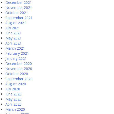
December 2021
November 2021
October 2021
September 2021
August 2021
July 2021
June 2021
May 2021
April 2021
March 2021
February 2021
January 2021
December 2020
November 2020
October 2020
September 2020
August 2020
July 2020
June 2020
May 2020
April 2020
March 2020