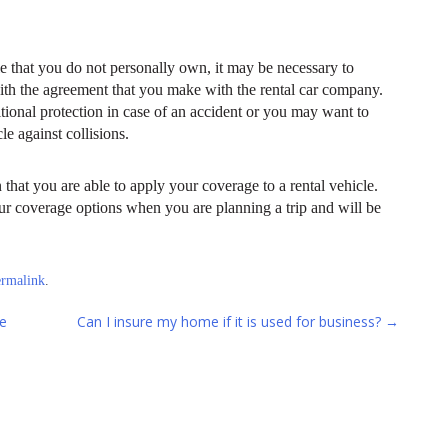
e that you do not personally own, it may be necessary to
with the agreement that you make with the rental car company.
onal protection in case of an accident or you may want to
e against collisions.
that you are able to apply your coverage to a rental vehicle.
our coverage options when you are planning a trip and will be
ermalink
.
e
Can I insure my home if it is used for business?
→