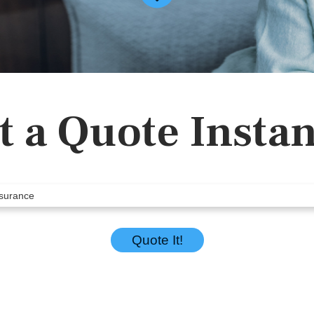
t a Quote Instan
Quote It!