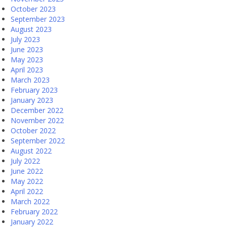
October 2023
September 2023
August 2023
July 2023
June 2023
May 2023
April 2023
March 2023
February 2023
January 2023
December 2022
November 2022
October 2022
September 2022
August 2022
July 2022
June 2022
May 2022
April 2022
March 2022
February 2022
January 2022