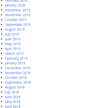
February 2020
January 2020
December 2019
November 2019
October 2019
September 2019
August 2019
July 2019
June 2019
May 2019
April 2019
March 2019
February 2019
January 2019
December 2018
November 2018
October 2018
September 2018
August 2018
July 2018
June 2018
May 2018
April 2018