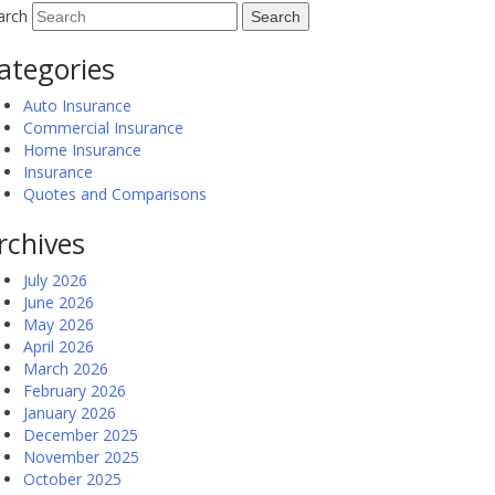
arch
ategories
Auto Insurance
Commercial Insurance
Home Insurance
Insurance
Quotes and Comparisons
rchives
July 2026
June 2026
May 2026
April 2026
March 2026
February 2026
January 2026
December 2025
November 2025
October 2025