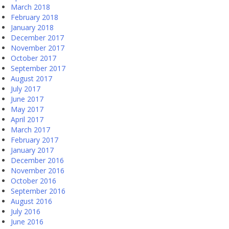
March 2018
February 2018
January 2018
December 2017
November 2017
October 2017
September 2017
August 2017
July 2017
June 2017
May 2017
April 2017
March 2017
February 2017
January 2017
December 2016
November 2016
October 2016
September 2016
August 2016
July 2016
June 2016