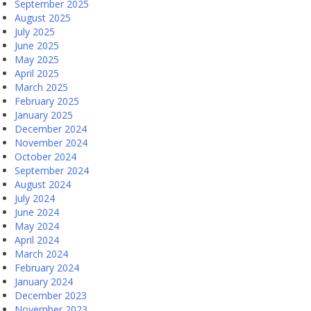
September 2025
August 2025
July 2025
June 2025
May 2025
April 2025
March 2025
February 2025
January 2025
December 2024
November 2024
October 2024
September 2024
August 2024
July 2024
June 2024
May 2024
April 2024
March 2024
February 2024
January 2024
December 2023
November 2023