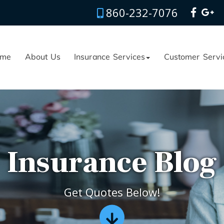
860-232-7076
me
About Us
Insurance Services
Customer Servi
Insurance Blog
Get Quotes Below!