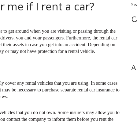
 me if I rent a car?
Se
C
r to get around when you are visiting or passing through the
r drivers, you and your passengers. Furthermore, the rental car
 their assets in case you get into an accident. Depending on
y or may not have protection for a rental vehicle.
A
ly cover any rental vehicles that you are using. In some cases,
 may be necessary to purchase separate rental car insurance to
laws.
 vehicles that you do not own. Some insurers may allow you to
 you contact the company to inform them before you rent the