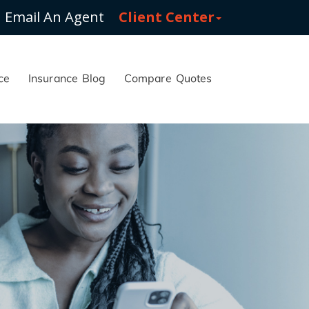
Email An Agent
Client Center
ce
Insurance Blog
Compare Quotes