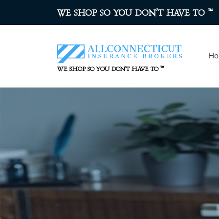
™
WE SHOP SO YOU DON’T HAVE TO
Ho
™
WE SHOP SO YOU DON’T HAVE TO