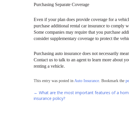
Purchasing Separate Coverage
Even if your plan does provide coverage for a vehicl
purchase additional rental car insurance to comply 
Some companies may require that you purchase additi
consider supplementary coverage to protect the vehicl
Purchasing auto insurance does not necessarily mean 
Contact us to talk to an agent to learn more about y
renting a vehicle.
This entry was posted in
Auto Insurance
. Bookmark the
p
Post
←
What are the most important features of a hom
insurance policy?
navigation