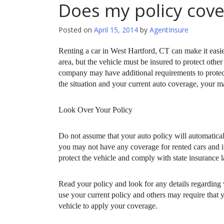
Does my policy cover
Posted on
April 15, 2014
by
AgentInsure
Renting a car in West Hartford, CT can make it easie
area, but the vehicle must be insured to protect othe
company may have additional requirements to protect
the situation and your current auto coverage, your ma
Look Over Your Policy
Do not assume that your auto policy will automatical
you may not have any coverage for rented cars and it
protect the vehicle and comply with state insurance 
Read your policy and look for any details regarding
use your current policy and others may require that
vehicle to apply your coverage.