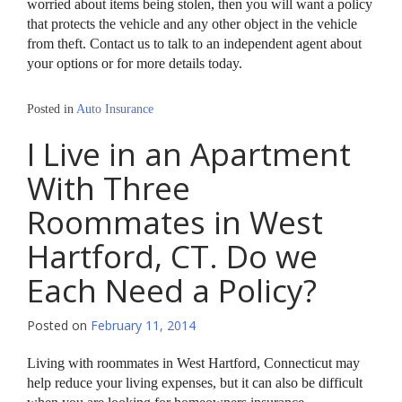
worried about items being stolen, then you will want a policy
that protects the vehicle and any other object in the vehicle
from theft. Contact us to talk to an independent agent about
your options or for more details today.
Posted in
Auto Insurance
I Live in an Apartment
With Three
Roommates in West
Hartford, CT. Do we
Each Need a Policy?
Posted on
February 11, 2014
Living with roommates in West Hartford, Connecticut may
help reduce your living expenses, but it can also be difficult