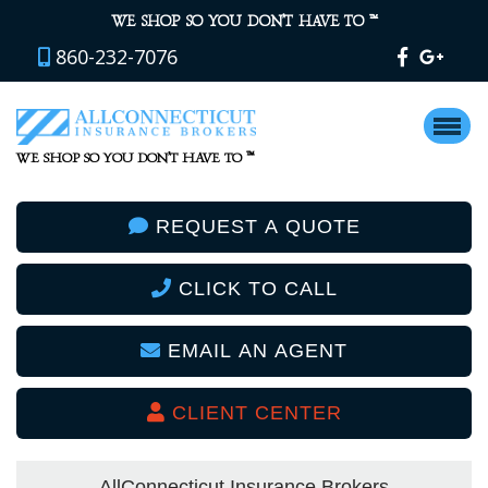
™
WE SHOP SO YOU DON’T HAVE TO
860-232-7076
™
WE SHOP SO YOU DON’T HAVE TO
REQUEST A QUOTE
CLICK TO CALL
EMAIL AN AGENT
CLIENT CENTER
AllConnecticut Insurance Brokers