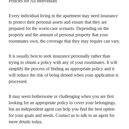
Policies for All Individuals
Every individual living in the apartment may need insurance
to protect their personal assets and ensure that they are
prepared for the worst-case scenario. Depending on the
property and the amount of personal property that your
roommates own, the coverage that they may require can vary.
It is usually best to seek insurance personally rather than
trying to obtain a policy with any of your roommates. It will
simplify the process of finding an appropriate policy and it
will reduce the risk of being denied when your application is
processed.
It may seem bothersome or challenging when you are first
looking for an appropriate policy to cover your belongings,
but an independent agent can help you find the best option
for your goals and needs. Contact us to talk to an agent for
more details today.