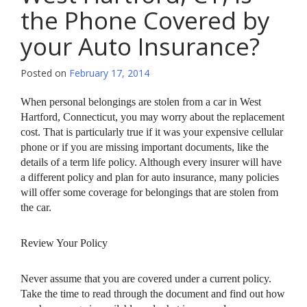
the Phone Covered by
your Auto Insurance?
Posted on
February 17, 2014
When personal belongings are stolen from a car in West
Hartford, Connecticut, you may worry about the replacement
cost. That is particularly true if it was your expensive cellular
phone or if you are missing important documents, like the
details of a term life policy. Although every insurer will have
a different policy and plan for auto insurance, many policies
will offer some coverage for belongings that are stolen from
the car.
Review Your Policy
Never assume that you are covered under a current policy.
Take the time to read through the document and find out how