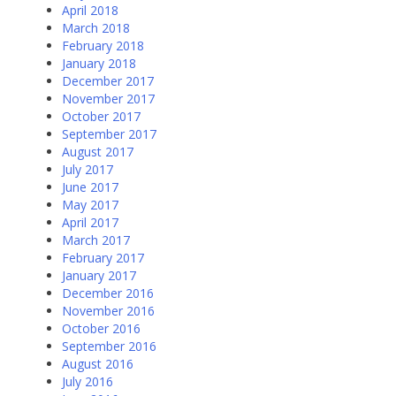
April 2018
March 2018
February 2018
January 2018
December 2017
November 2017
October 2017
September 2017
August 2017
July 2017
June 2017
May 2017
April 2017
March 2017
February 2017
January 2017
December 2016
November 2016
October 2016
September 2016
August 2016
July 2016