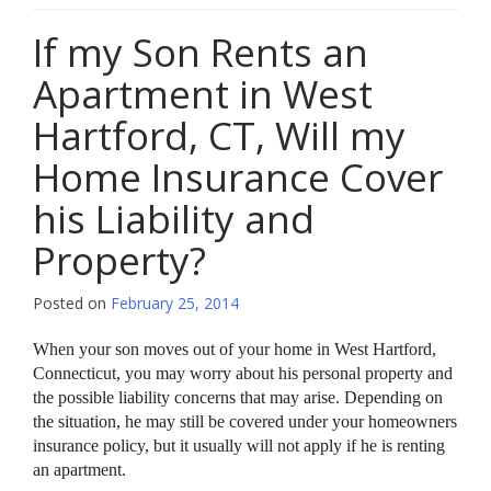
If my Son Rents an
Apartment in West
Hartford, CT, Will my
Home Insurance Cover
his Liability and
Property?
Posted on
February 25, 2014
When your son moves out of your home in West Hartford,
Connecticut, you may worry about his personal property and
the possible liability concerns that may arise. Depending on
the situation, he may still be covered under your homeowners
insurance policy, but it usually will not apply if he is renting
an apartment.