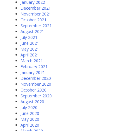
January 2022
December 2021
November 2021
October 2021
September 2021
August 2021
July 2021
June 2021
May 2021
April 2021
March 2021
February 2021
January 2021
December 2020
November 2020
October 2020
September 2020
August 2020
July 2020
June 2020
May 2020
April 2020
March 2020