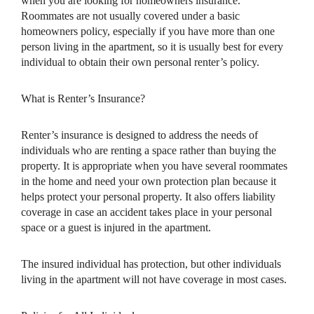
when you are looking for homeowners insurance.
Roommates are not usually covered under a basic
homeowners policy, especially if you have more than one
person living in the apartment, so it is usually best for every
individual to obtain their own personal renter’s policy.
What is Renter’s Insurance?
Renter’s insurance is designed to address the needs of
individuals who are renting a space rather than buying the
property. It is appropriate when you have several roommates
in the home and need your own protection plan because it
helps protect your personal property. It also offers liability
coverage in case an accident takes place in your personal
space or a guest is injured in the apartment.
The insured individual has protection, but other individuals
living in the apartment will not have coverage in most cases.