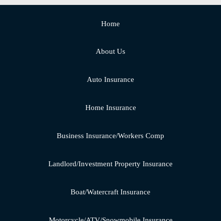
Home
About Us
Auto Insurance
Home Insurance
Business Insurance/Workers Comp
Landlord/Investment Property Insurance
Boat/Watercraft Insurance
Motorcycle/ATV/Snowmobile Insurance