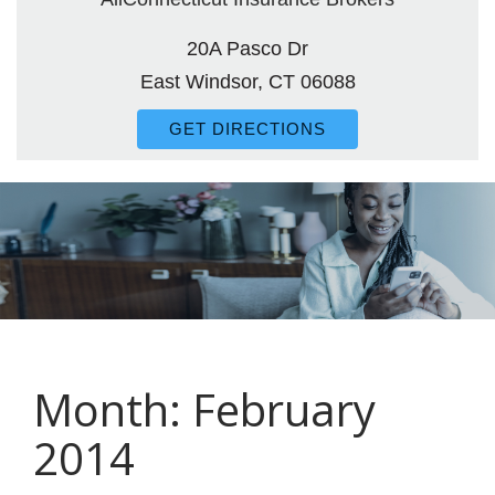
20A Pasco Dr
East Windsor, CT 06088
GET DIRECTIONS
Month:
February
2014