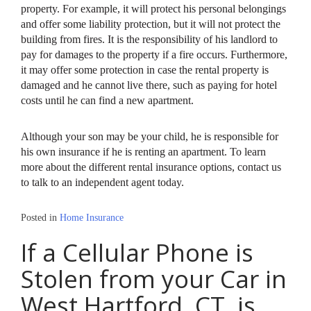
property. For example, it will protect his personal belongings
and offer some liability protection, but it will not protect the
building from fires. It is the responsibility of his landlord to
pay for damages to the property if a fire occurs. Furthermore,
it may offer some protection in case the rental property is
damaged and he cannot live there, such as paying for hotel
costs until he can find a new apartment.
Although your son may be your child, he is responsible for
his own insurance if he is renting an apartment. To learn
more about the different rental insurance options, contact us
to talk to an independent agent today.
Posted in
Home Insurance
If a Cellular Phone is
Stolen from your Car in
West Hartford, CT, is