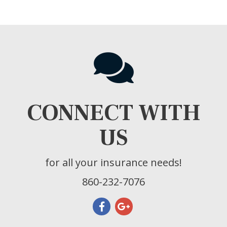
CONNECT WITH
US
for all your insurance needs!
860-232-7076