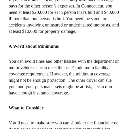
pays for the other person’s expenses. In Connecticut, you
need at least $20,000 for each person that’s hurt and $40,000
if more than one person is hurt. You need the same for
accidents involving uninsured or underinsured motorists, and
at least $10,000 for property damage.
A Word about Minimums
You can avoid fines and other hassles with the department of
motor vehicles if you meet the state’s minimum liability
coverage requirement. However, the minimum coverage
might not be enough protection. The other driver can sue
you, and your personal assets might be at risk, if you don’t
have enough insurance coverage.
What to Consider
You’ll need to make sure you can shoulder the financial cost