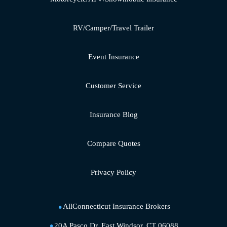
RV/Camper/Travel Trailer
Event Insurance
Customer Service
Insurance Blog
Compare Quotes
Privacy Policy
AllConnecticut Insurance Brokers
20A Pasco Dr, East Windsor, CT 06088