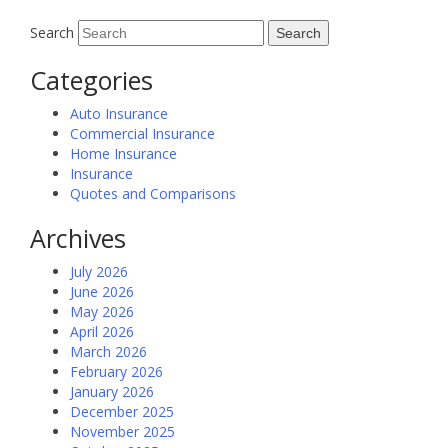
Search
Categories
Auto Insurance
Commercial Insurance
Home Insurance
Insurance
Quotes and Comparisons
Archives
July 2026
June 2026
May 2026
April 2026
March 2026
February 2026
January 2026
December 2025
November 2025