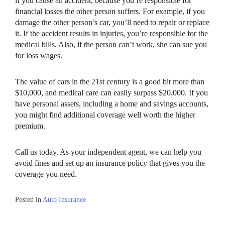
if you cause an accident, because you’re responsible for
financial losses the other person suffers. For example, if you
damage the other person’s car, you’ll need to repair or replace
it. If the accident results in injuries, you’re responsible for the
medical bills. Also, if the person can’t work, she can sue you
for loss wages.
The value of cars in the 21st century is a good bit more than
$10,000, and medical care can easily surpass $20,000. If you
have personal assets, including a home and savings accounts,
you might find additional coverage well worth the higher
premium.
Call us today. As your independent agent, we can help you
avoid fines and set up an insurance policy that gives you the
coverage you need.
Posted in
Auto Insurance