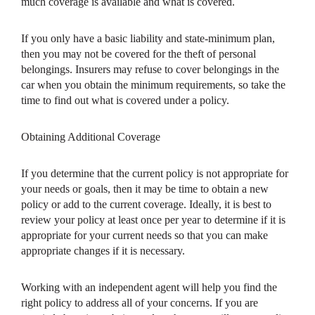
much coverage is available and what is covered.
If you only have a basic liability and state-minimum plan,
then you may not be covered for the theft of personal
belongings. Insurers may refuse to cover belongings in the
car when you obtain the minimum requirements, so take the
time to find out what is covered under a policy.
Obtaining Additional Coverage
If you determine that the current policy is not appropriate for
your needs or goals, then it may be time to obtain a new
policy or add to the current coverage. Ideally, it is best to
review your policy at least once per year to determine if it is
appropriate for your current needs so that you can make
appropriate changes if it is necessary.
Working with an independent agent will help you find the
right policy to address all of your concerns. If you are