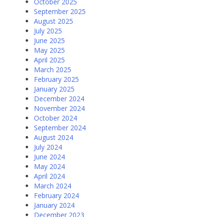
October 2025
September 2025
August 2025
July 2025
June 2025
May 2025
April 2025
March 2025
February 2025
January 2025
December 2024
November 2024
October 2024
September 2024
August 2024
July 2024
June 2024
May 2024
April 2024
March 2024
February 2024
January 2024
December 2023