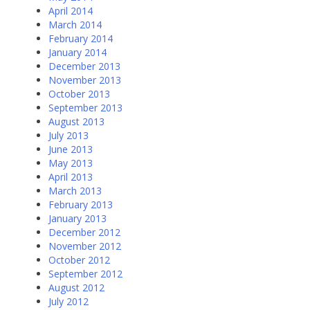
April 2014
March 2014
February 2014
January 2014
December 2013
November 2013
October 2013
September 2013
August 2013
July 2013
June 2013
May 2013
April 2013
March 2013
February 2013
January 2013
December 2012
November 2012
October 2012
September 2012
August 2012
July 2012