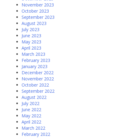
November 2023
October 2023
September 2023
August 2023
July 2023
June 2023
May 2023
April 2023
March 2023
February 2023
January 2023
December 2022
November 2022
October 2022
September 2022
August 2022
July 2022
June 2022
May 2022
April 2022
March 2022
February 2022