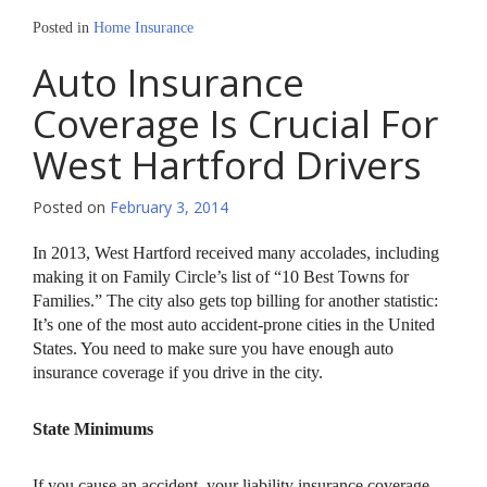
Posted in
Home Insurance
Auto Insurance
Coverage Is Crucial For
West Hartford Drivers
Posted on
February 3, 2014
In 2013, West Hartford received many accolades, including
making it on Family Circle’s list of “10 Best Towns for
Families.” The city also gets top billing for another statistic:
It’s one of the most auto accident-prone cities in the United
States. You need to make sure you have enough auto
insurance coverage if you drive in the city.
State Minimums
If you cause an accident, your liability insurance coverage