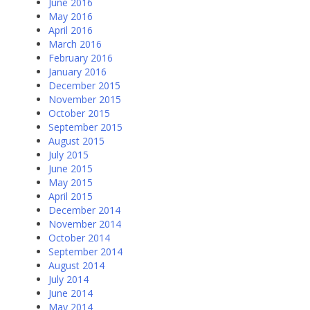
June 2016
May 2016
April 2016
March 2016
February 2016
January 2016
December 2015
November 2015
October 2015
September 2015
August 2015
July 2015
June 2015
May 2015
April 2015
December 2014
November 2014
October 2014
September 2014
August 2014
July 2014
June 2014
May 2014