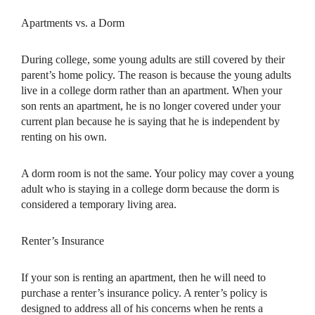
Apartments vs. a Dorm
During college, some young adults are still covered by their
parent’s home policy. The reason is because the young adults
live in a college dorm rather than an apartment. When your
son rents an apartment, he is no longer covered under your
current plan because he is saying that he is independent by
renting on his own.
A dorm room is not the same. Your policy may cover a young
adult who is staying in a college dorm because the dorm is
considered a temporary living area.
Renter’s Insurance
If your son is renting an apartment, then he will need to
purchase a renter’s insurance policy. A renter’s policy is
designed to address all of his concerns when he rents a