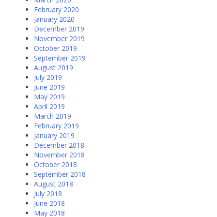
February 2020
January 2020
December 2019
November 2019
October 2019
September 2019
August 2019
July 2019
June 2019
May 2019
April 2019
March 2019
February 2019
January 2019
December 2018
November 2018
October 2018
September 2018
August 2018
July 2018
June 2018
May 2018