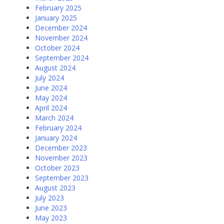
February 2025
January 2025
December 2024
November 2024
October 2024
September 2024
August 2024
July 2024
June 2024
May 2024
April 2024
March 2024
February 2024
January 2024
December 2023
November 2023
October 2023
September 2023
August 2023
July 2023
June 2023
May 2023