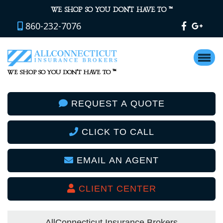
™
WE SHOP SO YOU DON’T HAVE TO
860-232-7076
™
WE SHOP SO YOU DON’T HAVE TO
REQUEST A QUOTE
CLICK TO CALL
EMAIL AN AGENT
CLIENT CENTER
AllConnecticut Insurance Brokers