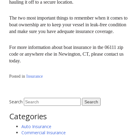
hauling it off to a secure location.
The two most important things to remember when it comes to
boat ownership are to keep your vessel in leak-free condition
and make sure you have adequate insurance coverage.
For more information about boat insurance in the 06111 zip
code or anywhere else in Newington, CT, please contact us
today.
Posted in
Insurance
Search
Categories
Auto Insurance
Commercial Insurance