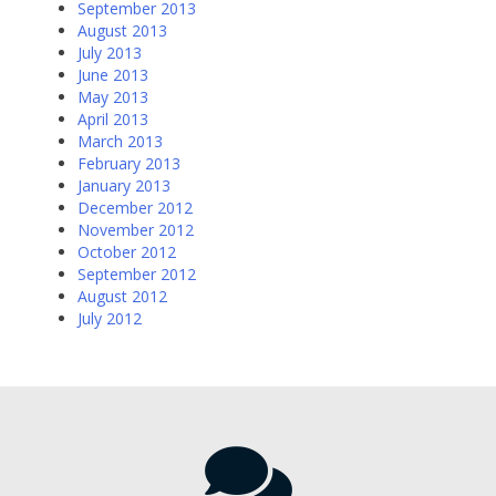
September 2013
August 2013
July 2013
June 2013
May 2013
April 2013
March 2013
February 2013
January 2013
December 2012
November 2012
October 2012
September 2012
August 2012
July 2012