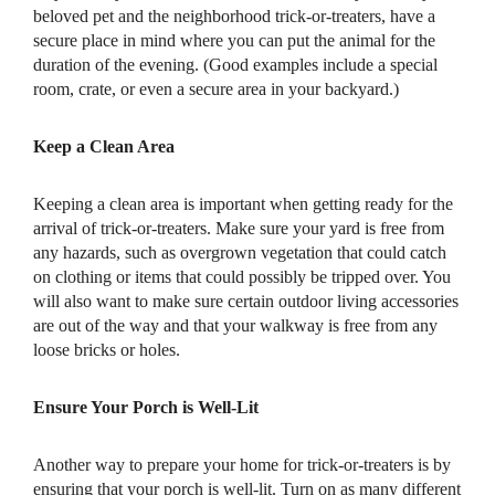
beloved pet and the neighborhood trick-or-treaters, have a
secure place in mind where you can put the animal for the
duration of the evening. (Good examples include a special
room, crate, or even a secure area in your backyard.)
Keep a Clean Area
Keeping a clean area is important when getting ready for the
arrival of trick-or-treaters. Make sure your yard is free from
any hazards, such as overgrown vegetation that could catch
on clothing or items that could possibly be tripped over. You
will also want to make sure certain outdoor living accessories
are out of the way and that your walkway is free from any
loose bricks or holes.
Ensure Your Porch is Well-Lit
Another way to prepare your home for trick-or-treaters is by
ensuring that your porch is well-lit. Turn on as many different