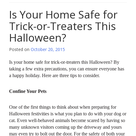
Is Your Home Safe for
Trick-or-Treaters This
Halloween?
Posted on
October 20, 2015
Is your home safe for trick-or-treaters this Halloween? By
taking a few extra precautions, you can ensure everyone has
a happy holiday. Here are three tips to consider.
Confine Your Pets
One of the first things to think about when preparing for
Halloween festivities is what you plan to do with your dog or
cat. Even well-behaved animals become scared by having so
many unknown visitors coming up the driveway and yours
may even try to bolt out the door. For the safety of both your