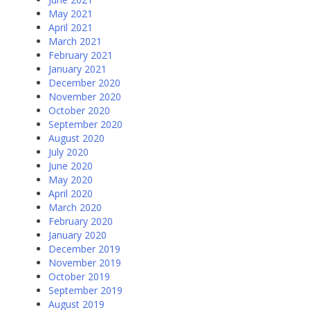
May 2021
April 2021
March 2021
February 2021
January 2021
December 2020
November 2020
October 2020
September 2020
August 2020
July 2020
June 2020
May 2020
April 2020
March 2020
February 2020
January 2020
December 2019
November 2019
October 2019
September 2019
August 2019