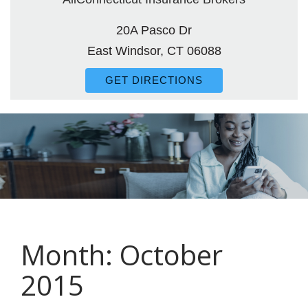
20A Pasco Dr
East Windsor, CT 06088
GET DIRECTIONS
Month:
October
2015