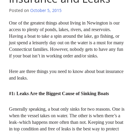
Posted on
October 5, 2015
One of the greatest things about living in Newington is our
access to plenty of ponds, lakes, rivers, and reservoirs.
Having a boat to take a spin around the lake, go fishing, or
just spend a leisurely day out on the water is a must for many
Connecticut families. However, nobody gets to have any fun
if your boat isn’t in working order and/or sinks.
Here are three things you need to know about boat insurance
and leaks.
#1: Leaks Are the Biggest Cause of Sinking Boats
Generally speaking, a boat only sinks for two reasons. One is
when the vessel takes on water. The other is when there’s a
leak–which happens more often than not. Keeping your boat
in top condition and free of leaks is the best way to protect