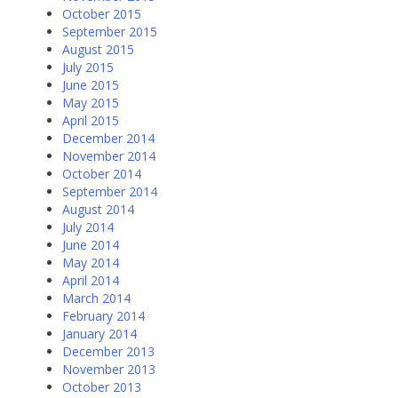
October 2015
September 2015
August 2015
July 2015
June 2015
May 2015
April 2015
December 2014
November 2014
October 2014
September 2014
August 2014
July 2014
June 2014
May 2014
April 2014
March 2014
February 2014
January 2014
December 2013
November 2013
October 2013