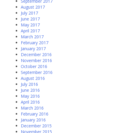
September 2017
August 2017
July 2017
June 2017
May 2017
April 2017
March 2017
February 2017
January 2017
December 2016
November 2016
October 2016
September 2016
August 2016
July 2016
June 2016
May 2016
April 2016
March 2016
February 2016
January 2016
December 2015
November 2015