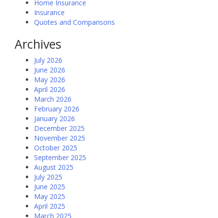
Home Insurance
Insurance
Quotes and Comparisons
Archives
July 2026
June 2026
May 2026
April 2026
March 2026
February 2026
January 2026
December 2025
November 2025
October 2025
September 2025
August 2025
July 2025
June 2025
May 2025
April 2025
March 2025