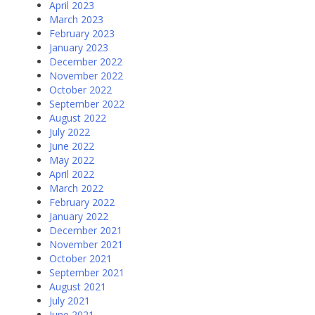
April 2023
March 2023
February 2023
January 2023
December 2022
November 2022
October 2022
September 2022
August 2022
July 2022
June 2022
May 2022
April 2022
March 2022
February 2022
January 2022
December 2021
November 2021
October 2021
September 2021
August 2021
July 2021
June 2021