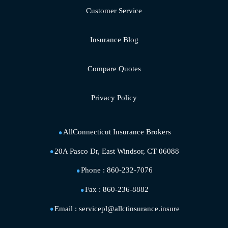
Customer Service
Insurance Blog
Compare Quotes
Privacy Policy
AllConnecticut Insurance Brokers
20A Pasco Dr, East Windsor, CT 06088
Phone :
860-232-7076
Fax :
860-236-8882
Email :
servicepl@allctinsurance.insure