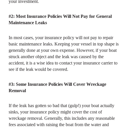
your investment.
#2: Most Insurance Policies Will Not Pay for General
Maintenance Leaks
In most cases, your insurance policy will not pay to repair
basic maintenance leaks. Keeping your vessel in top shape is
generally done at your own expense. However, if your boat
struck another object and the leak was caused by the
accident, it is a wise idea to contact your insurance carrier to
see if the leak would be covered.
#3: Some Insurance Policies Will Cover Wreckage
Removal
If the leak has gotten so bad that (gulp!) your boat actually
sinks, your insurance policy might cover the cost of
wreckage removal. Generally, this includes any reasonable
fees associated with raising the boat from the water and