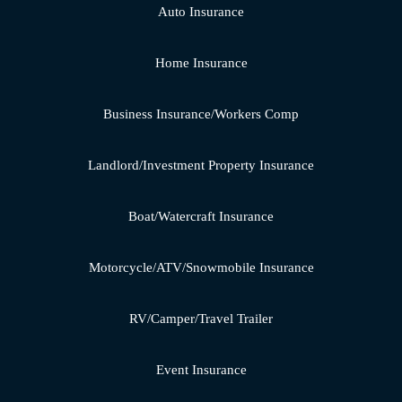
Auto Insurance
Home Insurance
Business Insurance/Workers Comp
Landlord/Investment Property Insurance
Boat/Watercraft Insurance
Motorcycle/ATV/Snowmobile Insurance
RV/Camper/Travel Trailer
Event Insurance