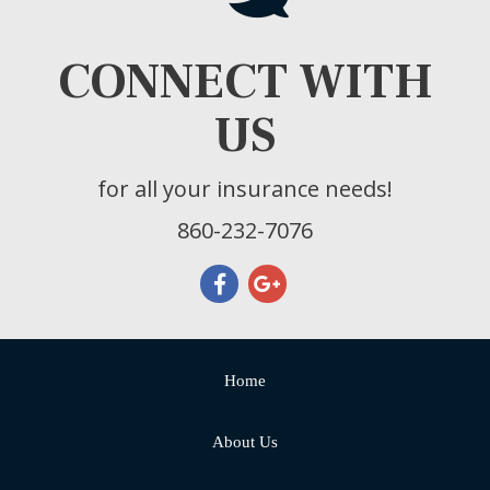
CONNECT WITH
US
for all your insurance needs!
860-232-7076
Home
About Us