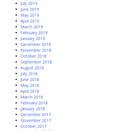
July 2019
June 2019
May 2019
April 2019
March 2019
February 2019
January 2019
December 2018
November 2018
October 2018
September 2018
August 2018
July 2018
June 2018
May 2018
April 2018
March 2018
February 2018
January 2018
December 2017
November 2017
October 2017