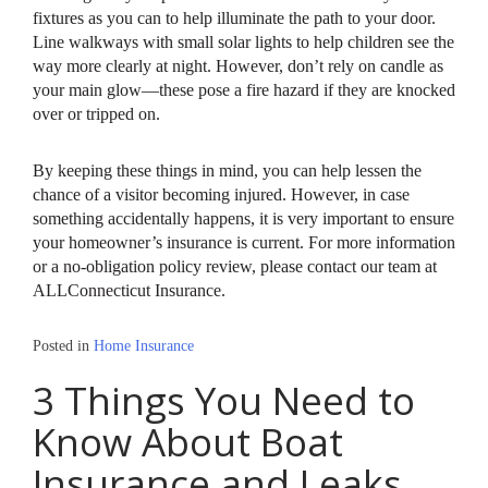
fixtures as you can to help illuminate the path to your door.
Line walkways with small solar lights to help children see the
way more clearly at night. However, don’t rely on candle as
your main glow—these pose a fire hazard if they are knocked
over or tripped on.
By keeping these things in mind, you can help lessen the
chance of a visitor becoming injured. However, in case
something accidentally happens, it is very important to ensure
your homeowner’s insurance is current. For more information
or a no-obligation policy review, please contact our team at
ALLConnecticut Insurance.
Posted in
Home Insurance
3 Things You Need to
Know About Boat
Insurance and Leaks