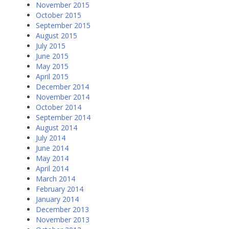
November 2015
October 2015
September 2015
August 2015
July 2015
June 2015
May 2015
April 2015
December 2014
November 2014
October 2014
September 2014
August 2014
July 2014
June 2014
May 2014
April 2014
March 2014
February 2014
January 2014
December 2013
November 2013