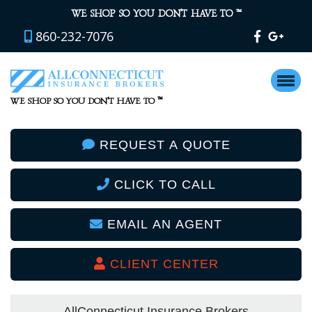
™
WE SHOP SO YOU DON’T HAVE TO
860-232-7076
™
WE SHOP SO YOU DON’T HAVE TO
REQUEST A QUOTE
CLICK TO CALL
EMAIL AN AGENT
CLIENT CENTER
AllConnecticut Insurance Brokers