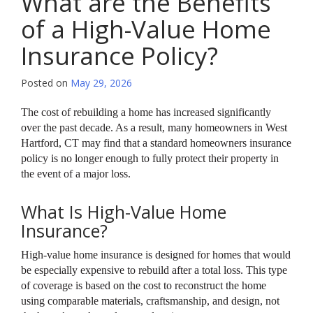
What are the Benefits
of a High-Value Home
Insurance Policy?
Posted on
May 29, 2026
The cost of rebuilding a home has increased significantly
over the past decade. As a result, many homeowners in West
Hartford, CT may find that a standard homeowners insurance
policy is no longer enough to fully protect their property in
the event of a major loss.
What Is High-Value Home
Insurance?
High-value home insurance is designed for homes that would
be especially expensive to rebuild after a total loss. This type
of coverage is based on the cost to reconstruct the home
using comparable materials, craftsmanship, and design, not