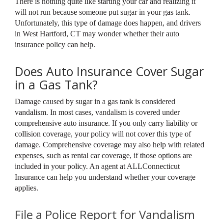
There is nothing quite like starting your car and realizing it
will not run because someone put sugar in your gas tank.
Unfortunately, this type of damage does happen, and drivers
in West Hartford, CT may wonder whether their auto
insurance policy can help.
Does Auto Insurance Cover Sugar
in a Gas Tank?
Damage caused by sugar in a gas tank is considered
vandalism. In most cases, vandalism is covered under
comprehensive auto insurance. If you only carry liability or
collision coverage, your policy will not cover this type of
damage. Comprehensive coverage may also help with related
expenses, such as rental car coverage, if those options are
included in your policy. An agent at ALLConnecticut
Insurance can help you understand whether your coverage
applies.
File a Police Report for Vandalism