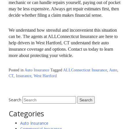
mechanic or can handle repairs yourself, paying out of pocket
may be less expensive. Always get repair estimates first, then
decide whether filing a claim makes financial sense.
We understand how stressful and inconvenient this situation
can be. The agents at ALLConnecticut Insurance are here to
help drivers in West Hartford, CT understand their auto
insurance coverage and options. Contact us today to learn
more about protecting your vehicle.
Posted in
Auto Insurance
Tagged
ALLConnecticut Insurance
,
Auto
,
CT
,
Insurance
,
West Hartford
Search
Categories
Auto Insurance
Commercial Insurance