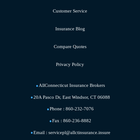
Customer Service
Insurance Blog
Compare Quotes
Privacy Policy
AllConnecticut Insurance Brokers
20A Pasco Dr, East Windsor, CT 06088
Phone :
860-232-7076
Fax :
860-236-8882
Email :
servicepl@allctinsurance.insure