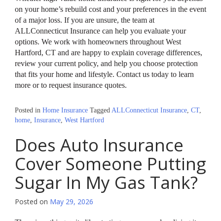
on your home’s rebuild cost and your preferences in the event
of a major loss. If you are unsure, the team at
ALLConnecticut Insurance can help you evaluate your
options. We work with homeowners throughout West
Hartford, CT and are happy to explain coverage differences,
review your current policy, and help you choose protection
that fits your home and lifestyle. Contact us today to learn
more or to request insurance quotes.
Posted in
Home Insurance
Tagged
ALLConnecticut Insurance
,
CT
,
home
,
Insurance
,
West Hartford
Does Auto Insurance
Cover Someone Putting
Sugar In My Gas Tank?
Posted on
May 29, 2026