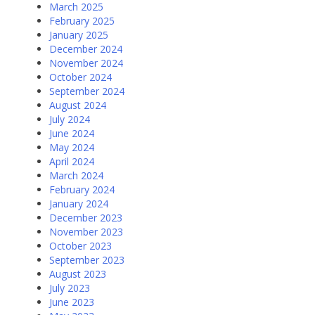
March 2025
February 2025
January 2025
December 2024
November 2024
October 2024
September 2024
August 2024
July 2024
June 2024
May 2024
April 2024
March 2024
February 2024
January 2024
December 2023
November 2023
October 2023
September 2023
August 2023
July 2023
June 2023