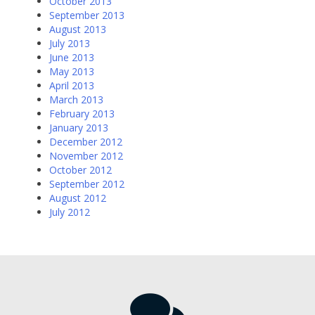
October 2013
September 2013
August 2013
July 2013
June 2013
May 2013
April 2013
March 2013
February 2013
January 2013
December 2012
November 2012
October 2012
September 2012
August 2012
July 2012