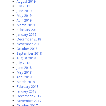
August 2019
July 2019
June 2019
May 2019
April 2019
March 2019
February 2019
January 2019
December 2018
November 2018
October 2018
September 2018
August 2018
July 2018
June 2018
May 2018
April 2018
March 2018
February 2018
January 2018
December 2017
November 2017
October 2017