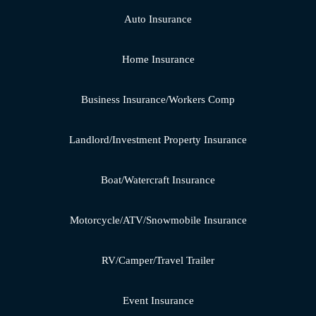
Auto Insurance
Home Insurance
Business Insurance/Workers Comp
Landlord/Investment Property Insurance
Boat/Watercraft Insurance
Motorcycle/ATV/Snowmobile Insurance
RV/Camper/Travel Trailer
Event Insurance