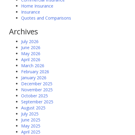
Home Insurance
Insurance
Quotes and Comparisons
Archives
July 2026
June 2026
May 2026
April 2026
March 2026
February 2026
January 2026
December 2025
November 2025
October 2025
September 2025
August 2025
July 2025
June 2025
May 2025
April 2025