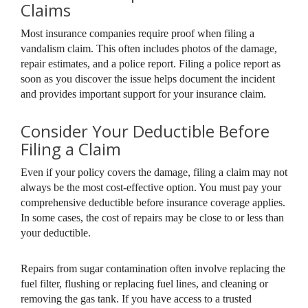
Claims
Most insurance companies require proof when filing a
vandalism claim. This often includes photos of the damage,
repair estimates, and a police report. Filing a police report as
soon as you discover the issue helps document the incident
and provides important support for your insurance claim.
Consider Your Deductible Before
Filing a Claim
Even if your policy covers the damage, filing a claim may not
always be the most cost-effective option. You must pay your
comprehensive deductible before insurance coverage applies.
In some cases, the cost of repairs may be close to or less than
your deductible.
Repairs from sugar contamination often involve replacing the
fuel filter, flushing or replacing fuel lines, and cleaning or
removing the gas tank. If you have access to a trusted