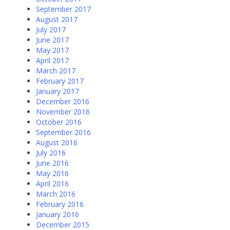
September 2017
August 2017
July 2017
June 2017
May 2017
April 2017
March 2017
February 2017
January 2017
December 2016
November 2016
October 2016
September 2016
August 2016
July 2016
June 2016
May 2016
April 2016
March 2016
February 2016
January 2016
December 2015