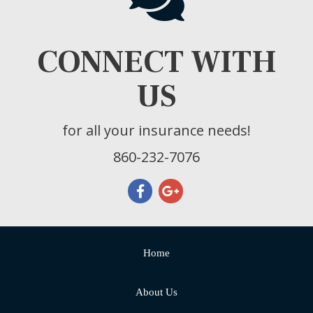
CONNECT WITH
US
for all your insurance needs!
860-232-7076
Home
About Us