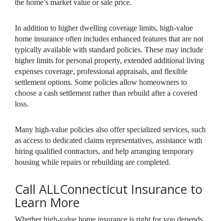
the home’s market value or sale price.
In addition to higher dwelling coverage limits, high-value
home insurance often includes enhanced features that are not
typically available with standard policies. These may include
higher limits for personal property, extended additional living
expenses coverage, professional appraisals, and flexible
settlement options. Some policies allow homeowners to
choose a cash settlement rather than rebuild after a covered
loss.
Many high-value policies also offer specialized services, such
as access to dedicated claims representatives, assistance with
hiring qualified contractors, and help arranging temporary
housing while repairs or rebuilding are completed.
Call ALLConnecticut Insurance to
Learn More
Whether high-value home insurance is right for you depends