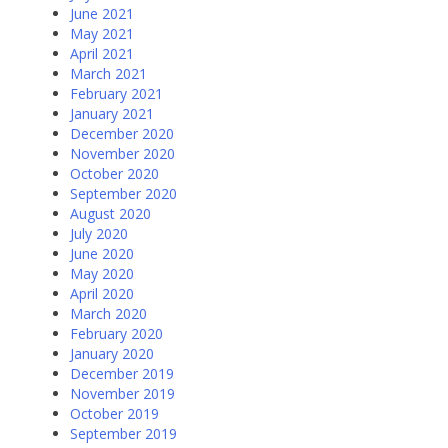
June 2021
May 2021
April 2021
March 2021
February 2021
January 2021
December 2020
November 2020
October 2020
September 2020
August 2020
July 2020
June 2020
May 2020
April 2020
March 2020
February 2020
January 2020
December 2019
November 2019
October 2019
September 2019