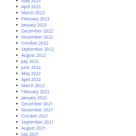
May 2023
April 2023
March 2023
February 2023
January 2023
December 2022
November 2022
October 2022
September 2022
August 2022
July 2022
June 2022
May 2022
April 2022
March 2022
February 2022
January 2022
December 2021
November 2021
October 2021
September 2021
August 2021
July 2021