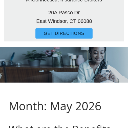
20A Pasco Dr
East Windsor, CT 06088
GET DIRECTIONS
Month:
May 2026