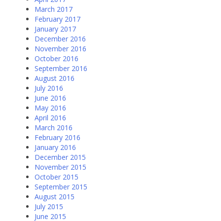
March 2017
February 2017
January 2017
December 2016
November 2016
October 2016
September 2016
August 2016
July 2016
June 2016
May 2016
April 2016
March 2016
February 2016
January 2016
December 2015
November 2015
October 2015
September 2015
August 2015
July 2015
June 2015