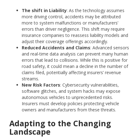
The shift in Liability
: As the technology assumes
more driving control, accidents may be attributed
more to system malfunctions or manufacturers’
errors than driver negligence. This shift may require
insurance companies to reassess liability models and
adjust their coverage offerings accordingly.
Reduced Accidents and Claims
: Advanced sensors
and real-time data analysis can prevent many human
errors that lead to collisions. While this is positive for
road safety, it could mean a decline in the number of
claims filed, potentially affecting insurers’ revenue
streams.
New Risk Factors
: Cybersecurity vulnerabilities,
software glitches, and system hacks may expose
autonomous vehicles to unprecedented risks.
Insurers must develop policies protecting vehicle
owners and manufacturers from these threats.
Adapting to the Changing
Landscape