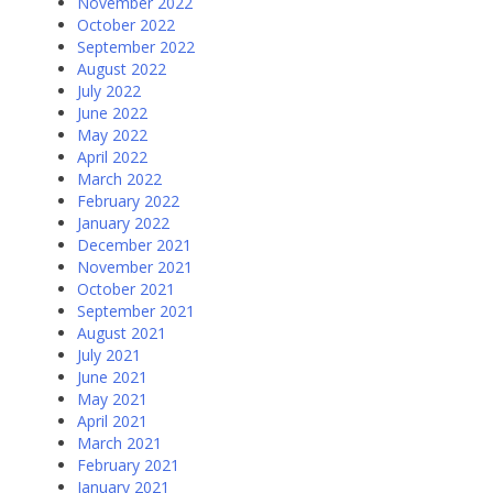
November 2022
October 2022
September 2022
August 2022
July 2022
June 2022
May 2022
April 2022
March 2022
February 2022
January 2022
December 2021
November 2021
October 2021
September 2021
August 2021
July 2021
June 2021
May 2021
April 2021
March 2021
February 2021
January 2021