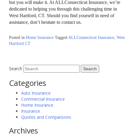
but you will make it. At ALLConnecticut Insurance, we’re
dedicated to helping you through this challenging time in
West Hartford, CT. Should you find yourself in need of
assistance, don’t hesitate to contact us.
Posted in
Home Insurance
Tagged
ALLConnecticut Insurance
,
West
Hartford CT
Search
Categories
Auto Insurance
Commercial Insurance
Home Insurance
Insurance
Quotes and Comparisons
Archives