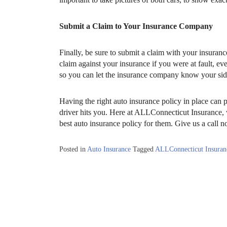
Submit a Claim to Your Insurance Company
Finally, be sure to submit a claim with your insuranc
claim against your insurance if you were at fault, ev
so you can let the insurance company know your side
Having the right auto insurance policy in place can p
driver hits you. Here at ALLConnecticut Insurance, 
best auto insurance policy for them. Give us a call n
Posted in
Auto Insurance
Tagged
ALLConnecticut Insuran