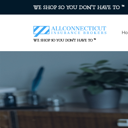
™
WE SHOP SO YOU DON’T HAVE TO
Ho
™
WE SHOP SO YOU DON’T HAVE TO