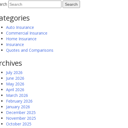
arch
ategories
Auto Insurance
Commercial Insurance
Home Insurance
Insurance
Quotes and Comparisons
rchives
July 2026
June 2026
May 2026
April 2026
March 2026
February 2026
January 2026
December 2025
November 2025
October 2025