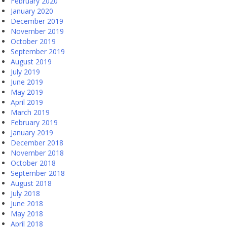
February 2020
January 2020
December 2019
November 2019
October 2019
September 2019
August 2019
July 2019
June 2019
May 2019
April 2019
March 2019
February 2019
January 2019
December 2018
November 2018
October 2018
September 2018
August 2018
July 2018
June 2018
May 2018
April 2018