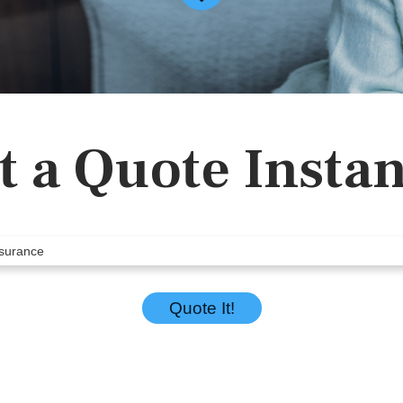
t a Quote Instan
Quote It!