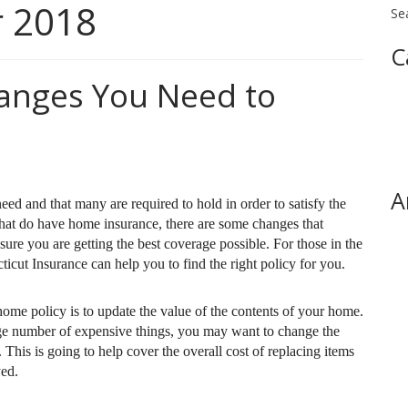
 2018
Se
C
anges You Need to
A
d and that many are required to hold in order to satisfy the
hat do have home insurance, there are some changes that
sure you are getting the best coverage possible. For those in the
cut Insurance can help you to find the right policy for you.
ome policy is to update the value of the contents of your home.
ge number of expensive things, you may want to change the
his is going to help cover the overall cost of replacing items
yed.