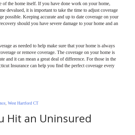
ue of the home itself. If you have done work on your home,
 devalued, it is important to take the time to adjust coverage
age possible. Keeping accurate and up to date coverage on your
 recovery should you have severe damage to your home and an
verage as needed to help make sure that your home is always
 coverage or remove coverage. The coverage on your home is
e and it can mean a great deal of difference. For those in the
icut Insurance can help you find the perfect coverage every
nce
,
West Hartford CT
u Hit an Uninsured