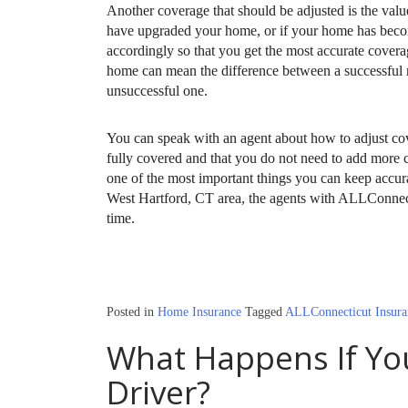
Another coverage that should be adjusted is the val
have upgraded your home, or if your home has become
accordingly so that you get the most accurate cover
home can mean the difference between a successful
unsuccessful one.
You can speak with an agent about how to adjust co
fully covered and that you do not need to add more
one of the most important things you can keep accurat
West Hartford, CT area, the agents with ALLConnect
time.
Posted in
Home Insurance
Tagged
ALLConnecticut Insura
What Happens If Yo
Driver?