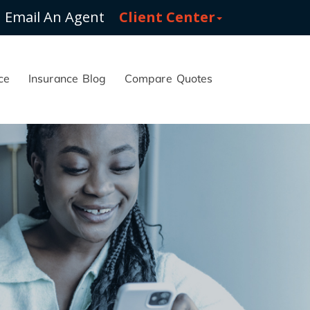
Email An Agent
Client Center
ce
Insurance Blog
Compare Quotes