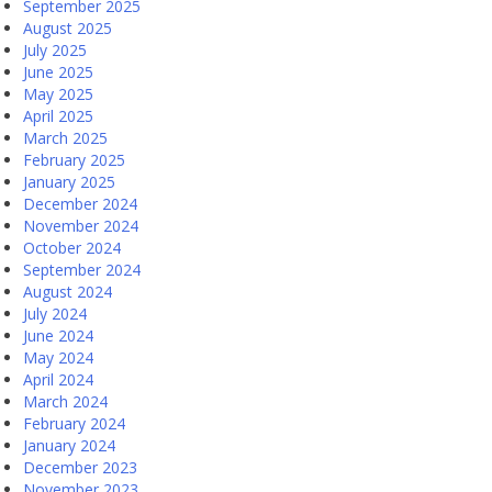
September 2025
August 2025
July 2025
June 2025
May 2025
April 2025
March 2025
February 2025
January 2025
December 2024
November 2024
October 2024
September 2024
August 2024
July 2024
June 2024
May 2024
April 2024
March 2024
February 2024
January 2024
December 2023
November 2023