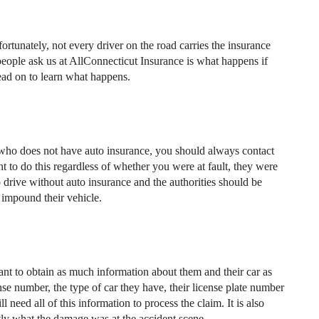
rtunately, not every driver on the road carries the insurance
 people ask us at AllConnecticut Insurance is what happens if
ead on to learn what happens.
 who does not have auto insurance, you should always contact
nt to do this regardless of whether you were at fault, they were
l to drive without auto insurance and the authorities should be
d impound their vehicle.
tant to obtain as much information about them and their car as
ense number, the type of car they have, their license plate number
eed all of this information to process the claim. It is also
ctly what the damage was at the accident scene.