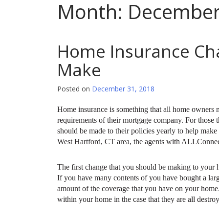
Month:
December
Home Insurance Ch
Make
Posted on
December 31, 2018
Home insurance is something that all home owners nee
requirements of their mortgage company. For those t
should be made to their policies yearly to help make 
West Hartford, CT area, the agents with ALLConnecti
The first change that you should be making to your h
If you have many contents of you have bought a lar
amount of the coverage that you have on your home. T
within your home in the case that they are all destro