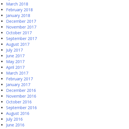
March 2018
February 2018
January 2018
December 2017
November 2017
October 2017
September 2017
August 2017
July 2017
June 2017
May 2017
April 2017
March 2017
February 2017
January 2017
December 2016
November 2016
October 2016
September 2016
August 2016
July 2016
June 2016