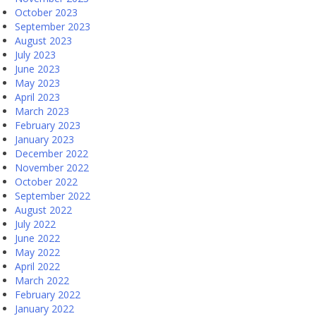
October 2023
September 2023
August 2023
July 2023
June 2023
May 2023
April 2023
March 2023
February 2023
January 2023
December 2022
November 2022
October 2022
September 2022
August 2022
July 2022
June 2022
May 2022
April 2022
March 2022
February 2022
January 2022