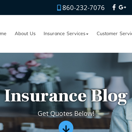
860-232-7076
me
About Us
Insurance Services
Customer Servi
Insurance Blog
Get Quotes Below!