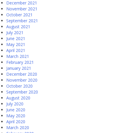
December 2021
November 2021
October 2021
September 2021
August 2021
July 2021
June 2021
May 2021
April 2021
March 2021
February 2021
January 2021
December 2020
November 2020
October 2020
September 2020
August 2020
July 2020
June 2020
May 2020
April 2020
March 2020