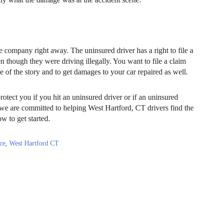
e company right away. The uninsured driver has a right to file a
en though they were driving illegally. You want to file a claim
 of the story and to get damages to your car repaired as well.
rotect you if you hit an uninsured driver or if an uninsured
we are committed to helping West Hartford, CT drivers find the
ow to get started.
ce
,
West Hartford CT