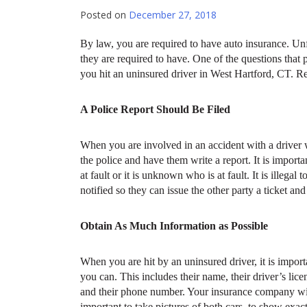
Posted on
December 27, 2018
By law, you are required to have auto insurance. Unfo
they are required to have. One of the questions that
you hit an uninsured driver in West Hartford, CT. R
A Police Report Should Be Filed
When you are involved in an accident with a driver
the police and have them write a report. It is importa
at fault or it is unknown who is at fault. It is illega
notified so they can issue the other party a ticket an
Obtain As Much Information as Possible
When you are hit by an uninsured driver, it is impor
you can. This includes their name, their driver’s lic
and their phone number. Your insurance company will n
important to take pictures of both cars, to show exa