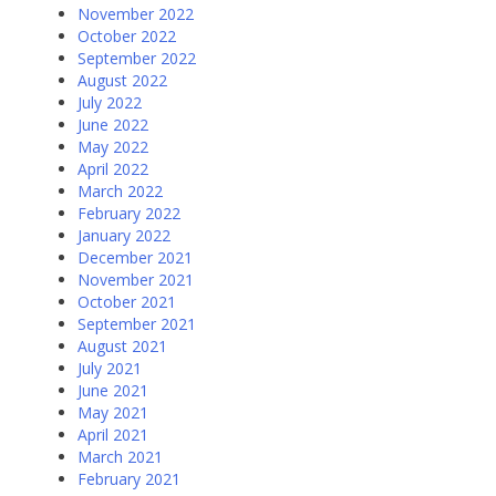
November 2022
October 2022
September 2022
August 2022
July 2022
June 2022
May 2022
April 2022
March 2022
February 2022
January 2022
December 2021
November 2021
October 2021
September 2021
August 2021
July 2021
June 2021
May 2021
April 2021
March 2021
February 2021