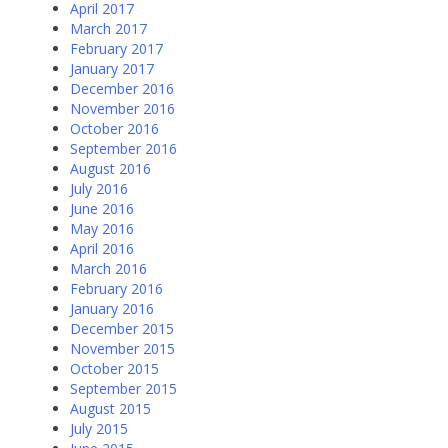
April 2017
March 2017
February 2017
January 2017
December 2016
November 2016
October 2016
September 2016
August 2016
July 2016
June 2016
May 2016
April 2016
March 2016
February 2016
January 2016
December 2015
November 2015
October 2015
September 2015
August 2015
July 2015