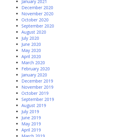
January 2021
December 2020
November 2020
October 2020
September 2020
August 2020
July 2020
June 2020
May 2020
April 2020
March 2020
February 2020
January 2020
December 2019
November 2019
October 2019
September 2019
August 2019
July 2019
June 2019
May 2019
April 2019
March 2019