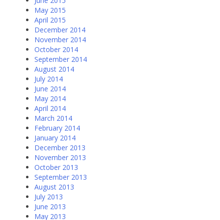
June 2015
May 2015
April 2015
December 2014
November 2014
October 2014
September 2014
August 2014
July 2014
June 2014
May 2014
April 2014
March 2014
February 2014
January 2014
December 2013
November 2013
October 2013
September 2013
August 2013
July 2013
June 2013
May 2013