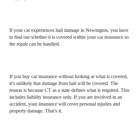
If your car experiences hail damage in Newington, you have
to find out whether it is covered within your car insurance so
the repair can be handled.
If you buy car insurance without looking at what is covered,
it’s unlikely that damage from hail will be covered. The
reason is because CT as a state defines what is required. This
includes liability insurance only. If you are involved in an
accident, your insurance will cover personal injuries and
property damage. That’s it.