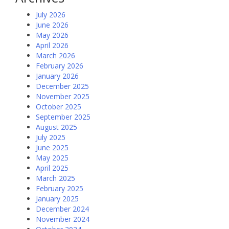
July 2026
June 2026
May 2026
April 2026
March 2026
February 2026
January 2026
December 2025
November 2025
October 2025
September 2025
August 2025
July 2025
June 2025
May 2025
April 2025
March 2025
February 2025
January 2025
December 2024
November 2024