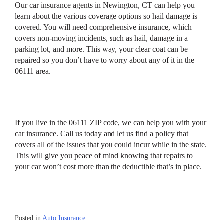
Our car insurance agents in Newington, CT can help you
learn about the various coverage options so hail damage is
covered. You will need comprehensive insurance, which
covers non-moving incidents, such as hail, damage in a
parking lot, and more. This way, your clear coat can be
repaired so you don’t have to worry about any of it in the
06111 area.
If you live in the 06111 ZIP code, we can help you with your
car insurance. Call us today and let us find a policy that
covers all of the issues that you could incur while in the state.
This will give you peace of mind knowing that repairs to
your car won’t cost more than the deductible that’s in place.
Posted in
Auto Insurance