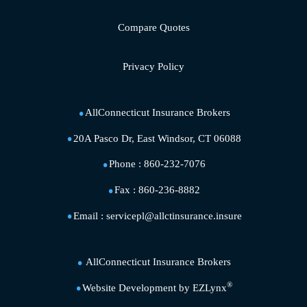
Compare Quotes
Privacy Policy
AllConnecticut Insurance Brokers
20A Pasco Dr, East Windsor, CT 06088
Phone :
860-232-7076
Fax :
860-236-8882
Email :
servicepl@allctinsurance.insure
AllConnecticut Insurance Brokers
®
Website Development by
EZLynx