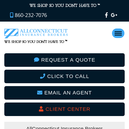
™
WE SHOP SO YOU DON’T HAVE TO
860-232-7076
™
WE SHOP SO YOU DON’T HAVE TO
REQUEST A QUOTE
CLICK TO CALL
EMAIL AN AGENT
CLIENT CENTER
AllConnecticut Insurance Brokers