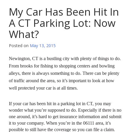
My Car Has Been Hit In
A CT Parking Lot: Now
What?
Posted on
May 13, 2015
Newington, CT is a bustling city with plenty of things to do.
From brooks for fishing to shopping centers and bowling
alleys, there is always something to do. There can be plenty
of traffic around the area, so it’s important to look at how
well protected your car is at all times.
If your car has been hit in a parking lot in CT, you may
wonder what you’re supposed to do. Especially if there is no
one around, it’s hard to get insurance information and submit
it to your company. When you’re in the 06111 area, it’s
possible to still have the coverage so you can file a claim.