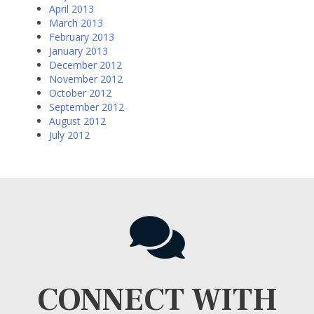
April 2013
March 2013
February 2013
January 2013
December 2012
November 2012
October 2012
September 2012
August 2012
July 2012
CONNECT WITH