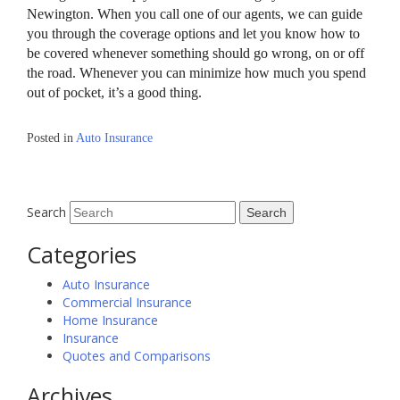
Newington. When you call one of our agents, we can guide
you through the coverage options and let you know how to
be covered whenever something should go wrong, on or off
the road. Whenever you can minimize how much you spend
out of pocket, it’s a good thing.
Posted in
Auto Insurance
Search
Categories
Auto Insurance
Commercial Insurance
Home Insurance
Insurance
Quotes and Comparisons
Archives