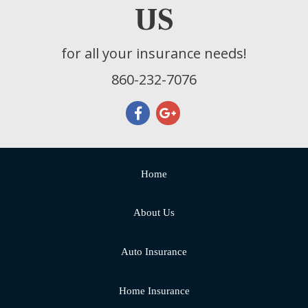
US
for all your insurance needs!
860-232-7076
Home
About Us
Auto Insurance
Home Insurance