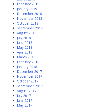
February 2019
January 2019
December 2018
November 2018
October 2018
September 2018
August 2018
July 2018
June 2018
May 2018
April 2018
March 2018
February 2018
January 2018
December 2017
November 2017
October 2017
September 2017
August 2017
July 2017
June 2017
May 2017