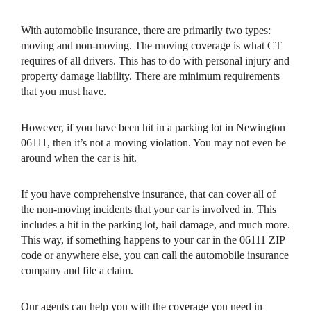
With automobile insurance, there are primarily two types:
moving and non-moving. The moving coverage is what CT
requires of all drivers. This has to do with personal injury and
property damage liability. There are minimum requirements
that you must have.
However, if you have been hit in a parking lot in Newington
06111, then it’s not a moving violation. You may not even be
around when the car is hit.
If you have comprehensive insurance, that can cover all of
the non-moving incidents that your car is involved in. This
includes a hit in the parking lot, hail damage, and much more.
This way, if something happens to your car in the 06111 ZIP
code or anywhere else, you can call the automobile insurance
company and file a claim.
Our agents can help you with the coverage you need in