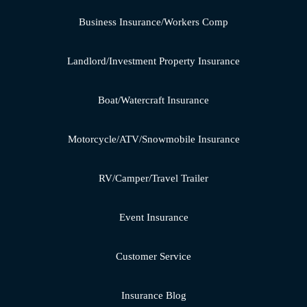
Business Insurance/Workers Comp
Landlord/Investment Property Insurance
Boat/Watercraft Insurance
Motorcycle/ATV/Snowmobile Insurance
RV/Camper/Travel Trailer
Event Insurance
Customer Service
Insurance Blog