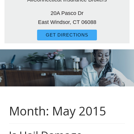
20A Pasco Dr
East Windsor, CT 06088
GET DIRECTIONS
Month:
May 2015