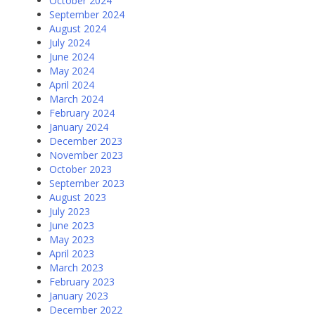
October 2024
September 2024
August 2024
July 2024
June 2024
May 2024
April 2024
March 2024
February 2024
January 2024
December 2023
November 2023
October 2023
September 2023
August 2023
July 2023
June 2023
May 2023
April 2023
March 2023
February 2023
January 2023
December 2022