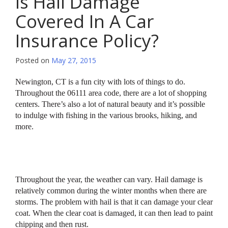
Is Hail Damage
Covered In A Car
Insurance Policy?
Posted on
May 27, 2015
Newington, CT is a fun city with lots of things to do.
Throughout the 06111 area code, there are a lot of shopping
centers. There’s also a lot of natural beauty and it’s possible
to indulge with fishing in the various brooks, hiking, and
more.
Throughout the year, the weather can vary. Hail damage is
relatively common during the winter months when there are
storms. The problem with hail is that it can damage your clear
coat. When the clear coat is damaged, it can then lead to paint
chipping and then rust.