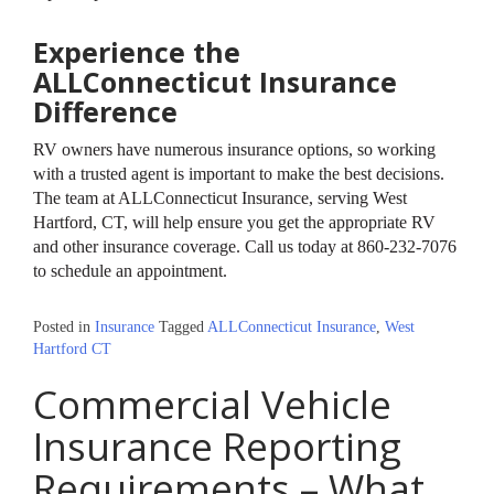
Experience the
ALLConnecticut Insurance
Difference
RV owners have numerous insurance options, so working
with a trusted agent is important to make the best decisions.
The team at ALLConnecticut Insurance, serving West
Hartford, CT, will help ensure you get the appropriate RV
and other insurance coverage. Call us today at 860-232-7076
to schedule an appointment.
Posted in
Insurance
Tagged
ALLConnecticut Insurance
,
West
Hartford CT
Commercial Vehicle
Insurance Reporting
Requirements – What