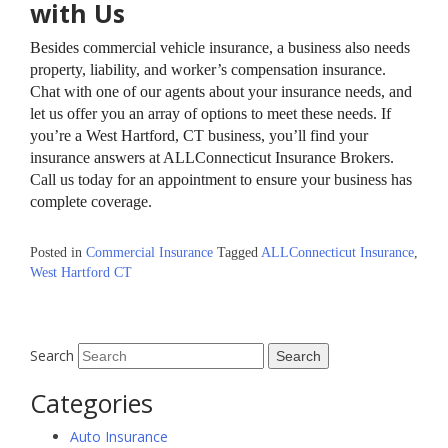
with Us
Besides commercial vehicle insurance, a business also needs
property, liability, and worker’s compensation insurance.
Chat with one of our agents about your insurance needs, and
let us offer you an array of options to meet these needs. If
you’re a West Hartford, CT business, you’ll find your
insurance answers at ALLConnecticut Insurance Brokers.
Call us today for an appointment to ensure your business has
complete coverage.
Posted in
Commercial Insurance
Tagged
ALLConnecticut Insurance
,
West Hartford CT
Search
Categories
Auto Insurance