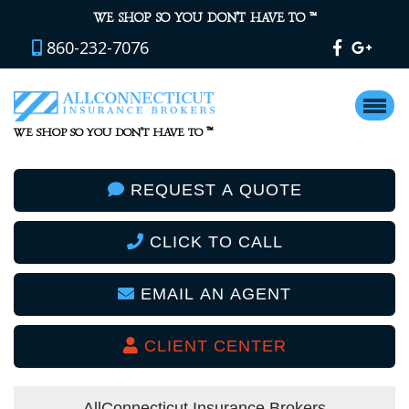
™
WE SHOP SO YOU DON’T HAVE TO
860-232-7076
™
WE SHOP SO YOU DON’T HAVE TO
REQUEST A QUOTE
CLICK TO CALL
EMAIL AN AGENT
CLIENT CENTER
AllConnecticut Insurance Brokers