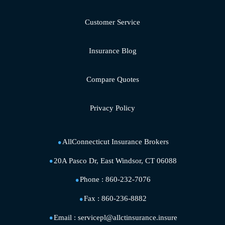
Customer Service
Insurance Blog
Compare Quotes
Privacy Policy
AllConnecticut Insurance Brokers
20A Pasco Dr, East Windsor, CT 06088
Phone :
860-232-7076
Fax :
860-236-8882
Email :
servicepl@allctinsurance.insure