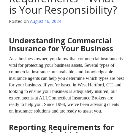
is Your Responsibility?
Posted on
August 16, 2024
Understanding Commercial
Insurance for Your Business
As a business owner, you know that commercial insurance is
vital for protecting your business assets. Several types of
commercial insurance are available, and knowledgeable
insurance agents can help you determine which types are best
for your business. If you’re based in West Hartford, CT, and
looking to ensure your business is adequately insured, our
expert agents at ALLConnecticut Insurance Brokers are
ready to help you. Since 1994, we’ve been advising clients
on insurance solutions and are ready to assist you.
Reporting Requirements for