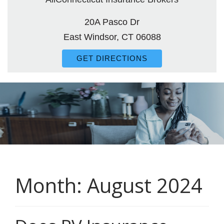
20A Pasco Dr
East Windsor, CT 06088
GET DIRECTIONS
Month:
August 2024