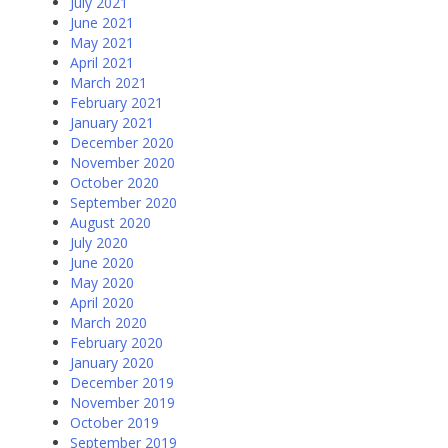
July 2021
June 2021
May 2021
April 2021
March 2021
February 2021
January 2021
December 2020
November 2020
October 2020
September 2020
August 2020
July 2020
June 2020
May 2020
April 2020
March 2020
February 2020
January 2020
December 2019
November 2019
October 2019
September 2019