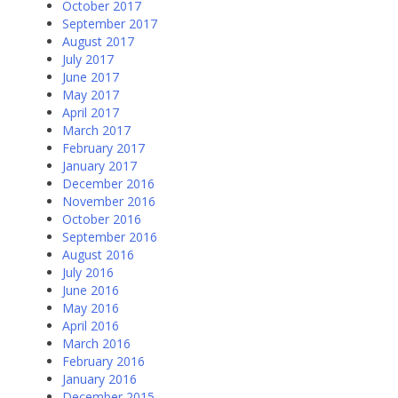
October 2017
September 2017
August 2017
July 2017
June 2017
May 2017
April 2017
March 2017
February 2017
January 2017
December 2016
November 2016
October 2016
September 2016
August 2016
July 2016
June 2016
May 2016
April 2016
March 2016
February 2016
January 2016
December 2015