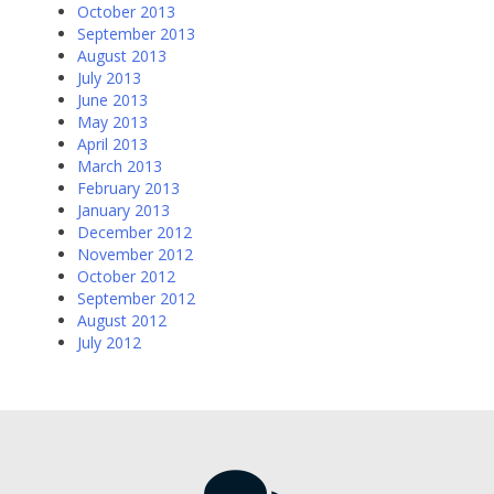
October 2013
September 2013
August 2013
July 2013
June 2013
May 2013
April 2013
March 2013
February 2013
January 2013
December 2012
November 2012
October 2012
September 2012
August 2012
July 2012