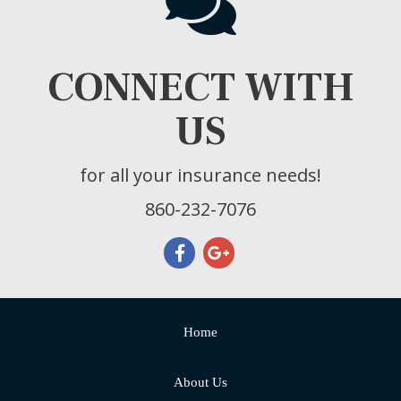
CONNECT WITH
US
for all your insurance needs!
860-232-7076
Home
About Us