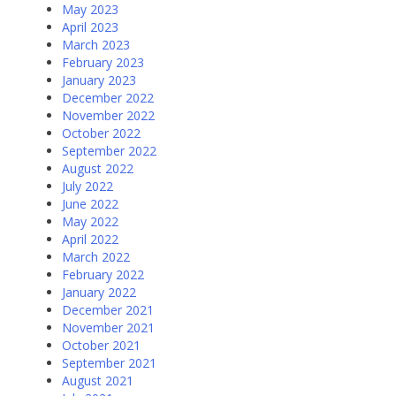
May 2023
April 2023
March 2023
February 2023
January 2023
December 2022
November 2022
October 2022
September 2022
August 2022
July 2022
June 2022
May 2022
April 2022
March 2022
February 2022
January 2022
December 2021
November 2021
October 2021
September 2021
August 2021