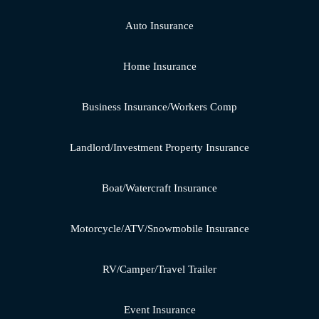
Auto Insurance
Home Insurance
Business Insurance/Workers Comp
Landlord/Investment Property Insurance
Boat/Watercraft Insurance
Motorcycle/ATV/Snowmobile Insurance
RV/Camper/Travel Trailer
Event Insurance