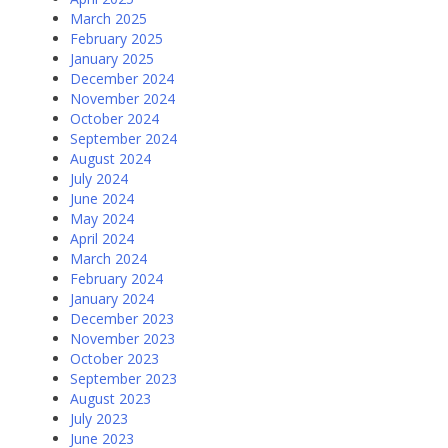
March 2025
February 2025
January 2025
December 2024
November 2024
October 2024
September 2024
August 2024
July 2024
June 2024
May 2024
April 2024
March 2024
February 2024
January 2024
December 2023
November 2023
October 2023
September 2023
August 2023
July 2023
June 2023