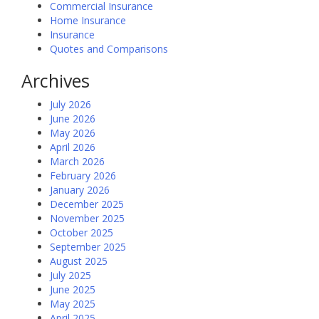
Commercial Insurance
Home Insurance
Insurance
Quotes and Comparisons
Archives
July 2026
June 2026
May 2026
April 2026
March 2026
February 2026
January 2026
December 2025
November 2025
October 2025
September 2025
August 2025
July 2025
June 2025
May 2025
April 2025