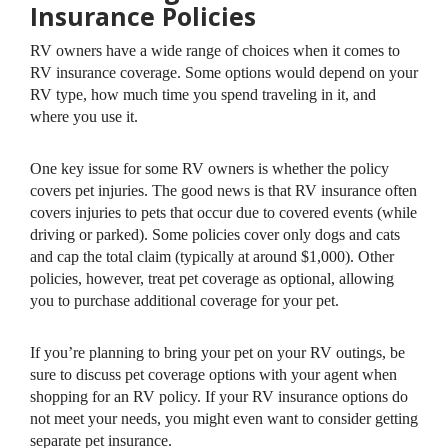
Insurance Policies
RV owners have a wide range of choices when it comes to
RV insurance coverage. Some options would depend on your
RV type, how much time you spend traveling in it, and
where you use it.
One key issue for some RV owners is whether the policy
covers pet injuries. The good news is that RV insurance often
covers injuries to pets that occur due to covered events (while
driving or parked). Some policies cover only dogs and cats
and cap the total claim (typically at around $1,000). Other
policies, however, treat pet coverage as optional, allowing
you to purchase additional coverage for your pet.
If you’re planning to bring your pet on your RV outings, be
sure to discuss pet coverage options with your agent when
shopping for an RV policy. If your RV insurance options do
not meet your needs, you might even want to consider getting
separate pet insurance.