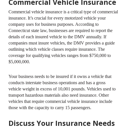
Commercial Vehicle Insurance
Commercial vehicle insurance is a critical type of commercial
insurance. It’s crucial for every motorized vehicle your
company uses for business purposes. According to
Connecticut state law, businesses are required to report the
details of each insured vehicle to the DMV annually. If
companies must insure vehicles, the DMV provides a guide
outlining which vehicle classes require insurance. The
coverage for qualifying vehicles ranges from $750,000 to
$5,000,000.
Your business needs to be insured if it owns a vehicle that
conducts interstate business operations and has a gross
vehicle weight in excess of 10,001 pounds. Vehicles used to
transport hazardous materials also need insurance. Other
vehicles that require commercial vehicle insurance include
those with the capacity to carry 15 passengers.
Discuss Your Insurance Needs