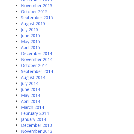
November 2015
October 2015
September 2015
August 2015
July 2015
June 2015
May 2015
April 2015
December 2014
November 2014
October 2014
September 2014
August 2014
July 2014
June 2014
May 2014
April 2014
March 2014
February 2014
January 2014
December 2013
November 2013