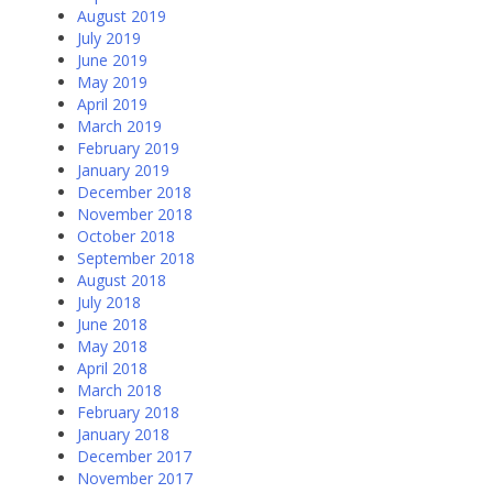
August 2019
July 2019
June 2019
May 2019
April 2019
March 2019
February 2019
January 2019
December 2018
November 2018
October 2018
September 2018
August 2018
July 2018
June 2018
May 2018
April 2018
March 2018
February 2018
January 2018
December 2017
November 2017