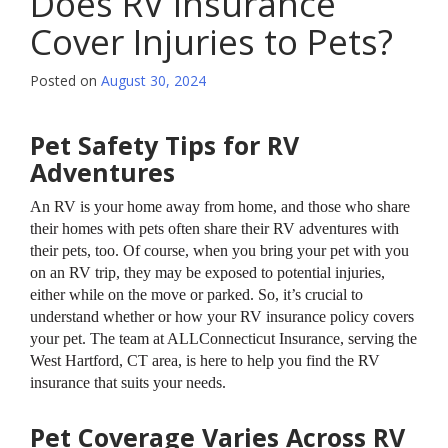
Does RV Insurance
Cover Injuries to Pets?
Posted on
August 30, 2024
Pet Safety Tips for RV
Adventures
An RV is your home away from home, and those who share
their homes with pets often share their RV adventures with
their pets, too. Of course, when you bring your pet with you
on an RV trip, they may be exposed to potential injuries,
either while on the move or parked. So, it’s crucial to
understand whether or how your RV insurance policy covers
your pet. The team at ALLConnecticut Insurance, serving the
West Hartford, CT area, is here to help you find the RV
insurance that suits your needs.
Pet Coverage Varies Across RV