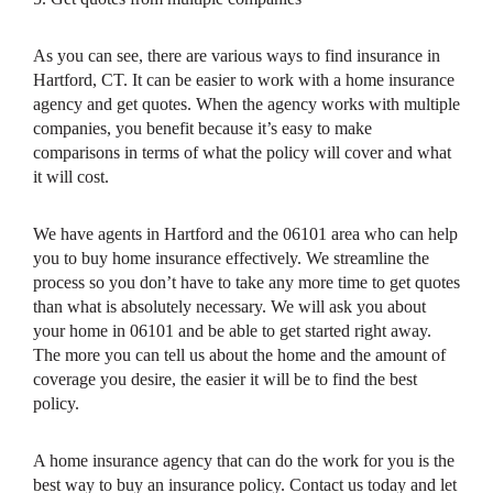
As you can see, there are various ways to find insurance in
Hartford, CT. It can be easier to work with a home insurance
agency and get quotes. When the agency works with multiple
companies, you benefit because it’s easy to make
comparisons in terms of what the policy will cover and what
it will cost.
We have agents in Hartford and the 06101 area who can help
you to buy home insurance effectively. We streamline the
process so you don’t have to take any more time to get quotes
than what is absolutely necessary. We will ask you about
your home in 06101 and be able to get started right away.
The more you can tell us about the home and the amount of
coverage you desire, the easier it will be to find the best
policy.
A home insurance agency that can do the work for you is the
best way to buy an insurance policy. Contact us today and let