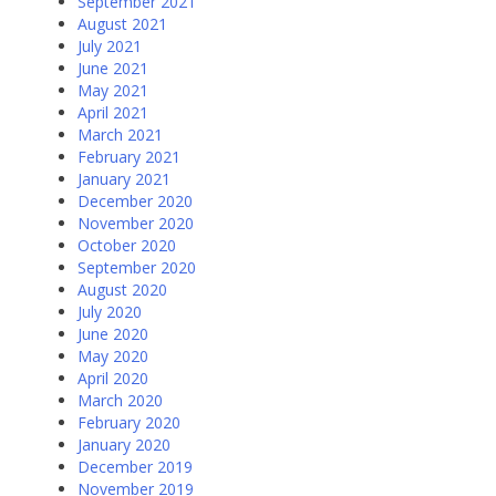
September 2021
August 2021
July 2021
June 2021
May 2021
April 2021
March 2021
February 2021
January 2021
December 2020
November 2020
October 2020
September 2020
August 2020
July 2020
June 2020
May 2020
April 2020
March 2020
February 2020
January 2020
December 2019
November 2019