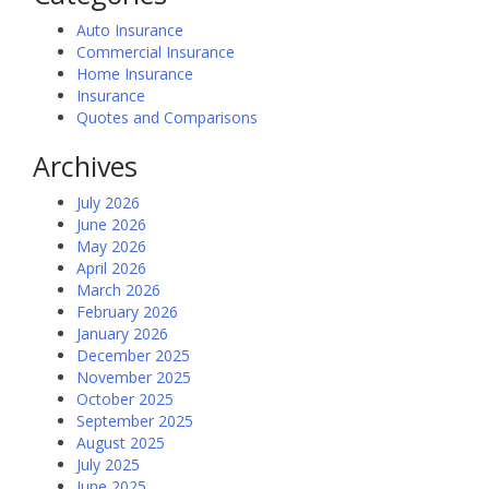
Auto Insurance
Commercial Insurance
Home Insurance
Insurance
Quotes and Comparisons
Archives
July 2026
June 2026
May 2026
April 2026
March 2026
February 2026
January 2026
December 2025
November 2025
October 2025
September 2025
August 2025
July 2025
June 2025