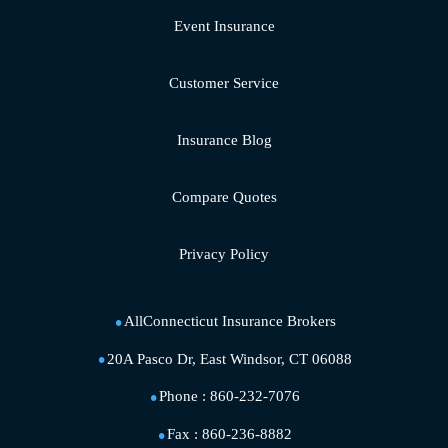
Event Insurance
Customer Service
Insurance Blog
Compare Quotes
Privacy Policy
AllConnecticut Insurance Brokers
20A Pasco Dr, East Windsor, CT 06088
Phone :
860-232-7076
Fax :
860-236-8882