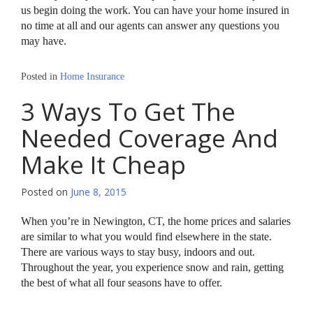
us begin doing the work. You can have your home insured in
no time at all and our agents can answer any questions you
may have.
Posted in
Home Insurance
3 Ways To Get The
Needed Coverage And
Make It Cheap
Posted on
June 8, 2015
When you’re in Newington, CT, the home prices and salaries
are similar to what you would find elsewhere in the state.
There are various ways to stay busy, indoors and out.
Throughout the year, you experience snow and rain, getting
the best of what all four seasons have to offer.