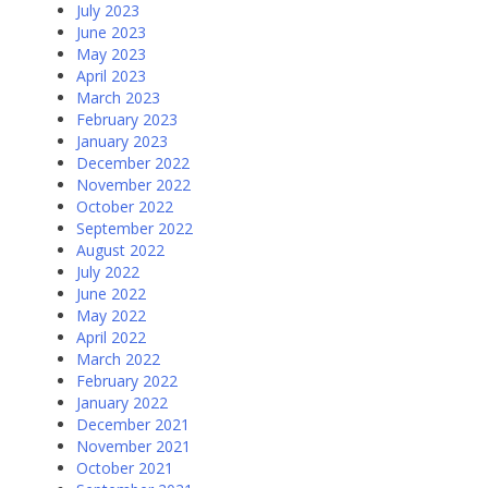
July 2023
June 2023
May 2023
April 2023
March 2023
February 2023
January 2023
December 2022
November 2022
October 2022
September 2022
August 2022
July 2022
June 2022
May 2022
April 2022
March 2022
February 2022
January 2022
December 2021
November 2021
October 2021