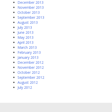
December 2013
November 2013
October 2013
September 2013
August 2013
July 2013
June 2013
May 2013
April 2013
March 2013
February 2013
January 2013
December 2012
November 2012
October 2012
September 2012
August 2012
July 2012