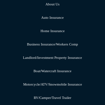
About Us
Auto Insurance
Home Insurance
Business Insurance/Workers Comp
Landlord/Investment Property Insurance
Boat/Watercraft Insurance
Motorcycle/ATV/Snowmobile Insurance
RV/Camper/Travel Trailer