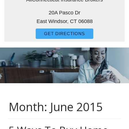
20A Pasco Dr
East Windsor, CT 06088
GET DIRECTIONS
Month:
June 2015