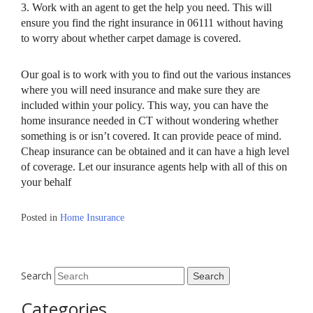
3. Work with an agent to get the help you need. This will
ensure you find the right insurance in 06111 without having
to worry about whether carpet damage is covered.
Our goal is to work with you to find out the various instances
where you will need insurance and make sure they are
included within your policy. This way, you can have the
home insurance needed in CT without wondering whether
something is or isn’t covered. It can provide peace of mind.
Cheap insurance can be obtained and it can have a high level
of coverage. Let our insurance agents help with all of this on
your behalf
Posted in
Home Insurance
Search
Categories