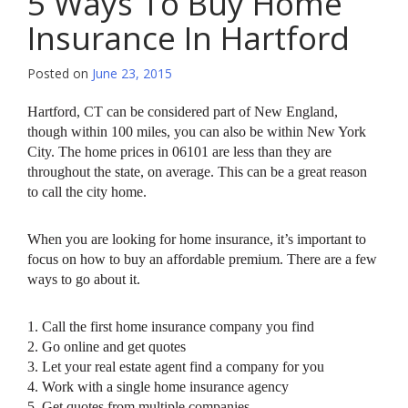
5 Ways To Buy Home
Insurance In Hartford
Posted on
June 23, 2015
Hartford, CT can be considered part of New England,
though within 100 miles, you can also be within New York
City. The home prices in 06101 are less than they are
throughout the state, on average. This can be a great reason
to call the city home.
When you are looking for home insurance, it’s important to
focus on how to buy an affordable premium. There are a few
ways to go about it.
1. Call the first home insurance company you find
2. Go online and get quotes
3. Let your real estate agent find a company for you
4. Work with a single home insurance agency
5. Get quotes from multiple companies