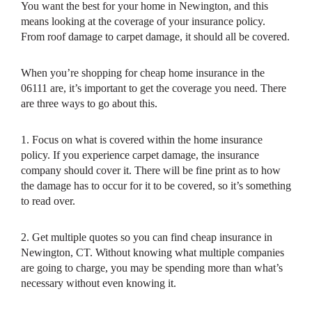
You want the best for your home in Newington, and this
means looking at the coverage of your insurance policy.
From roof damage to carpet damage, it should all be covered.
When you’re shopping for cheap home insurance in the
06111 are, it’s important to get the coverage you need. There
are three ways to go about this.
1. Focus on what is covered within the home insurance
policy. If you experience carpet damage, the insurance
company should cover it. There will be fine print as to how
the damage has to occur for it to be covered, so it’s something
to read over.
2. Get multiple quotes so you can find cheap insurance in
Newington, CT. Without knowing what multiple companies
are going to charge, you may be spending more than what’s
necessary without even knowing it.