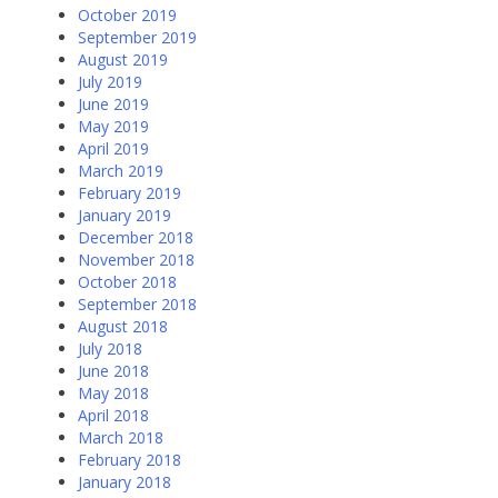
October 2019
September 2019
August 2019
July 2019
June 2019
May 2019
April 2019
March 2019
February 2019
January 2019
December 2018
November 2018
October 2018
September 2018
August 2018
July 2018
June 2018
May 2018
April 2018
March 2018
February 2018
January 2018