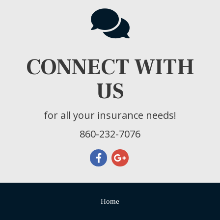
CONNECT WITH
US
for all your insurance needs!
860-232-7076
Home