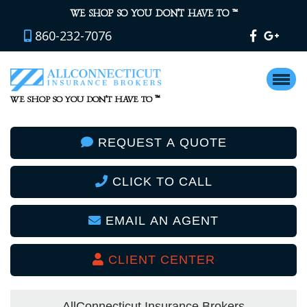
™
WE SHOP SO YOU DON’T HAVE TO
860-232-7076
™
WE SHOP SO YOU DON’T HAVE TO
REQUEST A QUOTE
CLICK TO CALL
EMAIL AN AGENT
CLIENT CENTER
AllConnecticut Insurance Brokers