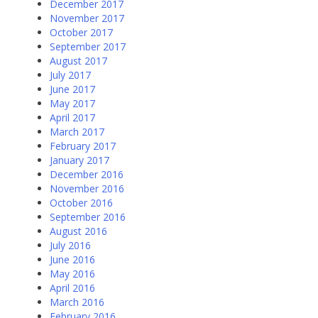
December 2017
November 2017
October 2017
September 2017
August 2017
July 2017
June 2017
May 2017
April 2017
March 2017
February 2017
January 2017
December 2016
November 2016
October 2016
September 2016
August 2016
July 2016
June 2016
May 2016
April 2016
March 2016
February 2016