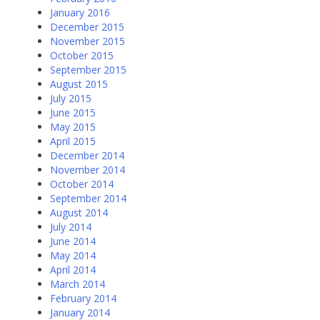
January 2016
December 2015
November 2015
October 2015
September 2015
August 2015
July 2015
June 2015
May 2015
April 2015
December 2014
November 2014
October 2014
September 2014
August 2014
July 2014
June 2014
May 2014
April 2014
March 2014
February 2014
January 2014