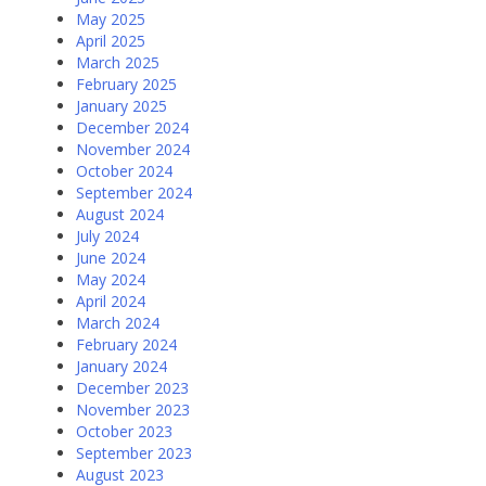
May 2025
April 2025
March 2025
February 2025
January 2025
December 2024
November 2024
October 2024
September 2024
August 2024
July 2024
June 2024
May 2024
April 2024
March 2024
February 2024
January 2024
December 2023
November 2023
October 2023
September 2023
August 2023