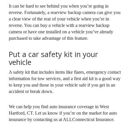
It can be hard to see behind you when you’re going in
reverse. Fortunately, a rearview backup camera can give you
a clear view of the rear of your vehicle when you’re in
reverse. You can buy a vehicle with a rearview backup
camera or have one installed on a vehicle you’ve already
purchased to take advantage of this feature.
Put a car safety kit in your
vehicle
A safety kit that includes items like flares, emergency contact
information for tow services, and a first aid kit is a good way
to keep you and those in your vehicle safe if you get in an
accident or break down.
We can help you find auto insurance coverage in West
Hartford, CT. Let us know if you’re on the market for auto
insurance by contacting us at ALLConnecticut Insurance.