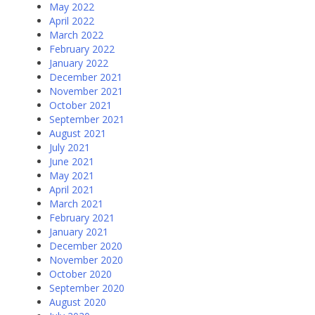
May 2022
April 2022
March 2022
February 2022
January 2022
December 2021
November 2021
October 2021
September 2021
August 2021
July 2021
June 2021
May 2021
April 2021
March 2021
February 2021
January 2021
December 2020
November 2020
October 2020
September 2020
August 2020