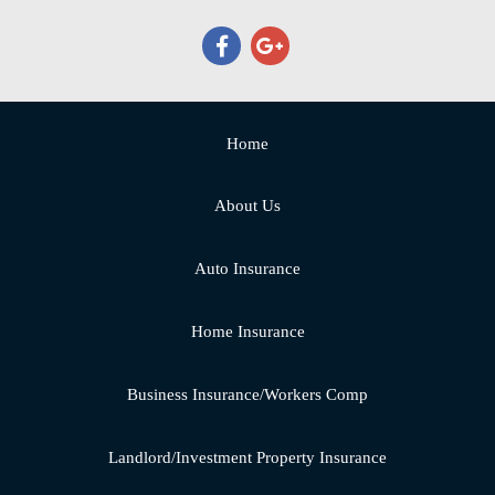
Home
About Us
Auto Insurance
Home Insurance
Business Insurance/Workers Comp
Landlord/Investment Property Insurance