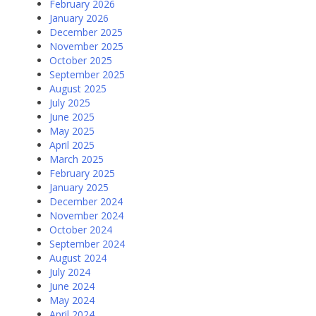
February 2026
January 2026
December 2025
November 2025
October 2025
September 2025
August 2025
July 2025
June 2025
May 2025
April 2025
March 2025
February 2025
January 2025
December 2024
November 2024
October 2024
September 2024
August 2024
July 2024
June 2024
May 2024
April 2024