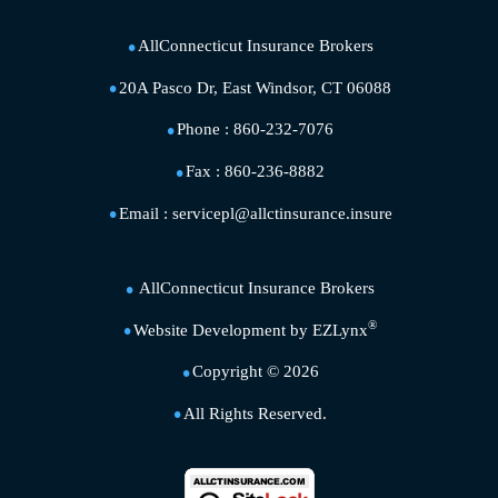
AllConnecticut Insurance Brokers
20A Pasco Dr, East Windsor, CT 06088
Phone :
860-232-7076
Fax :
860-236-8882
Email :
servicepl@allctinsurance.insure
AllConnecticut Insurance Brokers
®
Website Development by
EZLynx
Copyright ©
2026
All Rights Reserved.