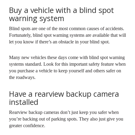
Buy a vehicle with a blind spot
warning system
Blind spots are one of the most common causes of accidents.
Fortunately, blind spot warning systems are available that will
let you know if there’s an obstacle in your blind spot.
Many new vehicles these days come with blind spot warning
systems standard. Look for this important safety feature when
you purchase a vehicle to keep yourself and others safer on
the roadways.
Have a rearview backup camera
installed
Rearview backup cameras don’t just keep you safer when
you’re backing out of parking spots. They also just give you
greater confidence.