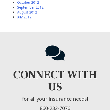
October 2012
September 2012
August 2012
July 2012
CONNECT WITH
US
for all your insurance needs!
860-232-7076