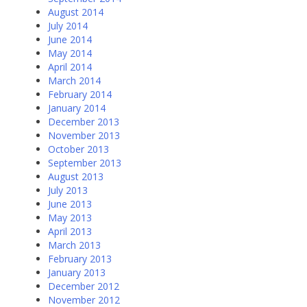
August 2014
July 2014
June 2014
May 2014
April 2014
March 2014
February 2014
January 2014
December 2013
November 2013
October 2013
September 2013
August 2013
July 2013
June 2013
May 2013
April 2013
March 2013
February 2013
January 2013
December 2012
November 2012