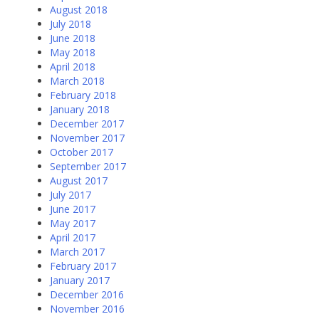
August 2018
July 2018
June 2018
May 2018
April 2018
March 2018
February 2018
January 2018
December 2017
November 2017
October 2017
September 2017
August 2017
July 2017
June 2017
May 2017
April 2017
March 2017
February 2017
January 2017
December 2016
November 2016