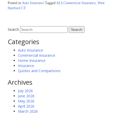
Posted in
Auto Insurance
Tagged
ALLConnecticut Insurance
,
West
Hartford CT
Search
Categories
Auto Insurance
Commercial Insurance
Home Insurance
Insurance
Quotes and Comparisons
Archives
July 2026
June 2026
May 2026
April 2026
March 2026