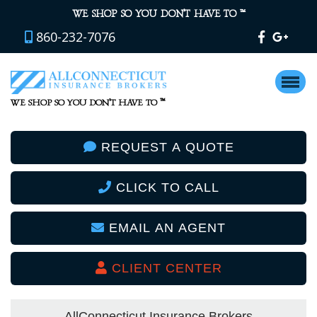
™
WE SHOP SO YOU DON’T HAVE TO
860-232-7076
™
WE SHOP SO YOU DON’T HAVE TO
REQUEST A QUOTE
CLICK TO CALL
EMAIL AN AGENT
CLIENT CENTER
AllConnecticut Insurance Brokers