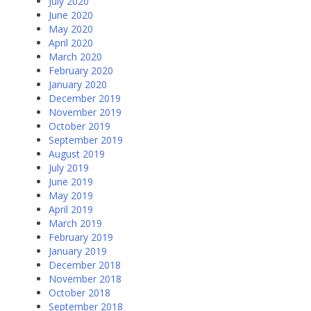
July 2020
June 2020
May 2020
April 2020
March 2020
February 2020
January 2020
December 2019
November 2019
October 2019
September 2019
August 2019
July 2019
June 2019
May 2019
April 2019
March 2019
February 2019
January 2019
December 2018
November 2018
October 2018
September 2018