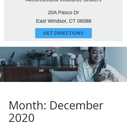
20A Pasco Dr
East Windsor, CT 06088
GET DIRECTIONS
Month:
December
2020