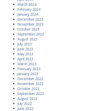
March 2024
February 2024
January 2024
December 2023
November 2023
October 2023
September 2023
August 2023
July 2023
June 2023
May 2023
April 2023
March 2023
February 2023
January 2023
December 2022
November 2022
October 2022
September 2022
August 2022
July 2022
June 2022