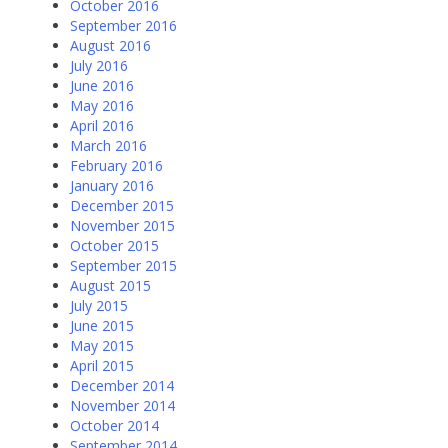
October 2016
September 2016
August 2016
July 2016
June 2016
May 2016
April 2016
March 2016
February 2016
January 2016
December 2015
November 2015
October 2015
September 2015
August 2015
July 2015
June 2015
May 2015
April 2015
December 2014
November 2014
October 2014
September 2014