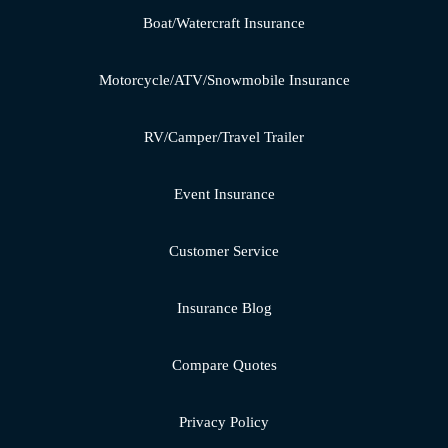
Boat/Watercraft Insurance
Motorcycle/ATV/Snowmobile Insurance
RV/Camper/Travel Trailer
Event Insurance
Customer Service
Insurance Blog
Compare Quotes
Privacy Policy