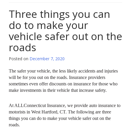
Three things you can
do to make your
vehicle safer out on the
roads
Posted on
December 7, 2020
The safer your vehicle, the less likely accidents and injuries
will be for you out on the roads. Insurance providers
sometimes even offer discounts on insurance for those who
make investments in their vehicle that increase safety.
At ALLConnecticut Insurance, we provide auto insurance to
motorists in West Hartford, CT. The following are three
things you can do to make your vehicle safer out on the
roads.