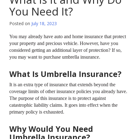
You Need It?
Posted on
July 18, 2023
You may already have auto and home insurance that protect
your property and precious vehicle. However, have you
considered getting an additional layer of protection? If so,
you may want to purchase umbrella insurance.
What Is Umbrella Insurance?
It is an extra type of insurance that extends beyond the
coverage limits of other insurance policies you already have.
The purpose of this insurance is to protect against
catastrophic liability claims. It goes into effect when the
primary policy is exhausted.
Why Would You Need
Umbrella Insurance?