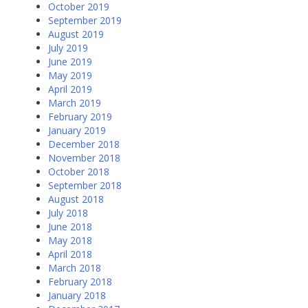
October 2019
September 2019
August 2019
July 2019
June 2019
May 2019
April 2019
March 2019
February 2019
January 2019
December 2018
November 2018
October 2018
September 2018
August 2018
July 2018
June 2018
May 2018
April 2018
March 2018
February 2018
January 2018