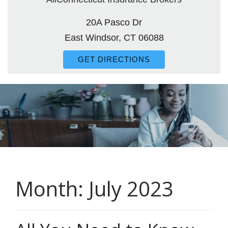
20A Pasco Dr
East Windsor, CT 06088
GET DIRECTIONS
Month:
July 2023