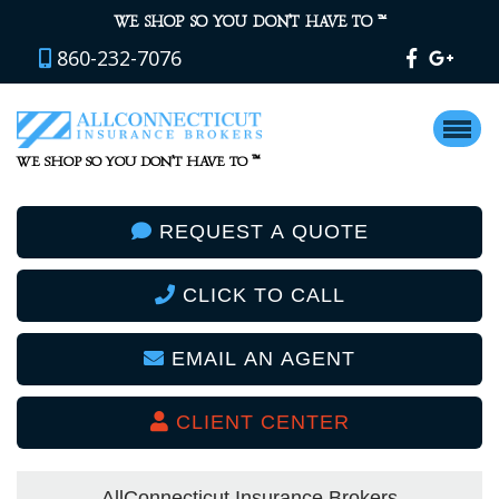
™
WE SHOP SO YOU DON’T HAVE TO
860-232-7076
™
WE SHOP SO YOU DON’T HAVE TO
REQUEST A QUOTE
CLICK TO CALL
EMAIL AN AGENT
CLIENT CENTER
AllConnecticut Insurance Brokers