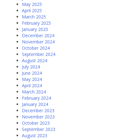
May 2025
April 2025
March 2025
February 2025
January 2025
December 2024
November 2024
October 2024
September 2024
August 2024
July 2024
June 2024
May 2024
April 2024
March 2024
February 2024
January 2024
December 2023
November 2023
October 2023
September 2023
August 2023