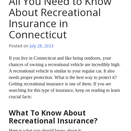
All You Need to Know
About Recreational
Insurance in
Connecticut
Posted on
July 28, 2023
If you live in Connecticut and like being outdoors, your
chances of owning a recreational vehicle are incredibly high.
A recreational vehicle is similar to your regular car. It also
needs proper protection. What is the best way to protect it?
Getting recreational insurance is one of them. If you are
searching for this type of insurance, keep on reading to learn
crucial facts:
What To Know About
Recreational Insurance?
Here is what you should know about it: