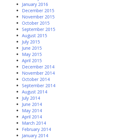
January 2016
December 2015
November 2015
October 2015
September 2015
August 2015
July 2015
June 2015
May 2015
April 2015
December 2014
November 2014
October 2014
September 2014
August 2014
July 2014
June 2014
May 2014
April 2014
March 2014
February 2014
January 2014