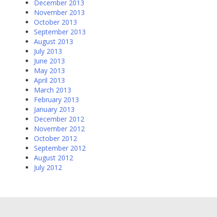
December 2013
November 2013
October 2013
September 2013
August 2013
July 2013
June 2013
May 2013
April 2013
March 2013
February 2013
January 2013
December 2012
November 2012
October 2012
September 2012
August 2012
July 2012