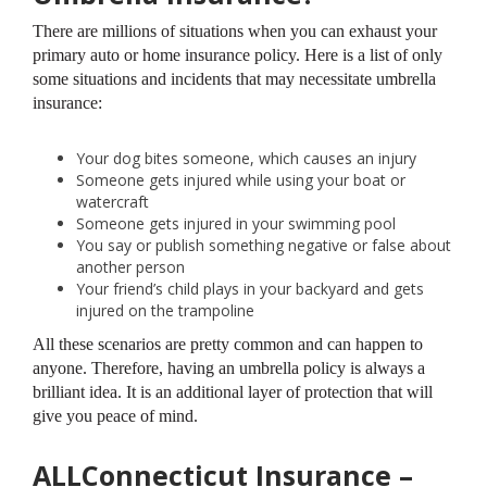
There are millions of situations when you can exhaust your
primary auto or home insurance policy. Here is a list of only
some situations and incidents that may necessitate umbrella
insurance:
Your dog bites someone, which causes an injury
Someone gets injured while using your boat or
watercraft
Someone gets injured in your swimming pool
You say or publish something negative or false about
another person
Your friend’s child plays in your backyard and gets
injured on the trampoline
All these scenarios are pretty common and can happen to
anyone. Therefore, having an umbrella policy is always a
brilliant idea. It is an additional layer of protection that will
give you peace of mind.
ALLConnecticut Insurance –