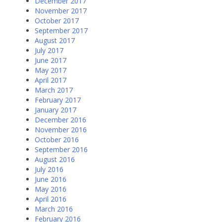
December 2017
November 2017
October 2017
September 2017
August 2017
July 2017
June 2017
May 2017
April 2017
March 2017
February 2017
January 2017
December 2016
November 2016
October 2016
September 2016
August 2016
July 2016
June 2016
May 2016
April 2016
March 2016
February 2016