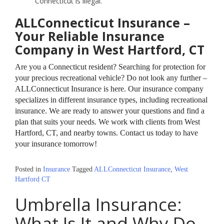
Connecticut is illegal.
ALLConnecticut Insurance –
Your Reliable Insurance
Company in West Hartford, CT
Are you a Connecticut resident? Searching for protection for
your precious recreational vehicle? Do not look any further –
ALLConnecticut Insurance is here. Our insurance company
specializes in different insurance types, including recreational
insurance. We are ready to answer your questions and find a
plan that suits your needs. We work with clients from West
Hartford, CT, and nearby towns. Contact us today to have
your insurance tomorrow!
Posted in
Insurance
Tagged
ALLConnecticut Insurance
,
West
Hartford CT
Umbrella Insurance:
What Is It and Why Do