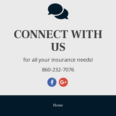
CONNECT WITH
US
for all your insurance needs!
860-232-7076
Home