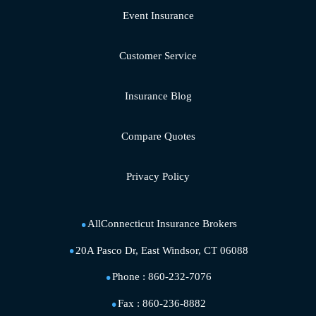
Event Insurance
Customer Service
Insurance Blog
Compare Quotes
Privacy Policy
AllConnecticut Insurance Brokers
20A Pasco Dr, East Windsor, CT 06088
Phone :
860-232-7076
Fax :
860-236-8882