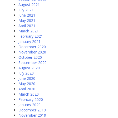
August 2021
July 2021
June 2021
May 2021
April 2021
March 2021
February 2021
January 2021
December 2020
November 2020
October 2020
September 2020
August 2020
July 2020
June 2020
May 2020
April 2020
March 2020
February 2020
January 2020
December 2019
November 2019