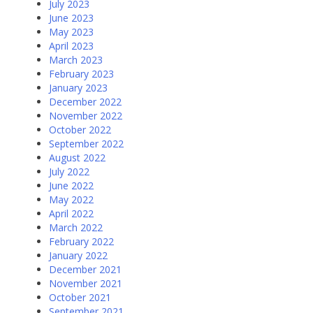
July 2023
June 2023
May 2023
April 2023
March 2023
February 2023
January 2023
December 2022
November 2022
October 2022
September 2022
August 2022
July 2022
June 2022
May 2022
April 2022
March 2022
February 2022
January 2022
December 2021
November 2021
October 2021
September 2021