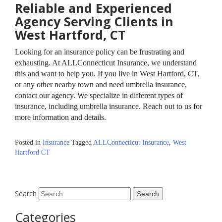
Reliable and Experienced
Agency Serving Clients in
West Hartford, CT
Looking for an insurance policy can be frustrating and
exhausting. At ALLConnecticut Insurance, we understand
this and want to help you. If you live in West Hartford, CT,
or any other nearby town and need umbrella insurance,
contact our agency. We specialize in different types of
insurance, including umbrella insurance. Reach out to us for
more information and details.
Posted in
Insurance
Tagged
ALLConnecticut Insurance
,
West
Hartford CT
Search
Categories