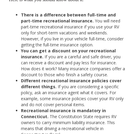
There is a difference between full-time and
part-time recreational insurance.
You will need
part-time recreational insurance if you use your RV
only for short-term vacations and weekends.
However, if you live in your vehicle full-time, consider
getting the full-time insurance option.
You can get a discount on your recreational
insurance.
If you are a careful and safe driver, you
can receive a discount and pay less for insurance.
How does it work? Many insurance companies offer a
discount to those who finish a safety course.
Different recreational insurance policies cover
different things.
If you are considering a specific
policy, ask an insurance agent what it covers. For
example, some insurance policies cover your RV only
and do not cover personal items.
Recreational insurance is mandatory in
Connecticut.
The Constitution State requires RV
owners to carry minimum liability insurance. This
means that driving a recreational vehicle in