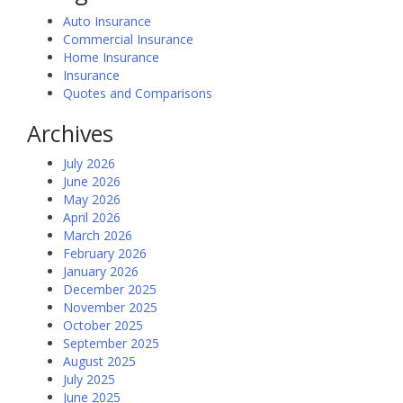
Auto Insurance
Commercial Insurance
Home Insurance
Insurance
Quotes and Comparisons
Archives
July 2026
June 2026
May 2026
April 2026
March 2026
February 2026
January 2026
December 2025
November 2025
October 2025
September 2025
August 2025
July 2025
June 2025