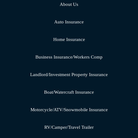
About Us
Auto Insurance
Home Insurance
Business Insurance/Workers Comp
Landlord/Investment Property Insurance
Boat/Watercraft Insurance
Motorcycle/ATV/Snowmobile Insurance
RV/Camper/Travel Trailer