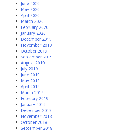
June 2020
May 2020
April 2020
March 2020
February 2020
January 2020
December 2019
November 2019
October 2019
September 2019
August 2019
July 2019
June 2019
May 2019
April 2019
March 2019
February 2019
January 2019
December 2018
November 2018
October 2018
September 2018