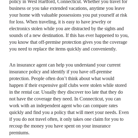
policy in West Hartford, Connecticut. Whether you travel for
business or you take extended vacations, anytime you leave
your home with valuable possessions you put yourself at risk
for loss. When traveling, it is easy to have jewelry or
electronics stolen while you are distracted by the sights and
sounds of a new destination. If this has ever happened to you,
you know that off-premise protection gives you the coverage
you need to replace the items quickly and conveniently.
An insurance agent can help you understand your current
insurance policy and identify if you have off-premise
protection. People often don’t think about what would
happen if their expensive golf clubs were stolen while stored
in the rental car. Usually they discover too late that they do
not have the coverage they need. In Connecticut, you can
work with an independent agent who can compare rates
quickly and find you a policy that will meet your needs. Even
if you do not travel often, it only takes one claim for you to
recoup the money you have spent on your insurance
premiums.