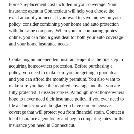
home’s replacement cost included in your coverage. Your
insurance agent in Connecticut will help you choose the
exact amount you need. If you want to save money on your
policy, consider combining your home and auto protection
with the same company. When you are comparing quotes
online, you can find a great deal for both your auto coverage
and your home insurance needs.
Contacting an independent insurance agent is the first step to
acquiring homeowners protection. Before purchasing a
policy, you need to make sure you are getting a good deal
and you can afford the monthly premium. You also want to
make sure you have the required coverage and that you are
fully protected if disaster strikes. Although most homeowners
hope to never need their insurance policy, if you ever need to
file a claim, you will be glad you have comprehensive
coverage that will protect you from financial strain. Contact a
local insurance agent today and begin comparing rates for the
insurance you need in Connecticut.