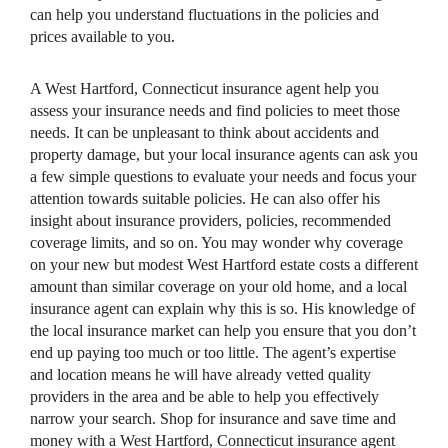
can help you understand fluctuations in the policies and
prices available to you.
A West Hartford, Connecticut insurance agent help you
assess your insurance needs and find policies to meet those
needs. It can be unpleasant to think about accidents and
property damage, but your local insurance agents can ask you
a few simple questions to evaluate your needs and focus your
attention towards suitable policies. He can also offer his
insight about insurance providers, policies, recommended
coverage limits, and so on. You may wonder why coverage
on your new but modest West Hartford estate costs a different
amount than similar coverage on your old home, and a local
insurance agent can explain why this is so. His knowledge of
the local insurance market can help you ensure that you don’t
end up paying too much or too little. The agent’s expertise
and location means he will have already vetted quality
providers in the area and be able to help you effectively
narrow your search. Shop for insurance and save time and
money with a West Hartford, Connecticut insurance agent