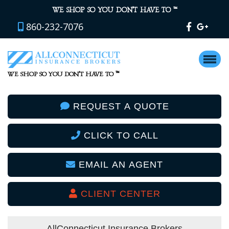
™
WE SHOP SO YOU DON’T HAVE TO
860-232-7076
™
WE SHOP SO YOU DON’T HAVE TO
REQUEST A QUOTE
CLICK TO CALL
EMAIL AN AGENT
CLIENT CENTER
AllConnecticut Insurance Brokers