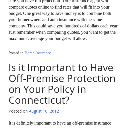
sure you have full protection. Your insurance agent will
compare quotes online to find rates that will fit into your
budget. One great way to save money is to combine both
your homeowners and auto insurance with the same
company. This could save you hundreds of dollars each year.
Just remember when comparing quotes, you want to get the
maximum coverage your budget will allow.
Posted in
Home Insurance
Is it Important to Have
Off-Premise Protection
on Your Policy in
Connecticut?
Posted on
August 10, 2012
It is definitely important to have an off-premise insurance