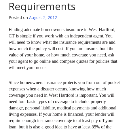
Requirements
Posted on
August 2, 2012
Finding adequate homeowners insurance in West Hartford,
CT is simple if you work with an independent agent. You
will need to know what the insurance requirements are and
how much the policy will cost. If you are unsure about the
value of your home, or how much coverage you need, ask
your agent to go online and compare quotes for policies that
will meet your needs.
Since homeowners insurance protects you from out of pocket
expenses when a disaster occurs, knowing how much
coverage you need in West Hartford is important. You will
need four basic types of coverage to include: property
damage, personal liability, medical payments and additional
living expenses. If your home is financed, your lender will
require enough insurance coverage to at least pay off your
loan, but it is also a good idea to have at least 85% of the