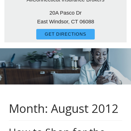
20A Pasco Dr
East Windsor, CT 06088
GET DIRECTIONS
Month:
August 2012