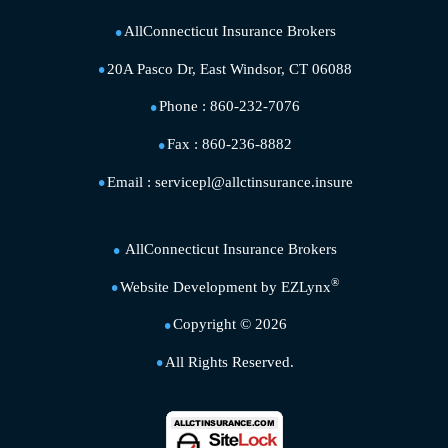
AllConnecticut Insurance Brokers
20A Pasco Dr, East Windsor, CT 06088
Phone :
860-232-7076
Fax :
860-236-8882
Email :
servicepl@allctinsurance.insure
AllConnecticut Insurance Brokers
®
Website Development by
EZLynx
Copyright ©
2026
All Rights Reserved.