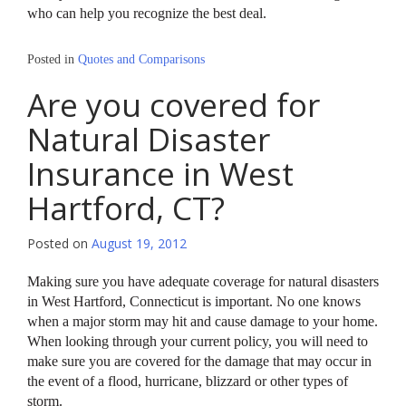
who can help you recognize the best deal.
Posted in
Quotes and Comparisons
Are you covered for
Natural Disaster
Insurance in West
Hartford, CT?
Posted on
August 19, 2012
Making sure you have adequate coverage for natural disasters
in West Hartford, Connecticut is important. No one knows
when a major storm may hit and cause damage to your home.
When looking through your current policy, you will need to
make sure you are covered for the damage that may occur in
the event of a flood, hurricane, blizzard or other types of
storm.