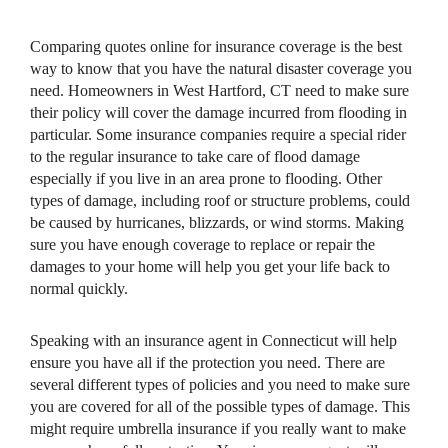
Comparing quotes online for insurance coverage is the best
way to know that you have the natural disaster coverage you
need. Homeowners in West Hartford, CT need to make sure
their policy will cover the damage incurred from flooding in
particular. Some insurance companies require a special rider
to the regular insurance to take care of flood damage
especially if you live in an area prone to flooding. Other
types of damage, including roof or structure problems, could
be caused by hurricanes, blizzards, or wind storms. Making
sure you have enough coverage to replace or repair the
damages to your home will help you get your life back to
normal quickly.
Speaking with an insurance agent in Connecticut will help
ensure you have all if the protection you need. There are
several different types of policies and you need to make sure
you are covered for all of the possible types of damage. This
might require umbrella insurance if you really want to make