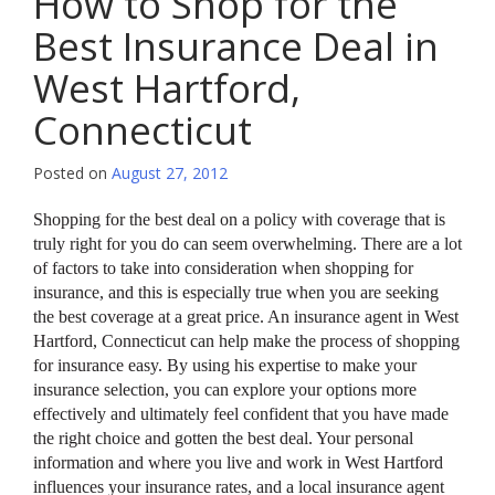
How to Shop for the
Best Insurance Deal in
West Hartford,
Connecticut
Posted on
August 27, 2012
Shopping for the best deal on a policy with coverage that is
truly right for you do can seem overwhelming. There are a lot
of factors to take into consideration when shopping for
insurance, and this is especially true when you are seeking
the best coverage at a great price. An insurance agent in West
Hartford, Connecticut can help make the process of shopping
for insurance easy. By using his expertise to make your
insurance selection, you can explore your options more
effectively and ultimately feel confident that you have made
the right choice and gotten the best deal. Your personal
information and where you live and work in West Hartford
influences your insurance rates, and a local insurance agent