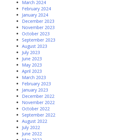
March 2024
February 2024
January 2024
December 2023
November 2023
October 2023
September 2023
August 2023
July 2023
June 2023
May 2023
April 2023
March 2023
February 2023
January 2023
December 2022
November 2022
October 2022
September 2022
August 2022
July 2022
June 2022
May 2022