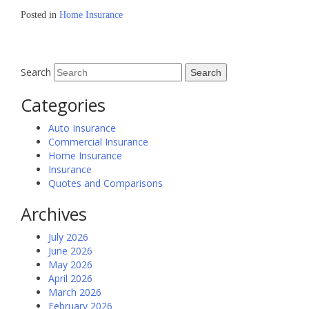
Posted in
Home Insurance
Search
Categories
Auto Insurance
Commercial Insurance
Home Insurance
Insurance
Quotes and Comparisons
Archives
July 2026
June 2026
May 2026
April 2026
March 2026
February 2026