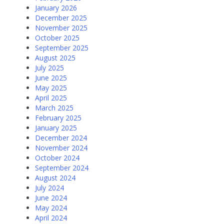
January 2026
December 2025
November 2025
October 2025
September 2025
August 2025
July 2025
June 2025
May 2025
April 2025
March 2025
February 2025
January 2025
December 2024
November 2024
October 2024
September 2024
August 2024
July 2024
June 2024
May 2024
April 2024