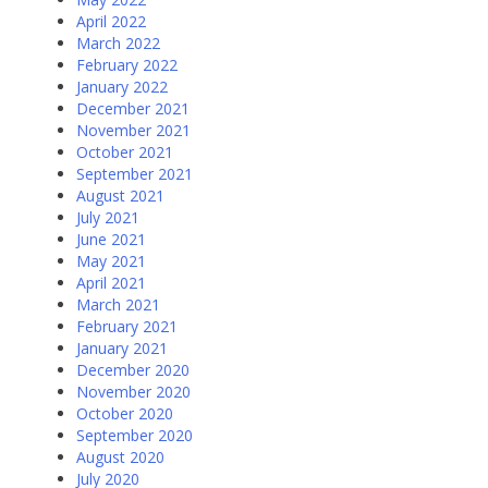
April 2022
March 2022
February 2022
January 2022
December 2021
November 2021
October 2021
September 2021
August 2021
July 2021
June 2021
May 2021
April 2021
March 2021
February 2021
January 2021
December 2020
November 2020
October 2020
September 2020
August 2020
July 2020