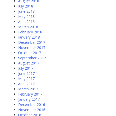
August 2018
July 2018
June 2018
May 2018
April 2018
March 2018
February 2018
January 2018
December 2017
November 2017
October 2017
September 2017
August 2017
July 2017
June 2017
May 2017
April 2017
March 2017
February 2017
January 2017
December 2016
November 2016
October 2016