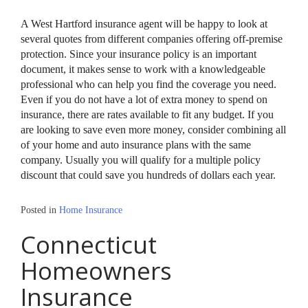
A West Hartford insurance agent will be happy to look at
several quotes from different companies offering off-premise
protection. Since your insurance policy is an important
document, it makes sense to work with a knowledgeable
professional who can help you find the coverage you need.
Even if you do not have a lot of extra money to spend on
insurance, there are rates available to fit any budget. If you
are looking to save even more money, consider combining all
of your home and auto insurance plans with the same
company. Usually you will qualify for a multiple policy
discount that could save you hundreds of dollars each year.
Posted in
Home Insurance
Connecticut
Homeowners
Insurance