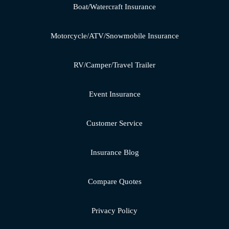
Boat/Watercraft Insurance
Motorcycle/ATV/Snowmobile Insurance
RV/Camper/Travel Trailer
Event Insurance
Customer Service
Insurance Blog
Compare Quotes
Privacy Policy