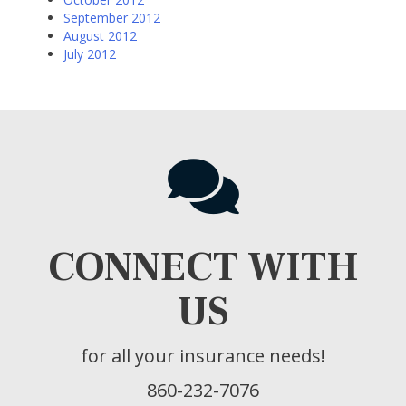
September 2012
August 2012
July 2012
CONNECT WITH
US
for all your insurance needs!
860-232-7076