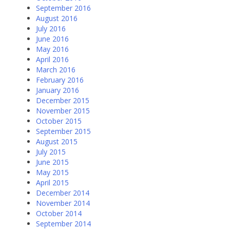
September 2016
August 2016
July 2016
June 2016
May 2016
April 2016
March 2016
February 2016
January 2016
December 2015
November 2015
October 2015
September 2015
August 2015
July 2015
June 2015
May 2015
April 2015
December 2014
November 2014
October 2014
September 2014