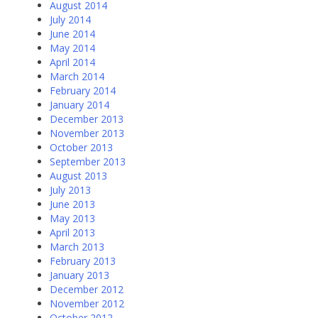
August 2014
July 2014
June 2014
May 2014
April 2014
March 2014
February 2014
January 2014
December 2013
November 2013
October 2013
September 2013
August 2013
July 2013
June 2013
May 2013
April 2013
March 2013
February 2013
January 2013
December 2012
November 2012
October 2012