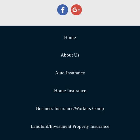
Home
About Us
Auto Insurance
Home Insurance
Business Insurance/Workers Comp
Landlord/Investment Property Insurance