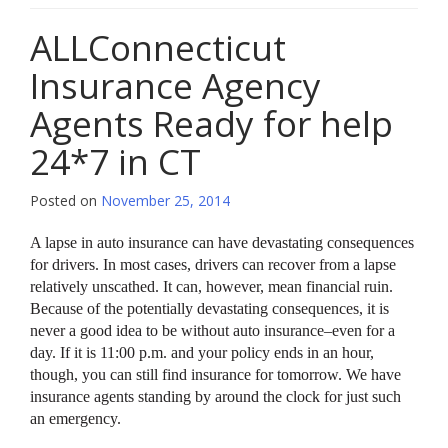
ALLConnecticut
Insurance Agency
Agents Ready for help
24*7 in CT
Posted on
November 25, 2014
A lapse in auto insurance can have devastating consequences
for drivers. In most cases, drivers can recover from a lapse
relatively unscathed. It can, however, mean financial ruin.
Because of the potentially devastating consequences, it is
never a good idea to be without auto insurance–even for a
day. If it is 11:00 p.m. and your policy ends in an hour,
though, you can still find insurance for tomorrow. We have
insurance agents standing by around the clock for just such
an emergency.