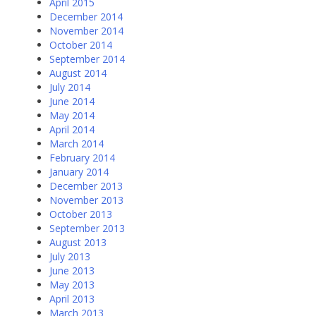
April 2015
December 2014
November 2014
October 2014
September 2014
August 2014
July 2014
June 2014
May 2014
April 2014
March 2014
February 2014
January 2014
December 2013
November 2013
October 2013
September 2013
August 2013
July 2013
June 2013
May 2013
April 2013
March 2013