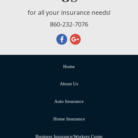
for all your insurance needs!
860-232-7076
Home
About Us
Auto Insurance
Home Insurance
Business Insurance/Workers Comp