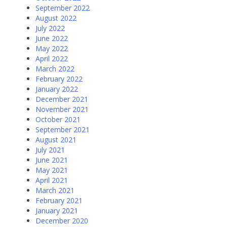
September 2022
August 2022
July 2022
June 2022
May 2022
April 2022
March 2022
February 2022
January 2022
December 2021
November 2021
October 2021
September 2021
August 2021
July 2021
June 2021
May 2021
April 2021
March 2021
February 2021
January 2021
December 2020