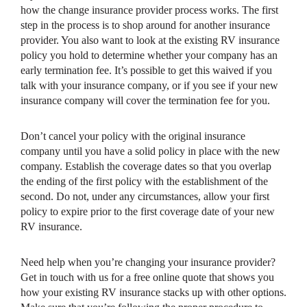
how the change insurance provider process works. The first
step in the process is to shop around for another insurance
provider. You also want to look at the existing RV insurance
policy you hold to determine whether your company has an
early termination fee. It’s possible to get this waived if you
talk with your insurance company, or if you see if your new
insurance company will cover the termination fee for you.
Don’t cancel your policy with the original insurance
company until you have a solid policy in place with the new
company. Establish the coverage dates so that you overlap
the ending of the first policy with the establishment of the
second. Do not, under any circumstances, allow your first
policy to expire prior to the first coverage date of your new
RV insurance.
Need help when you’re changing your insurance provider?
Get in touch with us for a free online quote that shows you
how your existing RV insurance stacks up with other options.