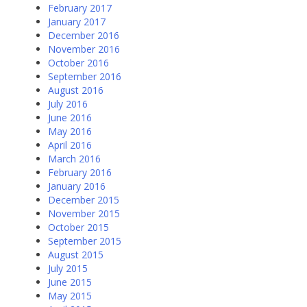
February 2017
January 2017
December 2016
November 2016
October 2016
September 2016
August 2016
July 2016
June 2016
May 2016
April 2016
March 2016
February 2016
January 2016
December 2015
November 2015
October 2015
September 2015
August 2015
July 2015
June 2015
May 2015