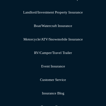
Landlord/Investment Property Insurance
Boat/Watercraft Insurance
Motorcycle/ATV/Snowmobile Insurance
RV/Camper/Travel Trailer
Event Insurance
Customer Service
Insurance Blog