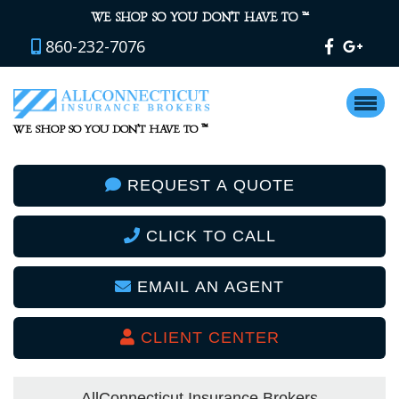
™
WE SHOP SO YOU DON’T HAVE TO
860-232-7076
™
WE SHOP SO YOU DON’T HAVE TO
REQUEST A QUOTE
CLICK TO CALL
EMAIL AN AGENT
CLIENT CENTER
AllConnecticut Insurance Brokers