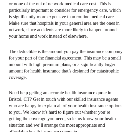
or none of the out of network medical care cost. This is
particularly important to consider for emergency care, which
is significantly more expensive than routine medical care.
Make sure that hospitals in your general area are the ones in
network, since accidents are more likely to happen around
your home and work instead of elsewhere.
The deductible is the amount you pay the insurance company
for your part of the financial agreement. This may be a small
amount with high premium plans, or a significantly larger
amount for health insurance that’s designed for catastrophic
coverage.
Need help getting an accurate health insurance quote in
Bristol, CT? Get in touch with our skilled insurance agents
who are happy to explain all of your health insurance options
to you. We know it’s hard to figure out whether you’re
getting the coverage you need, so let us know your health
situation and we’ll arrange the most appropriate and
affordable health insurance coverage.