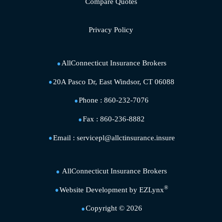
Compare Quotes
Privacy Policy
AllConnecticut Insurance Brokers
20A Pasco Dr, East Windsor, CT 06088
Phone :
860-232-7076
Fax :
860-236-8882
Email :
servicepl@allctinsurance.insure
AllConnecticut Insurance Brokers
®
Website Development by
EZLynx
Copyright ©
2026