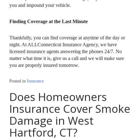
you and impound your vehicle.
Finding Coverage at the Last Minute
Thankfully, you can find coverage at anytime of the day or
night. At ALLConnecticut Insurance Agency, we have
licensed insurance agents answering the phones 24/7. No
matter what time it is, give us a call and we will make sure
you are properly insured tomorrow.
Posted in
Insurance
Does Homeowners
Insurance Cover Smoke
Damage in West
Hartford, CT?