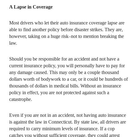
A Lapse in Coverage
Most drivers who let their auto insurance coverage lapse are
able to find another policy before disaster strikes. They are,
however, taking on a huge risk–not to mention breaking the
law.
Should you be responsible for an accident and not have a
current insurance policy, you will personally have to pay for
any damage caused. This may only be a couple thousand
dollars worth of bodywork to a car, or it could be hundreds of
thousands of dollars in medical bills. Without an insurance
policy in effect, you are not protected against such a
catastrophe.
Even if you are not in an accident, not having auto insurance
is against the law in Connecticut. By state law, all drivers are
required to carry minimum levels of insurance. If a cop
catches you without sufficient coverage, they could arrest