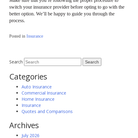
Make sure that you’re following the proper procedure to
switch your insurance provider before opting to go with the
better option. We’ll be happy to guide you through the
process.
Posted in
Insurance
Search
Categories
Auto Insurance
Commercial Insurance
Home Insurance
Insurance
Quotes and Comparisons
Archives
July 2026