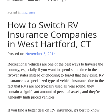
Posted in
Insurance
How to Switch RV
Insurance Companies
in West Hartford, CT
Posted on
November 3, 2014
Recreational vehicles are one of the best ways to traverse the
country, especially if you want to spend some time in the
flyover states instead of choosing to forget that they exist. RV
insurance is a specialized type of vehicle insurance due to the
fact that RVs are not typically used all year round, they
contain a significant amount of personal assets, and they’re
generally high priced vehicles.
If you find a better deal on RV insurance, it’s best to know