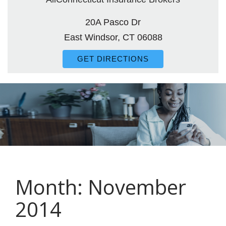
20A Pasco Dr
East Windsor, CT 06088
GET DIRECTIONS
Month:
November
2014