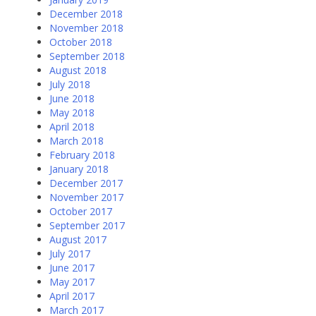
December 2018
November 2018
October 2018
September 2018
August 2018
July 2018
June 2018
May 2018
April 2018
March 2018
February 2018
January 2018
December 2017
November 2017
October 2017
September 2017
August 2017
July 2017
June 2017
May 2017
April 2017
March 2017