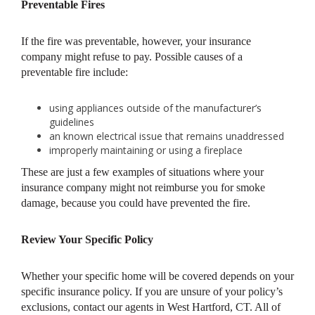
Preventable Fires
If the fire was preventable, however, your insurance
company might refuse to pay. Possible causes of a
preventable fire include:
using appliances outside of the manufacturer’s
guidelines
an known electrical issue that remains unaddressed
improperly maintaining or using a fireplace
These are just a few examples of situations where your
insurance company might not reimburse you for smoke
damage, because you could have prevented the fire.
Review Your Specific Policy
Whether your specific home will be covered depends on your
specific insurance policy. If you are unsure of your policy’s
exclusions, contact our agents in West Hartford, CT. All of