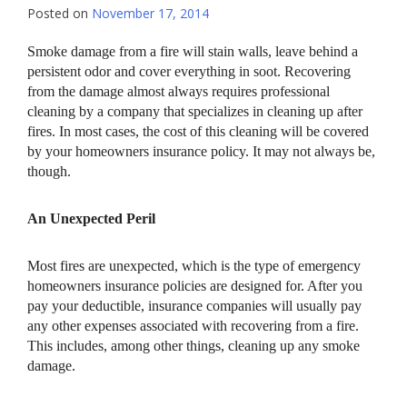
Posted on
November 17, 2014
Smoke damage from a fire will stain walls, leave behind a
persistent odor and cover everything in soot. Recovering
from the damage almost always requires professional
cleaning by a company that specializes in cleaning up after
fires. In most cases, the cost of this cleaning will be covered
by your homeowners insurance policy. It may not always be,
though.
An Unexpected Peril
Most fires are unexpected, which is the type of emergency
homeowners insurance policies are designed for. After you
pay your deductible, insurance companies will usually pay
any other expenses associated with recovering from a fire.
This includes, among other things, cleaning up any smoke
damage.