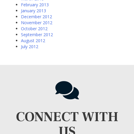
February 2013
January 2013
December 2012
November 2012
October 2012
September 2012
August 2012
July 2012
CONNECT WITH
US