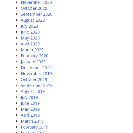
November 2020
October 2020
September 2020
August 2020
July 2020
June 2020
May 2020
April 2020
March 2020
February 2020
January 2020
December 2019
November 2019
October 2019
September 2019
August 2019
July 2019
June 2019
May 2019
April 2019
March 2019
February 2019
January 2019