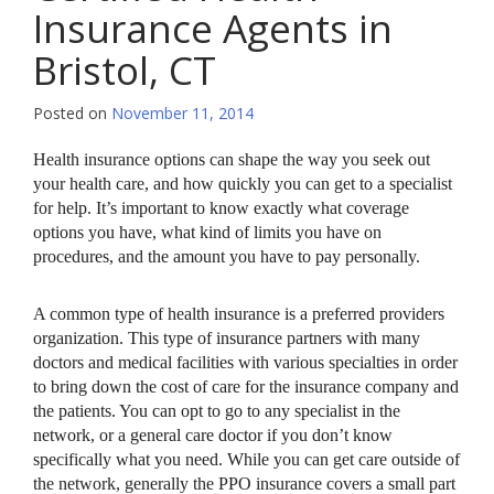
Insurance Agents in
Bristol, CT
Posted on
November 11, 2014
Health insurance options can shape the way you seek out
your health care, and how quickly you can get to a specialist
for help. It’s important to know exactly what coverage
options you have, what kind of limits you have on
procedures, and the amount you have to pay personally.
A common type of health insurance is a preferred providers
organization. This type of insurance partners with many
doctors and medical facilities with various specialties in order
to bring down the cost of care for the insurance company and
the patients. You can opt to go to any specialist in the
network, or a general care doctor if you don’t know
specifically what you need. While you can get care outside of
the network, generally the PPO insurance covers a small part