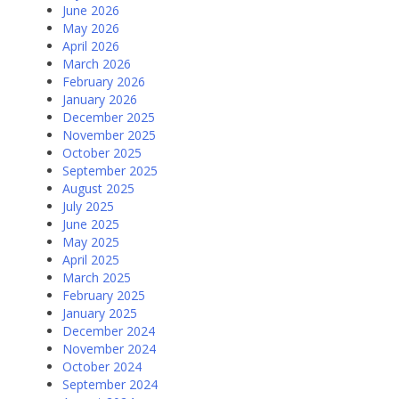
June 2026
May 2026
April 2026
March 2026
February 2026
January 2026
December 2025
November 2025
October 2025
September 2025
August 2025
July 2025
June 2025
May 2025
April 2025
March 2025
February 2025
January 2025
December 2024
November 2024
October 2024
September 2024