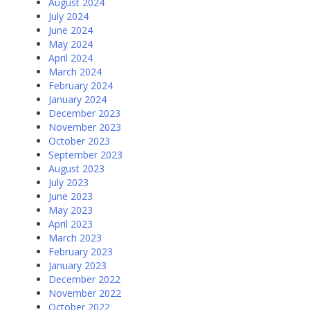
August 2024
July 2024
June 2024
May 2024
April 2024
March 2024
February 2024
January 2024
December 2023
November 2023
October 2023
September 2023
August 2023
July 2023
June 2023
May 2023
April 2023
March 2023
February 2023
January 2023
December 2022
November 2022
October 2022