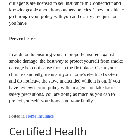
our agents are licensed to sell insurance in Connecticut and
knowledgeable about homeowners policies. They are able to
go through your policy with you and clarify any questions
you have.
Prevent Fires
In addition to ensuring you are properly insured against
smoke damage, the best way to protect yourself from smoke
damage is to not cause fires in the first place. Clean your
chimney annually, maintain your home’s electrical system
and do not leave the stove unattended while it is on. If you
have reviewed your policy with an agent and take basic
safety precautions, you are doing as much as you can to
protect yourself, your home and your family.
Posted in
Home Insurance
Certified Health