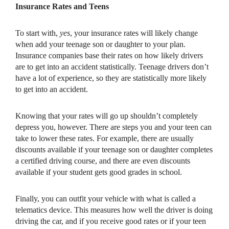
Insurance Rates and Teens
To start with,
yes
, your insurance rates will likely change
when add your teenage son or daughter to your plan.
Insurance companies base their rates on how likely drivers
are to get into an accident statistically. Teenage drivers don’t
have a lot of experience, so they are statistically more likely
to get into an accident.
Knowing that your rates will go up shouldn’t completely
depress you, however. There are steps you and your teen can
take to lower these rates. For example, there are usually
discounts available if your teenage son or daughter completes
a certified driving course, and there are even discounts
available if your student gets good grades in school.
Finally, you can outfit your vehicle with what is called a
telematics device. This measures how well the driver is doing
driving the car, and if you receive good rates or if your teen