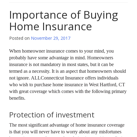
Importance of Buying
Home Insurance
Posted on
November 29, 2017
When homeowner insurance comes to your mind, you
probably have some advantage in mind. Homeowners
insurance is not mandatory in most states, but it can be
termed as a necessity. It is an aspect that homeowners should
not ignore. ALLConnecticut Insurance offers individuals
who wish to purchase home insurance in West Hartford, CT
with great coverage which comes with the following primary
benefits.
Protection of investment
The most significant advantage of home insurance coverage
is that you will never have to worry about any misfortunes