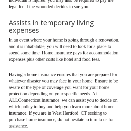
individual is injured, you may also be required to pay the
legal fee if the wounded decides to sue you.
Assists in temporary living
expenses
In an event where your home is going through a renovation,
and it is inhabitable, you will need to look for a place to
spend some time. Home insurance pays for accommodation
expenses plus other costs like hotel and food fees.
Having a home insurance ensures that you are prepared for
whatever disaster you may face in your home. Ensure to be
aware of the type of coverage you want for your home
protection depending on your specific needs. At
ALLConnecticut Insurance, we can assist you to decide on
which policy to buy and help you learn more about home
insurance. If you are in West Hartford, CT seeking to
purchase home insurance, do not hesitate to turn to us for
assistance.