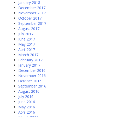
January 2018
December 2017
November 2017
October 2017
September 2017
August 2017
July 2017
June 2017
May 2017
April 2017
March 2017
February 2017
January 2017
December 2016
November 2016
October 2016
September 2016
August 2016
July 2016
June 2016
May 2016
April 2016