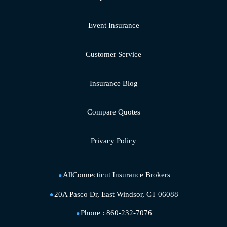
Event Insurance
Customer Service
Insurance Blog
Compare Quotes
Privacy Policy
AllConnecticut Insurance Brokers
20A Pasco Dr, East Windsor, CT 06088
Phone :
860-232-7076