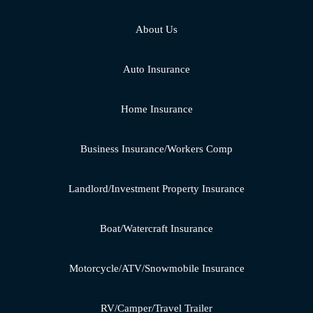
About Us
Auto Insurance
Home Insurance
Business Insurance/Workers Comp
Landlord/Investment Property Insurance
Boat/Watercraft Insurance
Motorcycle/ATV/Snowmobile Insurance
RV/Camper/Travel Trailer