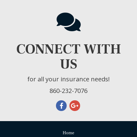
CONNECT WITH
US
for all your insurance needs!
860-232-7076
Home