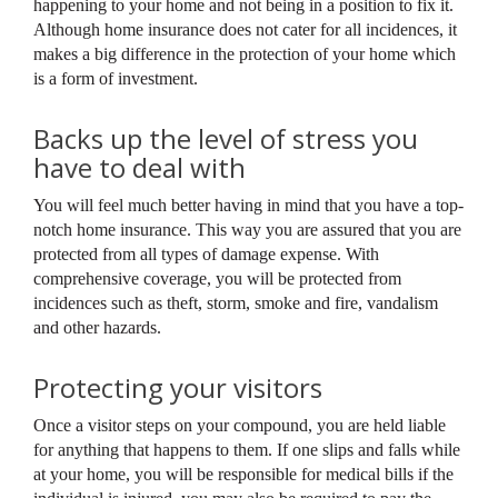
happening to your home and not being in a position to fix it.
Although home insurance does not cater for all incidences, it
makes a big difference in the protection of your home which
is a form of investment.
Backs up the level of stress you
have to deal with
You will feel much better having in mind that you have a top-
notch home insurance. This way you are assured that you are
protected from all types of damage expense. With
comprehensive coverage, you will be protected from
incidences such as theft, storm, smoke and fire, vandalism
and other hazards.
Protecting your visitors
Once a visitor steps on your compound, you are held liable
for anything that happens to them. If one slips and falls while
at your home, you will be responsible for medical bills if the