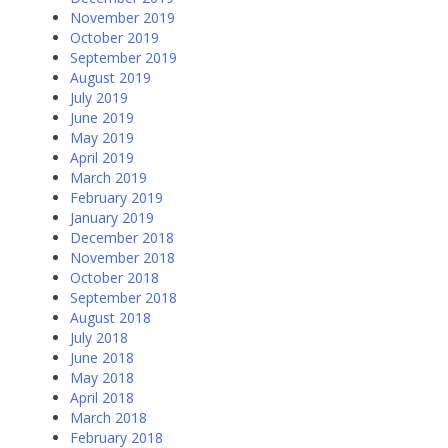
November 2019
October 2019
September 2019
August 2019
July 2019
June 2019
May 2019
April 2019
March 2019
February 2019
January 2019
December 2018
November 2018
October 2018
September 2018
August 2018
July 2018
June 2018
May 2018
April 2018
March 2018
February 2018