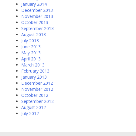
January 2014
December 2013
November 2013
October 2013
September 2013
August 2013
July 2013
June 2013
May 2013
April 2013
March 2013
February 2013
January 2013
December 2012
November 2012
October 2012
September 2012
August 2012
July 2012