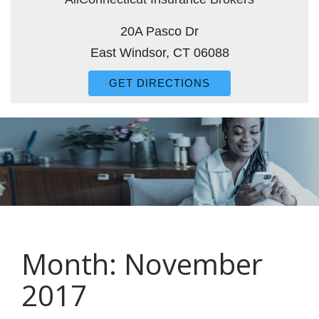
20A Pasco Dr
East Windsor, CT 06088
GET DIRECTIONS
Month:
November
2017