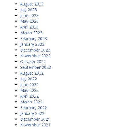
August 2023
July 2023
June 2023
May 2023
April 2023
March 2023
February 2023
January 2023
December 2022
November 2022
October 2022
September 2022
August 2022
July 2022
June 2022
May 2022
April 2022
March 2022
February 2022
January 2022
December 2021
November 2021