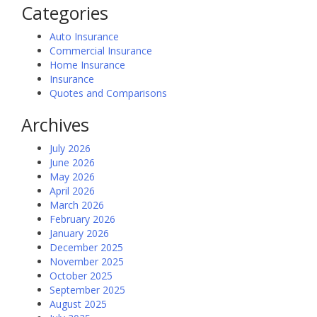
Categories
Auto Insurance
Commercial Insurance
Home Insurance
Insurance
Quotes and Comparisons
Archives
July 2026
June 2026
May 2026
April 2026
March 2026
February 2026
January 2026
December 2025
November 2025
October 2025
September 2025
August 2025