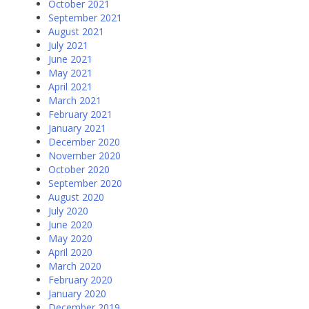
October 2021
September 2021
August 2021
July 2021
June 2021
May 2021
April 2021
March 2021
February 2021
January 2021
December 2020
November 2020
October 2020
September 2020
August 2020
July 2020
June 2020
May 2020
April 2020
March 2020
February 2020
January 2020
December 2019