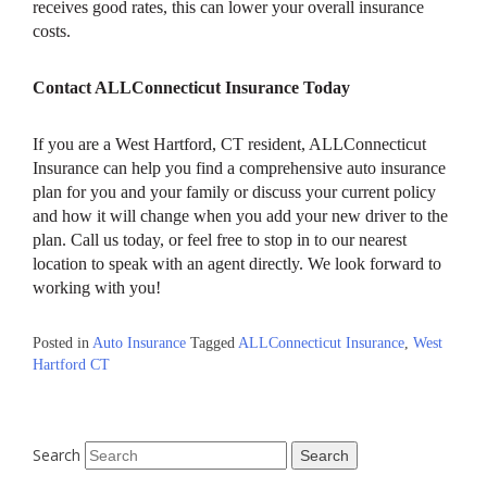
receives good rates, this can lower your overall insurance
costs.
Contact ALLConnecticut Insurance Today
If you are a West Hartford, CT resident, ALLConnecticut
Insurance can help you find a comprehensive auto insurance
plan for you and your family or discuss your current policy
and how it will change when you add your new driver to the
plan. Call us today, or feel free to stop in to our nearest
location to speak with an agent directly. We look forward to
working with you!
Posted in
Auto Insurance
Tagged
ALLConnecticut Insurance
,
West
Hartford CT
Search