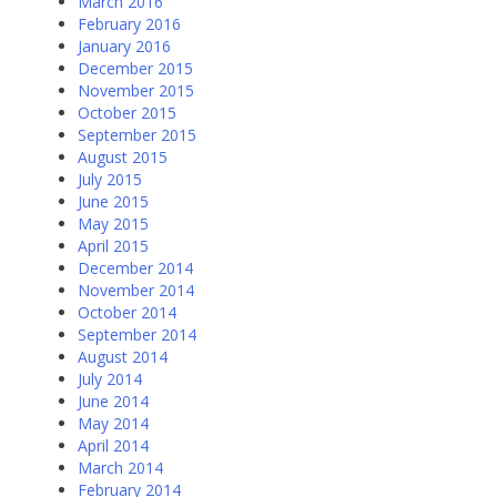
March 2016
February 2016
January 2016
December 2015
November 2015
October 2015
September 2015
August 2015
July 2015
June 2015
May 2015
April 2015
December 2014
November 2014
October 2014
September 2014
August 2014
July 2014
June 2014
May 2014
April 2014
March 2014
February 2014