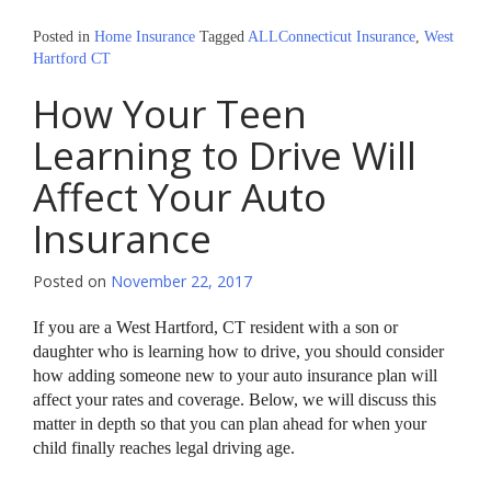
Posted in
Home Insurance
Tagged
ALLConnecticut Insurance
,
West
Hartford CT
How Your Teen
Learning to Drive Will
Affect Your Auto
Insurance
Posted on
November 22, 2017
If you are a West Hartford, CT resident with a son or
daughter who is learning how to drive, you should consider
how adding someone new to your auto insurance plan will
affect your rates and coverage. Below, we will discuss this
matter in depth so that you can plan ahead for when your
child finally reaches legal driving age.