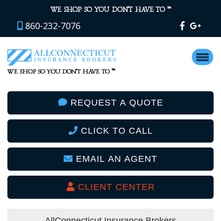
™
WE SHOP SO YOU DON’T HAVE TO
860-232-7076
™
WE SHOP SO YOU DON’T HAVE TO
REQUEST A QUOTE
CLICK TO CALL
EMAIL AN AGENT
CLIENT CENTER
AllConnecticut Insurance Brokers