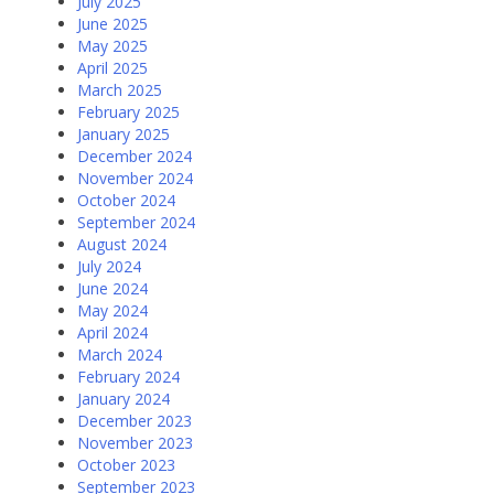
July 2025
June 2025
May 2025
April 2025
March 2025
February 2025
January 2025
December 2024
November 2024
October 2024
September 2024
August 2024
July 2024
June 2024
May 2024
April 2024
March 2024
February 2024
January 2024
December 2023
November 2023
October 2023
September 2023