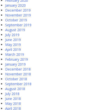
February 2020
January 2020
December 2019
November 2019
October 2019
September 2019
August 2019
July 2019
June 2019
May 2019
April 2019
March 2019
February 2019
January 2019
December 2018
November 2018
October 2018
September 2018
August 2018
July 2018
June 2018
May 2018
April 2018