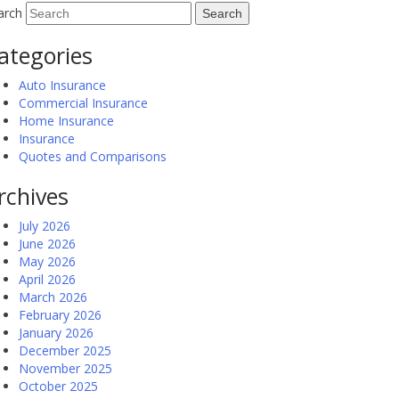
arch
ategories
Auto Insurance
Commercial Insurance
Home Insurance
Insurance
Quotes and Comparisons
rchives
July 2026
June 2026
May 2026
April 2026
March 2026
February 2026
January 2026
December 2025
November 2025
October 2025