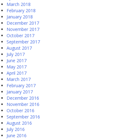
March 2018
February 2018
January 2018
December 2017
November 2017
October 2017
September 2017
August 2017
July 2017
June 2017
May 2017
April 2017
March 2017
February 2017
January 2017
December 2016
November 2016
October 2016
September 2016
August 2016
July 2016
June 2016