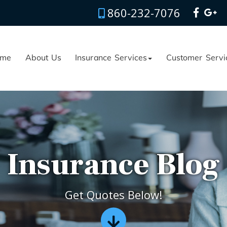
860-232-7076
me
About Us
Insurance Services
Customer Servi
Insurance Blog
Get Quotes Below!