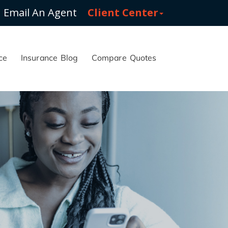
Email An Agent
Client Center
ce
Insurance Blog
Compare Quotes