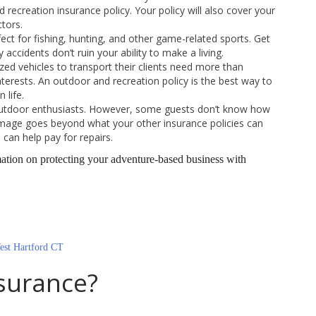
 recreation insurance policy. Your policy will also cover your
ctors.
ct for fishing, hunting, and other game-related sports. Get
accidents don’t ruin your ability to make a living.
ed vehicles to transport their clients need more than
terests. An outdoor and recreation policy is the best way to
 life.
tdoor enthusiasts. However, some guests don’t know how
amage goes beyond what your other insurance policies can
can help pay for repairs.
tion on protecting your adventure-based business with
est Hartford CT
surance?