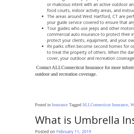
or malicious intent with an active outdoor and
food courts, indoor activity areas, and instru
The areas around West Hartford, CT are perfe
your guide service covered to ensure that any 
Tour guides who use jeeps and other motoriz
commercial auto insurance to protect their in
protect your clients, equipment, and your own
RV parks often become second homes for ou
to treat the property of others. When the d
cover, your outdoor and recreation coverage 
Contact ALLConnecticut Insurance for more informa
outdoor and recreation coverage.
Posted in
Insurance
Tagged
ALLConnecticut Insurance
,
W
What is Umbrella In
Posted on
February 11, 2019