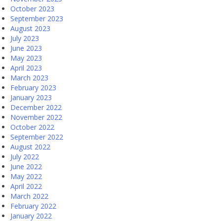
October 2023
September 2023
August 2023
July 2023
June 2023
May 2023
April 2023
March 2023
February 2023
January 2023
December 2022
November 2022
October 2022
September 2022
August 2022
July 2022
June 2022
May 2022
April 2022
March 2022
February 2022
January 2022