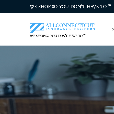
™
WE SHOP SO YOU DON’T HAVE TO
Ho
™
WE SHOP SO YOU DON’T HAVE TO