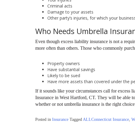
Criminal acts
Damage to your assets
Other party’s injuries, for which your busines
Who Needs Umbrella Insura
Even though excess liability insurance is not a requi
more often than others. Those who commonly purchase
Property owners
Have substantial savings
Likely to be sued
Have more assets than covered under the pers
If it sounds like your circumstances call for excess l
Insurance in West Hartford, CT. They will be able to
whether or not umbrella insurance is the right choic
Posted in
Insurance
Tagged
ALLConnecticut Insurance
,
W