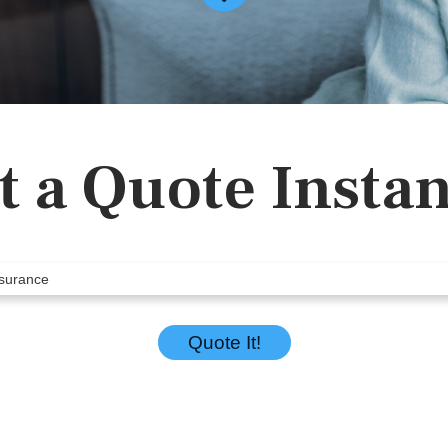
t a Quote Instan
Quote It!