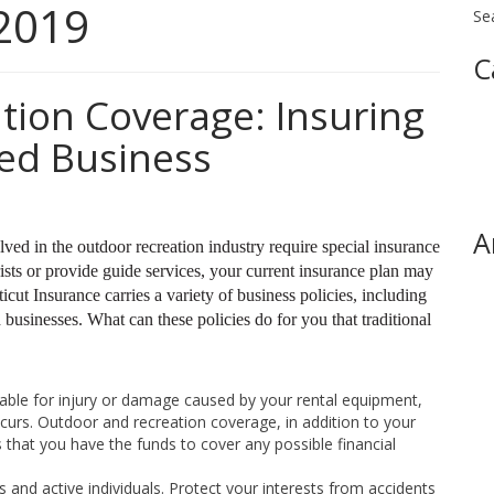
2019
Se
C
tion Coverage: Insuring
ed Business
A
ed in the outdoor recreation industry require special insurance
sts or provide guide services, your current insurance plan may
cut Insurance carries a variety of business policies, including
businesses. What can these policies do for you that traditional
able for injury or damage caused by your rental equipment,
ccurs. Outdoor and recreation coverage, in addition to your
that you have the funds to cover any possible financial
 and active individuals. Protect your interests from accidents