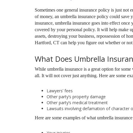
Sometimes one general insurance policy is just not e
of money, an umbrella insurance policy could save yo
insurance, umbrella insurance goes into effect once yo
covered by your personal policy. It will help make u
assets, destroying your business, repossession of ho
Hartford, CT can help you figure out whether or not
What Does Umbrella Insuran
While umbrella insurance is a great option for some 
all. It will not cover just anything. Here are some ex
Lawyers’ fees
Other party’s property damage
Other party’s medical treatment
Lawsuits involving defamation of character o
Here are some examples of what umbrella insurance 
Your injuries