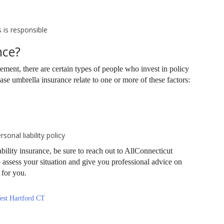
s is responsible
nce?
rement, there are certain types of people who invest in policy
 umbrella insurance relate to one or more of these factors:
onal liability policy
iability insurance, be sure to reach out to AllConnecticut
 assess your situation and give you professional advice on
e for you.
est Hartford CT