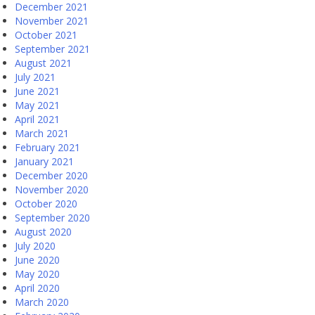
December 2021
November 2021
October 2021
September 2021
August 2021
July 2021
June 2021
May 2021
April 2021
March 2021
February 2021
January 2021
December 2020
November 2020
October 2020
September 2020
August 2020
July 2020
June 2020
May 2020
April 2020
March 2020