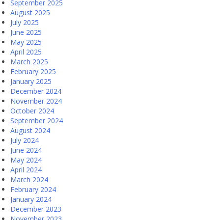
September 2025
August 2025
July 2025
June 2025
May 2025
April 2025
March 2025
February 2025
January 2025
December 2024
November 2024
October 2024
September 2024
August 2024
July 2024
June 2024
May 2024
April 2024
March 2024
February 2024
January 2024
December 2023
November 2023