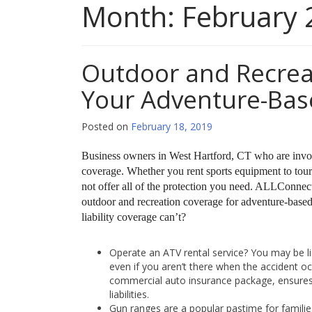
Month:
February 
Outdoor and Recrea
Your Adventure-Bas
Posted on
February 18, 2019
Business owners in West Hartford, CT who are involv
coverage. Whether you rent sports equipment to touri
not offer all of the protection you need. ALLConnecti
outdoor and recreation coverage for adventure-based 
liability coverage can’t?
Operate an ATV rental service? You may be li
even if you aren’t there when the accident o
commercial auto insurance package, ensures 
liabilities.
Gun ranges are a popular pastime for families