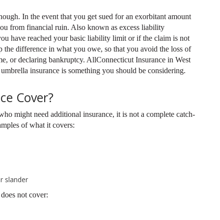
nough. In the event that you get sued for an exorbitant amount
u from financial ruin. Also known as excess liability
u have reached your basic liability limit or if the claim is not
p the difference in what you owe, so that you avoid the loss of
me, or declaring bankruptcy. AllConnecticut Insurance in West
 umbrella insurance is something you should be considering.
ce Cover?
who might need additional insurance, it is not a complete catch-
amples of what it covers:
r slander
does not cover: