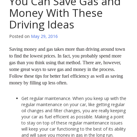
You Can Save Gas and
Money With These
Driving Ideas
Posted on
May 29, 2016
Saving money and gas takes more than driving around town
to find the lowest prices. In fact, you probably spend more
gas than you think using that method. There are, however,
some great ways to save gas and money in the process.
Follow these tips for better fuel efficiency as well as saving
money by filling up less often.
Get regular maintenance. When you keep up with the
regular maintenance on your car, like getting regular
oil changes and filter changes, you are really keeping
your car as fuel efficient as possible. Making a point
to stay on top of these regular maintenance issues
will keep your car functioning to the best of its ability
and will save you money in gas in the long run.