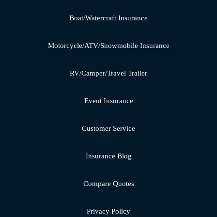
Boat/Watercraft Insurance
Motorcycle/ATV/Snowmobile Insurance
RV/Camper/Travel Trailer
Event Insurance
Customer Service
Insurance Blog
Compare Quotes
Privacy Policy