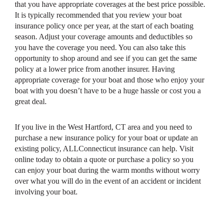
that you have appropriate coverages at the best price possible.
It is typically recommended that you review your boat
insurance policy once per year, at the start of each boating
season. Adjust your coverage amounts and deductibles so
you have the coverage you need. You can also take this
opportunity to shop around and see if you can get the same
policy at a lower price from another insurer. Having
appropriate coverage for your boat and those who enjoy your
boat with you doesn’t have to be a huge hassle or cost you a
great deal.
If you live in the West Hartford, CT area and you need to
purchase a new insurance policy for your boat or update an
existing policy, ALLConnecticut insurance can help. Visit
online today to obtain a quote or purchase a policy so you
can enjoy your boat during the warm months without worry
over what you will do in the event of an accident or incident
involving your boat.