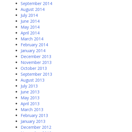
September 2014
August 2014
July 2014
June 2014
May 2014
April 2014
March 2014
February 2014
January 2014
December 2013
November 2013
October 2013
September 2013
August 2013
July 2013
June 2013
May 2013
April 2013
March 2013
February 2013
January 2013
December 2012