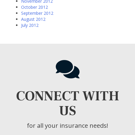
November 2012
October 2012
September 2012
August 2012
July 2012
CONNECT WITH
US
for all your insurance needs!