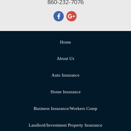
860-232-7076
Home
About Us
Auto Insurance
Home Insurance
Business Insurance/Workers Comp
Landlord/Investment Property Insurance