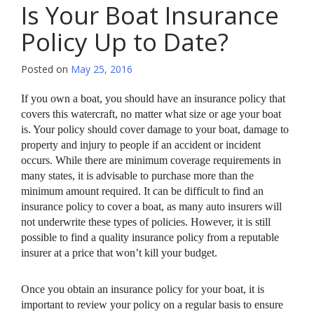
Is Your Boat Insurance
Policy Up to Date?
Posted on
May 25, 2016
If you own a boat, you should have an insurance policy that
covers this watercraft, no matter what size or age your boat
is. Your policy should cover damage to your boat, damage to
property and injury to people if an accident or incident
occurs. While there are minimum coverage requirements in
many states, it is advisable to purchase more than the
minimum amount required. It can be difficult to find an
insurance policy to cover a boat, as many auto insurers will
not underwrite these types of policies. However, it is still
possible to find a quality insurance policy from a reputable
insurer at a price that won’t kill your budget.
Once you obtain an insurance policy for your boat, it is
important to review your policy on a regular basis to ensure