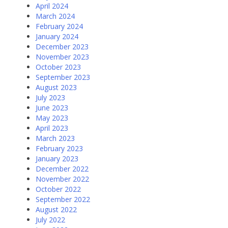
April 2024
March 2024
February 2024
January 2024
December 2023
November 2023
October 2023
September 2023
August 2023
July 2023
June 2023
May 2023
April 2023
March 2023
February 2023
January 2023
December 2022
November 2022
October 2022
September 2022
August 2022
July 2022