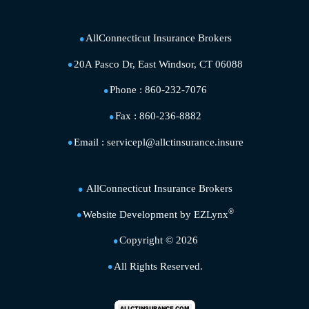
AllConnecticut Insurance Brokers
20A Pasco Dr, East Windsor, CT 06088
Phone :
860-232-7076
Fax :
860-236-8882
Email :
servicepl@allctinsurance.insure
AllConnecticut Insurance Brokers
®
Website Development by
EZLynx
Copyright ©
2026
All Rights Reserved.