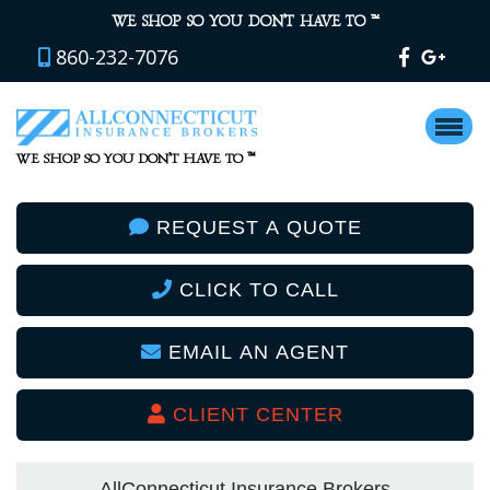
™
WE SHOP SO YOU DON’T HAVE TO
860-232-7076
™
WE SHOP SO YOU DON’T HAVE TO
REQUEST A QUOTE
CLICK TO CALL
EMAIL AN AGENT
CLIENT CENTER
AllConnecticut Insurance Brokers