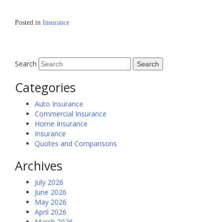
Posted in
Insurance
Search
Categories
Auto Insurance
Commercial Insurance
Home Insurance
Insurance
Quotes and Comparisons
Archives
July 2026
June 2026
May 2026
April 2026
March 2026