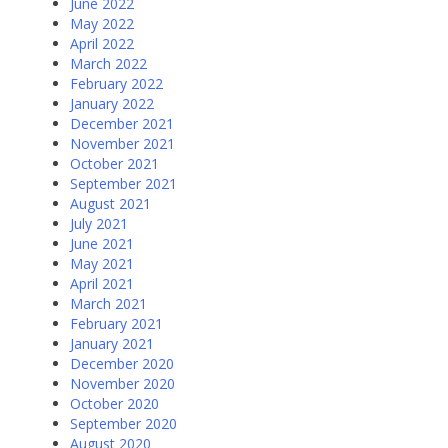
June 2022
May 2022
April 2022
March 2022
February 2022
January 2022
December 2021
November 2021
October 2021
September 2021
August 2021
July 2021
June 2021
May 2021
April 2021
March 2021
February 2021
January 2021
December 2020
November 2020
October 2020
September 2020
August 2020