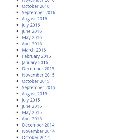
October 2016
September 2016
August 2016
July 2016
June 2016
May 2016
April 2016
March 2016
February 2016
January 2016
December 2015
November 2015
October 2015
September 2015
August 2015
July 2015
June 2015
May 2015
April 2015
December 2014
November 2014
October 2014