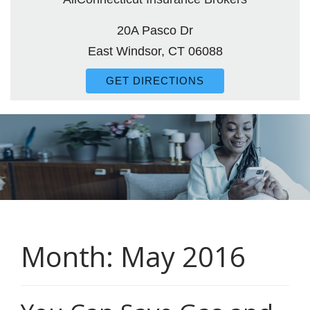
20A Pasco Dr
East Windsor, CT 06088
GET DIRECTIONS
Month:
May 2016