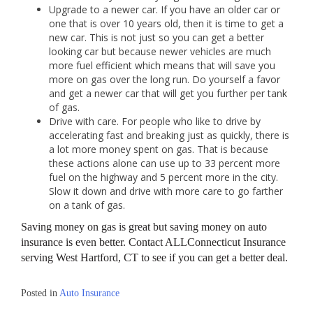
Upgrade to a newer car. If you have an older car or
one that is over 10 years old, then it is time to get a
new car. This is not just so you can get a better
looking car but because newer vehicles are much
more fuel efficient which means that will save you
more on gas over the long run. Do yourself a favor
and get a newer car that will get you further per tank
of gas.
Drive with care. For people who like to drive by
accelerating fast and breaking just as quickly, there is
a lot more money spent on gas. That is because
these actions alone can use up to 33 percent more
fuel on the highway and 5 percent more in the city.
Slow it down and drive with more care to go farther
on a tank of gas.
Saving money on gas is great but saving money on auto
insurance is even better. Contact ALLConnecticut Insurance
serving West Hartford, CT to see if you can get a better deal.
Posted in
Auto Insurance