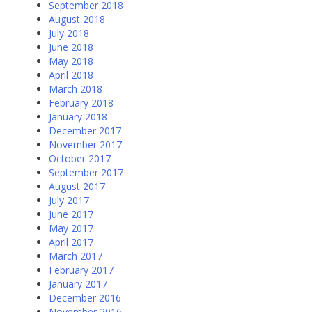
September 2018
August 2018
July 2018
June 2018
May 2018
April 2018
March 2018
February 2018
January 2018
December 2017
November 2017
October 2017
September 2017
August 2017
July 2017
June 2017
May 2017
April 2017
March 2017
February 2017
January 2017
December 2016
November 2016