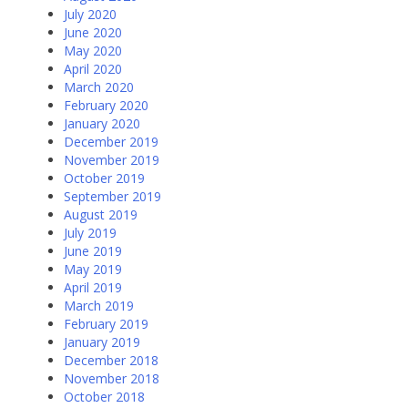
July 2020
June 2020
May 2020
April 2020
March 2020
February 2020
January 2020
December 2019
November 2019
October 2019
September 2019
August 2019
July 2019
June 2019
May 2019
April 2019
March 2019
February 2019
January 2019
December 2018
November 2018
October 2018