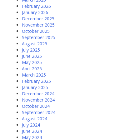
February 2026
January 2026
December 2025
November 2025
October 2025
September 2025
August 2025
July 2025
June 2025
May 2025
April 2025
March 2025
February 2025
January 2025
December 2024
November 2024
October 2024
September 2024
August 2024
July 2024
June 2024
May 2024