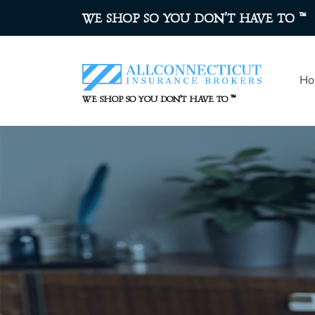
™
WE SHOP SO YOU DON’T HAVE TO
Ho
™
WE SHOP SO YOU DON’T HAVE TO