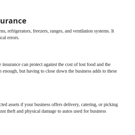
surance
, refrigerators, freezers, ranges, and ventilation systems. It
cal errors.
insurance can protect against the cost of lost food and the
h enough, but having to close down the business adds to these
d assets if your business offers delivery, catering, or picking
inst theft and physical damage to autos used for business