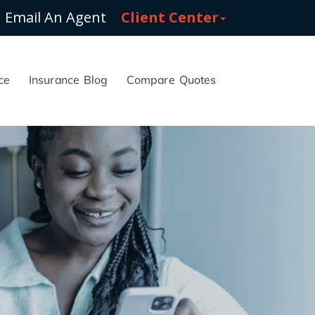
Email An Agent
Client Center
ce
Insurance Blog
Compare Quotes