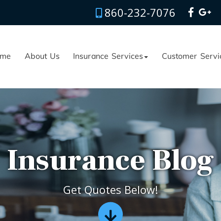
860-232-7076
me
About Us
Insurance Services
Customer Servi
Insurance Blog
Get Quotes Below!