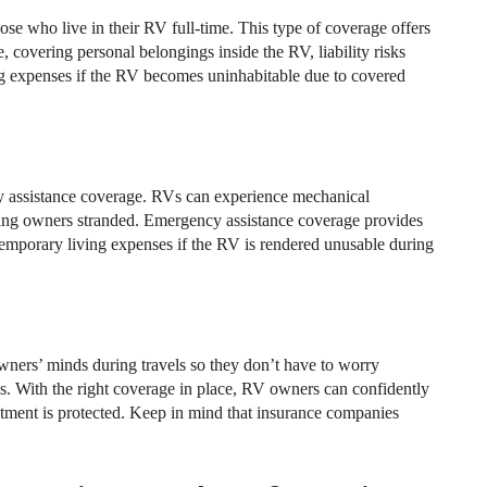
hose who live in their RV full-time. This type of coverage offers
 covering personal belongings inside the RV, liability risks
ing expenses if the RV becomes uninhabitable due to covered
y assistance coverage. RVs can experience mechanical
ving owners stranded. Emergency assistance coverage provides
temporary living expenses if the RV is rendered unusable during
ners’ minds during travels so they don’t have to worry
ties. With the right coverage in place, RV owners can confidently
stment is protected. Keep in mind that insurance companies