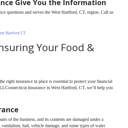
ance Give You the Information
 questions and serves the West Hartford, CT, region. Call us
est Hartford CT
Insuring Your Food &
he right insurance in place is essential to protect your financial
t ALLConnecticut Insurance in West Hartford, CT, we’ll help you
rance
airs of the business, and its contents are damaged under a
 vandalism, hail, vehicle damage, and some types of water