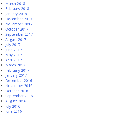
March 2018
February 2018
January 2018
December 2017
November 2017
October 2017
September 2017
August 2017
July 2017
June 2017
May 2017
April 2017
March 2017
February 2017
January 2017
December 2016
November 2016
October 2016
September 2016
August 2016
July 2016
June 2016