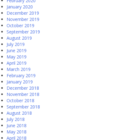
February 2020
January 2020
December 2019
November 2019
October 2019
September 2019
August 2019
July 2019
June 2019
May 2019
April 2019
March 2019
February 2019
January 2019
December 2018
November 2018
October 2018
September 2018
August 2018
July 2018
June 2018
May 2018
April 2018