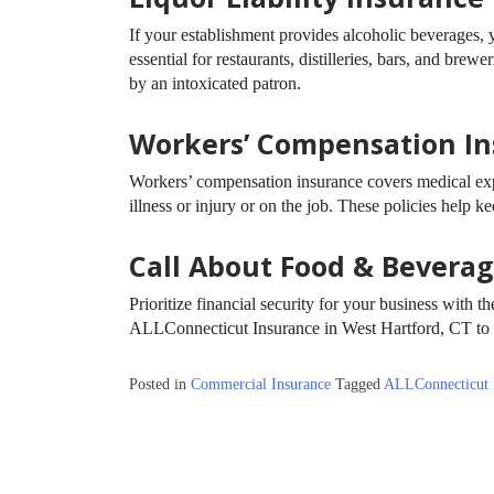
If your establishment provides alcoholic beverages, y
essential for restaurants, distilleries, bars, and brew
by an intoxicated patron.
Workers’ Compensation I
Workers’ compensation insurance covers medical ex
illness or injury or on the job. These policies help
Call About Food & Bevera
Prioritize financial security for your business with 
ALLConnecticut Insurance in West Hartford, CT to 
Posted in
Commercial Insurance
Tagged
ALLConnecticut 