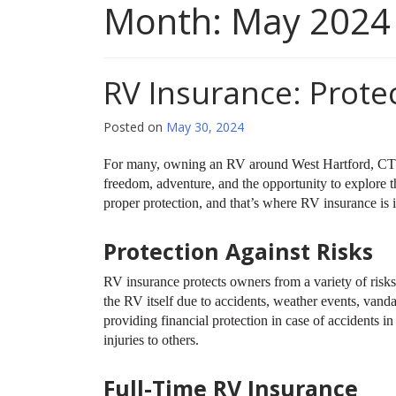
Month:
May 2024
RV Insurance: Prote
Posted on
May 30, 2024
For many, owning an RV around West Hartford, CT re
freedom, adventure, and the opportunity to explore 
proper protection, and that’s where RV insurance is i
Protection Against Risks
RV insurance protects owners from a variety of risks 
the RV itself due to accidents, weather events, vandali
providing financial protection in case of accidents i
injuries to others.
Full-Time RV Insurance