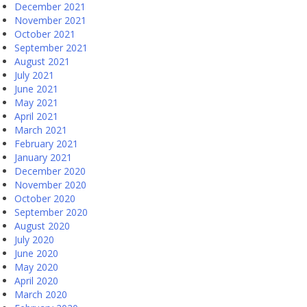
December 2021
November 2021
October 2021
September 2021
August 2021
July 2021
June 2021
May 2021
April 2021
March 2021
February 2021
January 2021
December 2020
November 2020
October 2020
September 2020
August 2020
July 2020
June 2020
May 2020
April 2020
March 2020