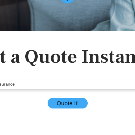
t a Quote Instan
Quote It!