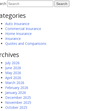
arch
ategories
Auto Insurance
Commercial Insurance
Home Insurance
Insurance
Quotes and Comparisons
rchives
July 2026
June 2026
May 2026
April 2026
March 2026
February 2026
January 2026
December 2025
November 2025
October 2025