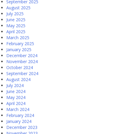
September 2025
August 2025
July 2025
June 2025
May 2025
April 2025
March 2025
February 2025
January 2025
December 2024
November 2024
October 2024
September 2024
August 2024
July 2024
June 2024
May 2024
April 2024
March 2024
February 2024
January 2024
December 2023
November 2023