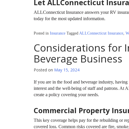
Let ALLConnecticut Insur
ALLConnecticut Insurance answers your RV insurance
today for the most updated information.
Posted in
Insurance
Tagged
ALLConnecticut Insurance
,
W
Considerations for 
Beverage Business
Posted on
May 15, 2024
If you are in the food and beverage industry, having t
interest and the well-being of staff and patrons. A
create a policy covering your needs.
Commercial Property Insu
This key coverage helps pay for the rebuilding or rep
covered loss. Common risks covered are fire, smoke,