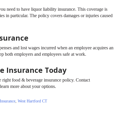
ou need to have liquor liability insurance. This coverage is
eries in particular. The policy covers damages or injuries caused
nsurance
penses and lost wages incurred when an employee acquires an
 keep both employers and employees safe at work.
ge Insurance Today
the right food & beverage insurance policy. Contact
learn more about your options.
Insurance
,
West Hartford CT