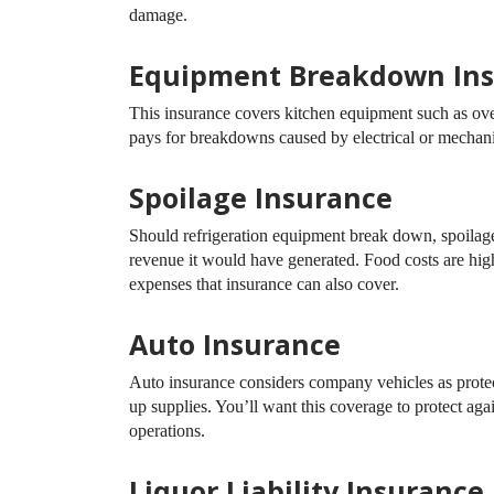
damage.
Equipment Breakdown In
This insurance covers kitchen equipment such as ovens
pays for breakdowns caused by electrical or mechani
Spoilage Insurance
Should refrigeration equipment break down, spoilage 
revenue it would have generated. Food costs are hig
expenses that insurance can also cover.
Auto Insurance
Auto insurance considers company vehicles as protecte
up supplies. You’ll want this coverage to protect aga
operations.
Liquor Liability Insurance