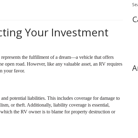
Se
C
cting Your Investment
presents the fulfillment of a dream—a vehicle that offers
the open road. However, like any valuable asset, an RV requires
A
n your favor.
and potential liabilities. This includes coverage for damage to
sm, or theft. Additionally, liability coverage is essential,
n which the RV owner is to blame for property destruction or