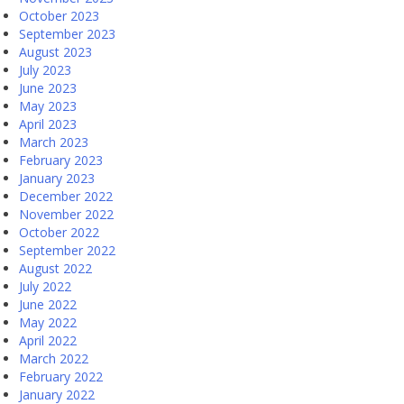
October 2023
September 2023
August 2023
July 2023
June 2023
May 2023
April 2023
March 2023
February 2023
January 2023
December 2022
November 2022
October 2022
September 2022
August 2022
July 2022
June 2022
May 2022
April 2022
March 2022
February 2022
January 2022