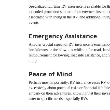
Specialized full-time RV insurance is available for t
extended protection similar to homeowners insurance,
associated with living in the RV, and additional liv
events.
Emergency Assistance
Another crucial aspect of RV insurance is emergenc
breakdowns or tire blowouts while on the road, lea
reimbursement for towing, roadside assistance, and 
a trip.
Peace of Mind
Perhaps most importantly, RV insurance eases RV ow
excessively about potential risks or financial liabili
embark on their adventures, knowing that their inve
cater to specific needs, especially RVs.