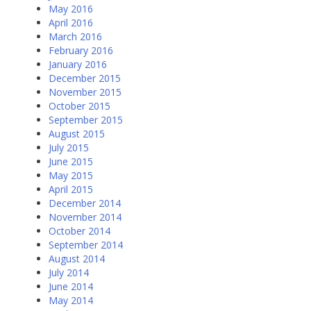
May 2016
April 2016
March 2016
February 2016
January 2016
December 2015
November 2015
October 2015
September 2015
August 2015
July 2015
June 2015
May 2015
April 2015
December 2014
November 2014
October 2014
September 2014
August 2014
July 2014
June 2014
May 2014