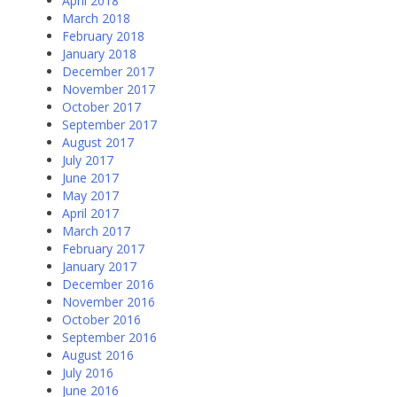
April 2018
March 2018
February 2018
January 2018
December 2017
November 2017
October 2017
September 2017
August 2017
July 2017
June 2017
May 2017
April 2017
March 2017
February 2017
January 2017
December 2016
November 2016
October 2016
September 2016
August 2016
July 2016
June 2016