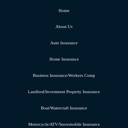
Home
About Us
Auto Insurance
Home Insurance
Business Insurance/Workers Comp
Landlord/Investment Property Insurance
Boat/Watercraft Insurance
Motorcycle/ATV/Snowmobile Insurance