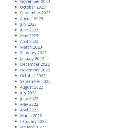
November 2023
October 2023
September 2023
August 2023
July 2023
June 2023
May 2023
April 2023
March 2023
February 2023
January 2023
December 2022
November 2022
October 2022
September 2022
August 2022
July 2022
June 2022
May 2022
April 2022
March 2022
February 2022
January 2022