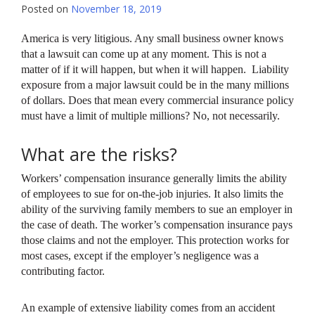
Posted on
November 18, 2019
America is very litigious. Any small business owner knows
that a lawsuit can come up at any moment. This is not a
matter of if it will happen, but when it will happen. Liability
exposure from a major lawsuit could be in the many millions
of dollars. Does that mean every commercial insurance policy
must have a limit of multiple millions? No, not necessarily.
What are the risks?
Workers’ compensation insurance generally limits the ability
of employees to sue for on-the-job injuries. It also limits the
ability of the surviving family members to sue an employer in
the case of death. The worker’s compensation insurance pays
those claims and not the employer. This protection works for
most cases, except if the employer’s negligence was a
contributing factor.
An example of extensive liability comes from an accident