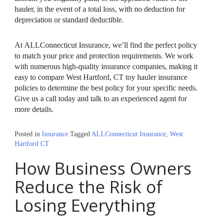
hauler, in the event of a total loss, with no deduction for
depreciation or standard deductible.
At ALLConnecticut Insurance, we’ll find the perfect policy
to match your price and protection requirements. We work
with numerous high-quality insurance companies, making it
easy to compare West Hartford, CT toy hauler insurance
policies to determine the best policy for your specific needs.
Give us a call today and talk to an experienced agent for
more details.
Posted in
Insurance
Tagged
ALLConnecticut Insurance
,
West
Hartford CT
How Business Owners
Reduce the Risk of
Losing Everything