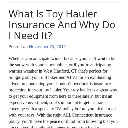
What Is Toy Hauler
Insurance And Why Do
I Need It?
Posted on
November 25, 2019
Whether you anticipate winter because you can’t wait to hit
the snow with your snowmobile, or if you’re anticipating
warmer weather in West Hartford, CT that’s perfect for
bringing out your dirt bikes and ATVs for an exhilarating
adventure, one thing you shouldn’t overlook is insurance
protection for your toy hauler. Your toy hauler is a great way
to get your equipment from here to there safely, but it’s an
expensive investment, so it’s important to get insurance
coverage with a specialty RV policy before you hit the road
with your toys. With the right ALLConnecticut Insurance
policy, you’ll have the peace of mind from knowing that you
are covered if anything happens to your toy hauler.