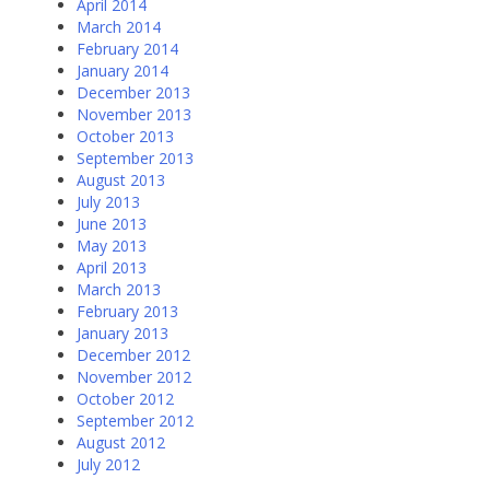
April 2014
March 2014
February 2014
January 2014
December 2013
November 2013
October 2013
September 2013
August 2013
July 2013
June 2013
May 2013
April 2013
March 2013
February 2013
January 2013
December 2012
November 2012
October 2012
September 2012
August 2012
July 2012