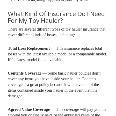
What Kind Of Insurance Do I Need
For My Toy Hauler?
There are several different types of toy hauler insurance that
cover different kinds of losses, including:
Total Loss Replacement —
This insurance replaces total
losses with the latest available model or a comparable model.
If the latest model is not available.
Contents Coverage —
Some basic hauler policies don’t
cover any items you have inside your hauler. Contents
coverage is a great policy because it will cover all of the
items contained inside your hauler in the event that it is
damaged.
Agreed Value Coverage —
This coverage will pay you the
amount you originally paid, or the appraised value of the