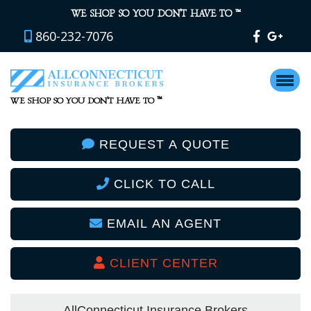
™
WE SHOP SO YOU DON’T HAVE TO
860-232-7076
™
WE SHOP SO YOU DON’T HAVE TO
REQUEST A QUOTE
CLICK TO CALL
EMAIL AN AGENT
CLIENT CENTER
AllConnecticut Insurance Brokers