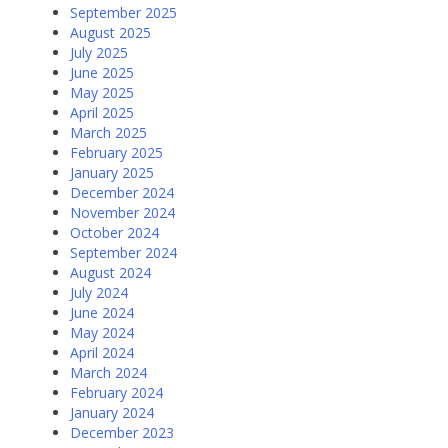
September 2025
August 2025
July 2025
June 2025
May 2025
April 2025
March 2025
February 2025
January 2025
December 2024
November 2024
October 2024
September 2024
August 2024
July 2024
June 2024
May 2024
April 2024
March 2024
February 2024
January 2024
December 2023