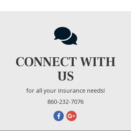
CONNECT WITH
US
for all your insurance needs!
860-232-7076