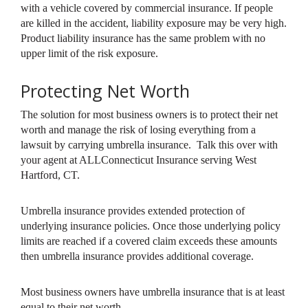
with a vehicle covered by commercial insurance. If people
are killed in the accident, liability exposure may be very high.
Product liability insurance has the same problem with no
upper limit of the risk exposure.
Protecting Net Worth
The solution for most business owners is to protect their net
worth and manage the risk of losing everything from a
lawsuit by carrying umbrella insurance. Talk this over with
your agent at ALLConnecticut Insurance serving West
Hartford, CT.
Umbrella insurance provides extended protection of
underlying insurance policies. Once those underlying policy
limits are reached if a covered claim exceeds these amounts
then umbrella insurance provides additional coverage.
Most business owners have umbrella insurance that is at least
equal to their net worth.