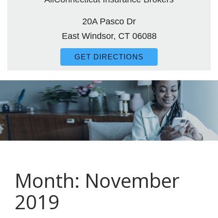
20A Pasco Dr
East Windsor, CT 06088
GET DIRECTIONS
Month:
November
2019