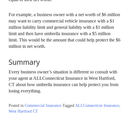
For example, a business owner with a net worth of $6 million
may want to carry commercial vehicle insurance with a $1
million liability limit and general liability with a $1 million
limit and then have umbrella insurance with a $5 million
limit. This would be the amount that could help protect the $6
million in net worth.
Summary
Every business owner’s situation is different so consult with
your agent at ALLConnecticut Insurance in West Hartford,
CT about how umbrella insurance can help protect you from
losing everything.
Posted in
Commercial Insurance
Tagged
ALLConnecticut Insurance
,
West Hartford CT