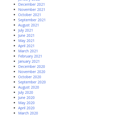
December 2021
November 2021
October 2021
September 2021
August 2021
July 2021
June 2021
May 2021
April 2021
March 2021
February 2021
January 2021
December 2020
November 2020
October 2020
September 2020
August 2020
July 2020
June 2020
May 2020
April 2020
March 2020