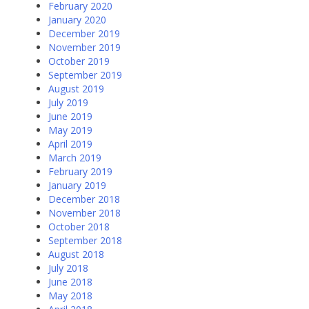
February 2020
January 2020
December 2019
November 2019
October 2019
September 2019
August 2019
July 2019
June 2019
May 2019
April 2019
March 2019
February 2019
January 2019
December 2018
November 2018
October 2018
September 2018
August 2018
July 2018
June 2018
May 2018