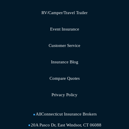
RV/Camper/Travel Trailer
Event Insurance
Customer Service
Insurance Blog
Compare Quotes
Privacy Policy
AllConnecticut Insurance Brokers
20A Pasco Dr, East Windsor, CT 06088