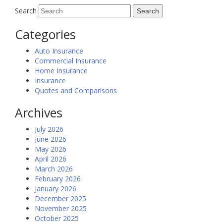
Search
Categories
Auto Insurance
Commercial Insurance
Home Insurance
Insurance
Quotes and Comparisons
Archives
July 2026
June 2026
May 2026
April 2026
March 2026
February 2026
January 2026
December 2025
November 2025
October 2025