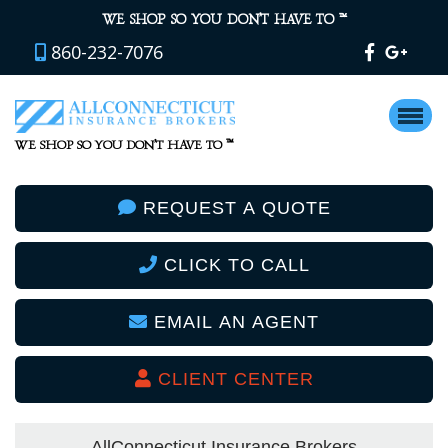
™
WE SHOP SO YOU DON’T HAVE TO
860-232-7076
™
WE SHOP SO YOU DON’T HAVE TO
REQUEST A QUOTE
CLICK TO CALL
EMAIL AN AGENT
CLIENT CENTER
AllConnecticut Insurance Brokers