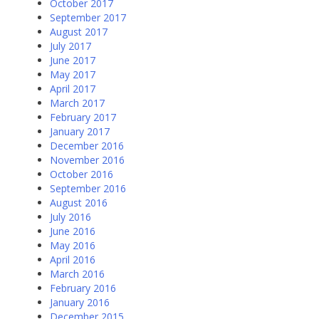
October 2017
September 2017
August 2017
July 2017
June 2017
May 2017
April 2017
March 2017
February 2017
January 2017
December 2016
November 2016
October 2016
September 2016
August 2016
July 2016
June 2016
May 2016
April 2016
March 2016
February 2016
January 2016
December 2015