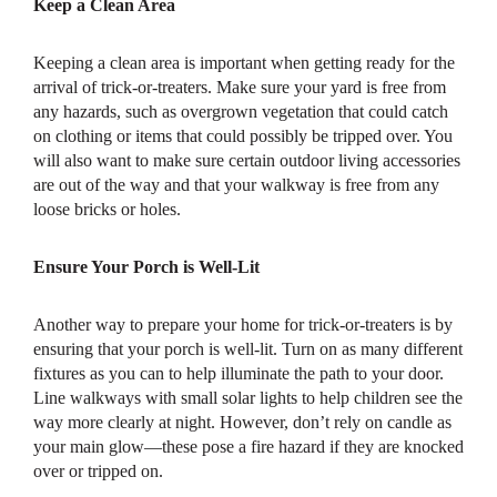
Keep a Clean Area
Keeping a clean area is important when getting ready for the
arrival of trick-or-treaters. Make sure your yard is free from
any hazards, such as overgrown vegetation that could catch
on clothing or items that could possibly be tripped over. You
will also want to make sure certain outdoor living accessories
are out of the way and that your walkway is free from any
loose bricks or holes.
Ensure Your Porch is Well-Lit
Another way to prepare your home for trick-or-treaters is by
ensuring that your porch is well-lit. Turn on as many different
fixtures as you can to help illuminate the path to your door.
Line walkways with small solar lights to help children see the
way more clearly at night. However, don’t rely on candle as
your main glow—these pose a fire hazard if they are knocked
over or tripped on.