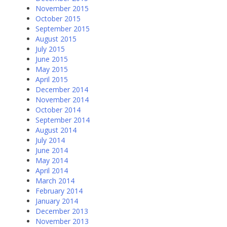
November 2015
October 2015
September 2015
August 2015
July 2015
June 2015
May 2015
April 2015
December 2014
November 2014
October 2014
September 2014
August 2014
July 2014
June 2014
May 2014
April 2014
March 2014
February 2014
January 2014
December 2013
November 2013