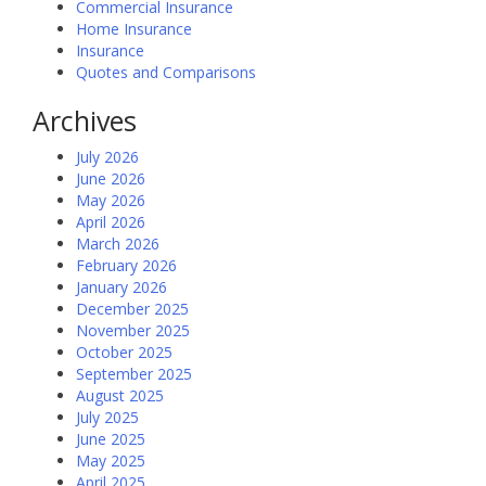
Commercial Insurance
Home Insurance
Insurance
Quotes and Comparisons
Archives
July 2026
June 2026
May 2026
April 2026
March 2026
February 2026
January 2026
December 2025
November 2025
October 2025
September 2025
August 2025
July 2025
June 2025
May 2025
April 2025