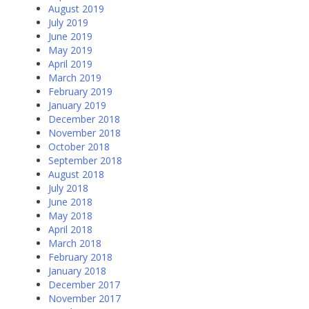
August 2019
July 2019
June 2019
May 2019
April 2019
March 2019
February 2019
January 2019
December 2018
November 2018
October 2018
September 2018
August 2018
July 2018
June 2018
May 2018
April 2018
March 2018
February 2018
January 2018
December 2017
November 2017