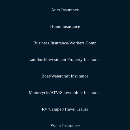
Auto Insurance
Home Insurance
Business Insurance/Workers Comp
Landlord/Investment Property Insurance
Boat/Watercraft Insurance
Motorcycle/ATV/Snowmobile Insurance
RV/Camper/Travel Trailer
Event Insurance