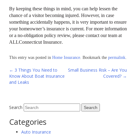
By keeping these things in mind, you can help lessen the
chance of a visitor becoming injured. However, in case
something accidentally happens, it is very important to ensure
your homeowner’s insurance is current. For more information
or a no-obligation policy review, please contact our team at
ALLConnecticut Insurance.
This entry was posted in
Home Insurance
. Bookmark the
permalink
.
Post
←
3 Things You Need to
Small Business Risk – Are You
Know About Boat Insurance
Covered?
→
navigation
and Leaks
Search
Categories
Auto Insurance