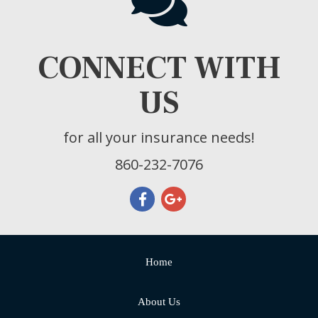
CONNECT WITH
US
for all your insurance needs!
860-232-7076
Home
About Us