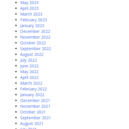
May 2023
April 2023
March 2023
February 2023
January 2023
December 2022
November 2022
October 2022
September 2022
August 2022
July 2022
June 2022
May 2022
April 2022
March 2022
February 2022
January 2022
December 2021
November 2021
October 2021
September 2021
August 2021