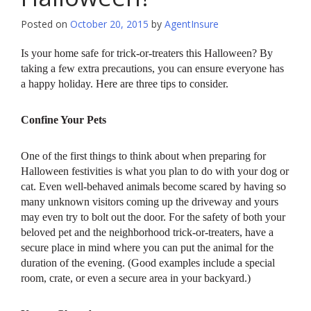
Posted on
October 20, 2015
by
AgentInsure
Is your home safe for trick-or-treaters this Halloween? By
taking a few extra precautions, you can ensure everyone has
a happy holiday. Here are three tips to consider.
Confine Your Pets
One of the first things to think about when preparing for
Halloween festivities is what you plan to do with your dog or
cat. Even well-behaved animals become scared by having so
many unknown visitors coming up the driveway and yours
may even try to bolt out the door. For the safety of both your
beloved pet and the neighborhood trick-or-treaters, have a
secure place in mind where you can put the animal for the
duration of the evening. (Good examples include a special
room, crate, or even a secure area in your backyard.)