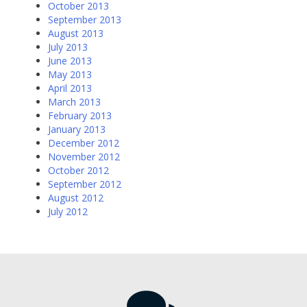
October 2013
September 2013
August 2013
July 2013
June 2013
May 2013
April 2013
March 2013
February 2013
January 2013
December 2012
November 2012
October 2012
September 2012
August 2012
July 2012