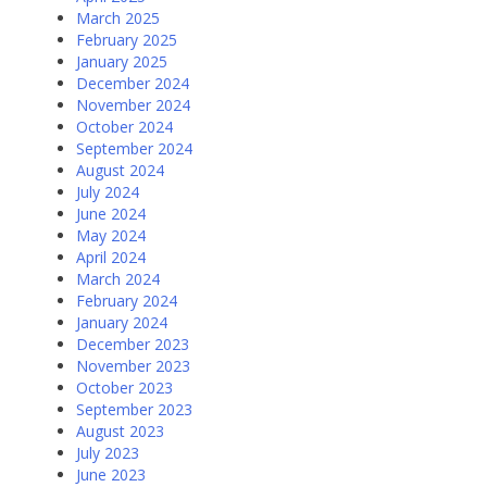
March 2025
February 2025
January 2025
December 2024
November 2024
October 2024
September 2024
August 2024
July 2024
June 2024
May 2024
April 2024
March 2024
February 2024
January 2024
December 2023
November 2023
October 2023
September 2023
August 2023
July 2023
June 2023