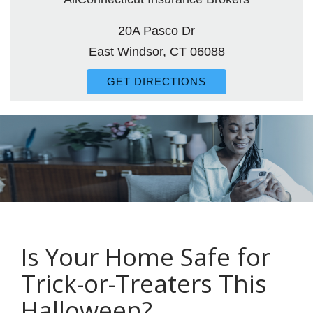
20A Pasco Dr
East Windsor, CT 06088
GET DIRECTIONS
Is Your Home Safe for
Trick-or-Treaters This
Halloween?