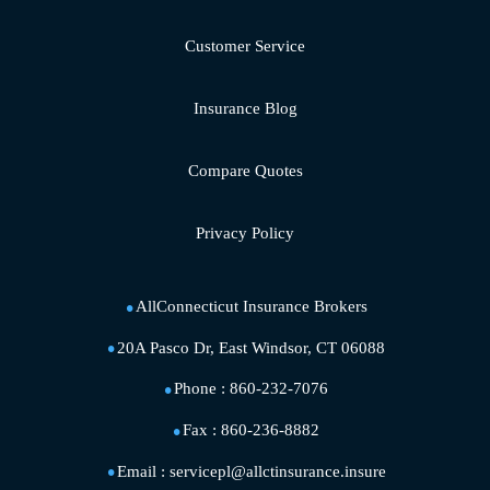
Customer Service
Insurance Blog
Compare Quotes
Privacy Policy
AllConnecticut Insurance Brokers
20A Pasco Dr, East Windsor, CT 06088
Phone :
860-232-7076
Fax :
860-236-8882
Email :
servicepl@allctinsurance.insure