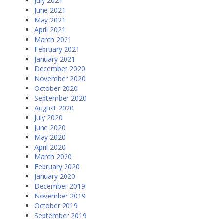
July 2021
June 2021
May 2021
April 2021
March 2021
February 2021
January 2021
December 2020
November 2020
October 2020
September 2020
August 2020
July 2020
June 2020
May 2020
April 2020
March 2020
February 2020
January 2020
December 2019
November 2019
October 2019
September 2019