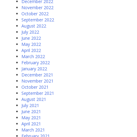
December 2022
November 2022
October 2022
September 2022
August 2022
July 2022
June 2022
May 2022
April 2022
March 2022
February 2022
January 2022
December 2021
November 2021
October 2021
September 2021
August 2021
July 2021
June 2021
May 2021
April 2021
March 2021
February 2021