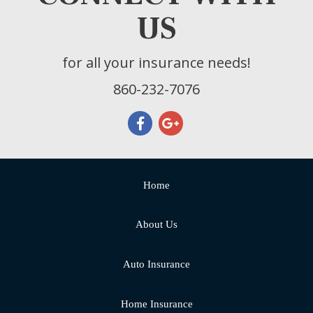
US
for all your insurance needs!
860-232-7076
Home
About Us
Auto Insurance
Home Insurance