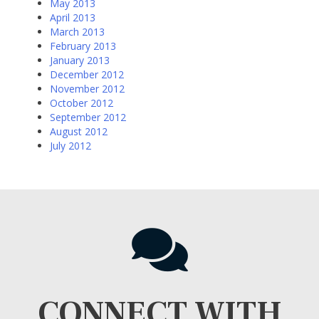
May 2013
April 2013
March 2013
February 2013
January 2013
December 2012
November 2012
October 2012
September 2012
August 2012
July 2012
CONNECT WITH