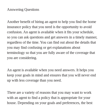
Answering Questions
Another benefit of hiring an agent to help you find the home
insurance policy that you need is the opportunity to avoid
confusion. An agent is available when it fits your schedule,
so you can ask questions and get answers in a timely manner,
regardless of the time. You can find out about the details that
you may find confusing or get explanations about
terminology so that you are fully aware of the coverage that
you are considering.
An agent is available when you need answers. It helps you
keep your goals in mind and ensures that you will never end
up with less coverage than you need.
There are a variety of reasons that you may want to work
with an agent to find a policy that is appropriate for your
house. Depending on your goals and preferences, the best