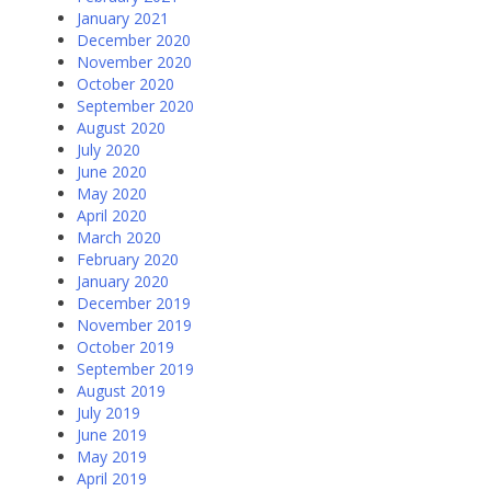
January 2021
December 2020
November 2020
October 2020
September 2020
August 2020
July 2020
June 2020
May 2020
April 2020
March 2020
February 2020
January 2020
December 2019
November 2019
October 2019
September 2019
August 2019
July 2019
June 2019
May 2019
April 2019