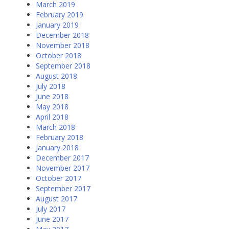
March 2019
February 2019
January 2019
December 2018
November 2018
October 2018
September 2018
August 2018
July 2018
June 2018
May 2018
April 2018
March 2018
February 2018
January 2018
December 2017
November 2017
October 2017
September 2017
August 2017
July 2017
June 2017