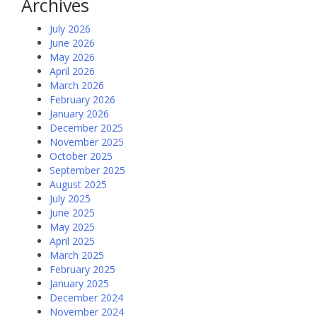
Archives
July 2026
June 2026
May 2026
April 2026
March 2026
February 2026
January 2026
December 2025
November 2025
October 2025
September 2025
August 2025
July 2025
June 2025
May 2025
April 2025
March 2025
February 2025
January 2025
December 2024
November 2024