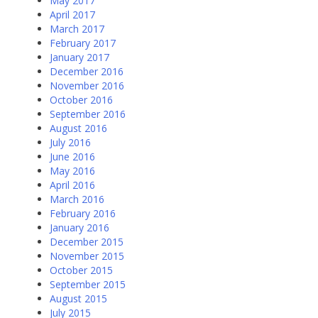
May 2017
April 2017
March 2017
February 2017
January 2017
December 2016
November 2016
October 2016
September 2016
August 2016
July 2016
June 2016
May 2016
April 2016
March 2016
February 2016
January 2016
December 2015
November 2015
October 2015
September 2015
August 2015
July 2015