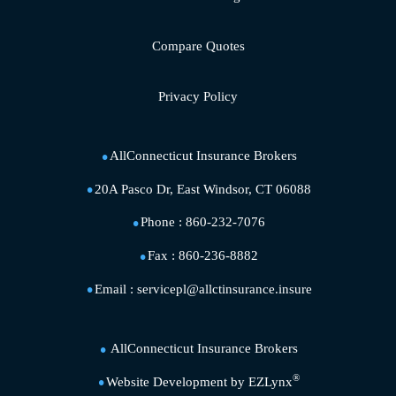
Compare Quotes
Privacy Policy
AllConnecticut Insurance Brokers
20A Pasco Dr, East Windsor, CT 06088
Phone :
860-232-7076
Fax :
860-236-8882
Email :
servicepl@allctinsurance.insure
AllConnecticut Insurance Brokers
®
Website Development by
EZLynx