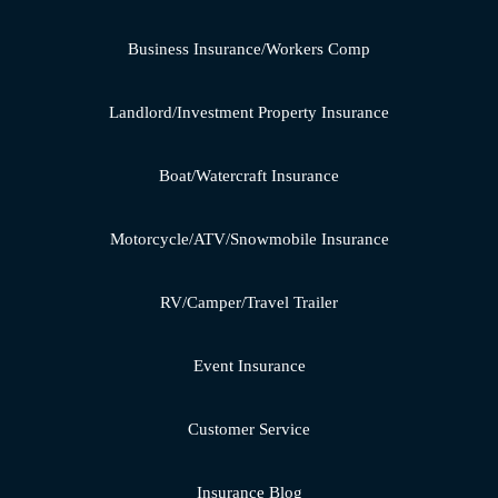
Business Insurance/Workers Comp
Landlord/Investment Property Insurance
Boat/Watercraft Insurance
Motorcycle/ATV/Snowmobile Insurance
RV/Camper/Travel Trailer
Event Insurance
Customer Service
Insurance Blog