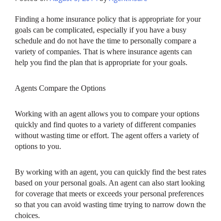
Finding a home insurance policy that is appropriate for your
goals can be complicated, especially if you have a busy
schedule and do not have the time to personally compare a
variety of companies. That is where insurance agents can
help you find the plan that is appropriate for your goals.
Agents Compare the Options
Working with an agent allows you to compare your options
quickly and find quotes to a variety of different companies
without wasting time or effort. The agent offers a variety of
options to you.
By working with an agent, you can quickly find the best rates
based on your personal goals. An agent can also start looking
for coverage that meets or exceeds your personal preferences
so that you can avoid wasting time trying to narrow down the
choices.