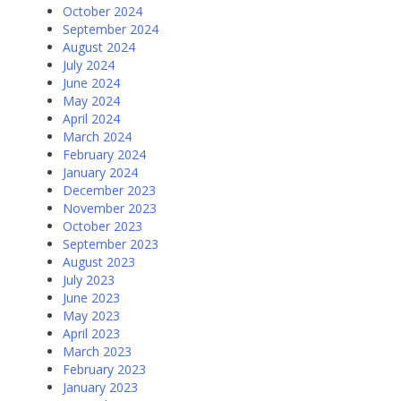
October 2024
September 2024
August 2024
July 2024
June 2024
May 2024
April 2024
March 2024
February 2024
January 2024
December 2023
November 2023
October 2023
September 2023
August 2023
July 2023
June 2023
May 2023
April 2023
March 2023
February 2023
January 2023