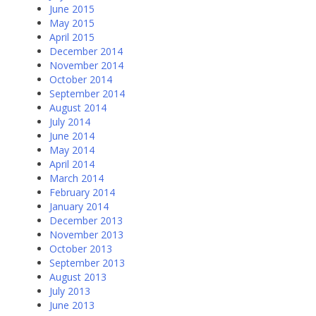
June 2015
May 2015
April 2015
December 2014
November 2014
October 2014
September 2014
August 2014
July 2014
June 2014
May 2014
April 2014
March 2014
February 2014
January 2014
December 2013
November 2013
October 2013
September 2013
August 2013
July 2013
June 2013