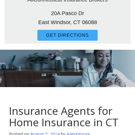
20A Pasco Dr
East Windsor, CT 06088
GET DIRECTIONS
Insurance Agents for
Home Insurance in CT
Posted on
August 5, 2014
by
AgentInsure