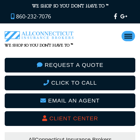
™
WE SHOP SO YOU DON’T HAVE TO
860-232-7076
™
WE SHOP SO YOU DON’T HAVE TO
REQUEST A QUOTE
CLICK TO CALL
EMAIL AN AGENT
CLIENT CENTER
AllConnecticut Insurance Brokers