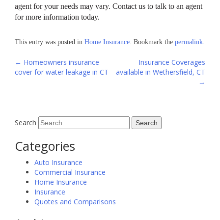
agent for your needs may vary. Contact us to talk to an agent
for more information today.
This entry was posted in
Home Insurance
. Bookmark the
permalink
.
Post
←
Homeowners insurance
Insurance Coverages
cover for water leakage in CT
available in Wethersfield, CT
navigation
→
Search
Categories
Auto Insurance
Commercial Insurance
Home Insurance
Insurance
Quotes and Comparisons