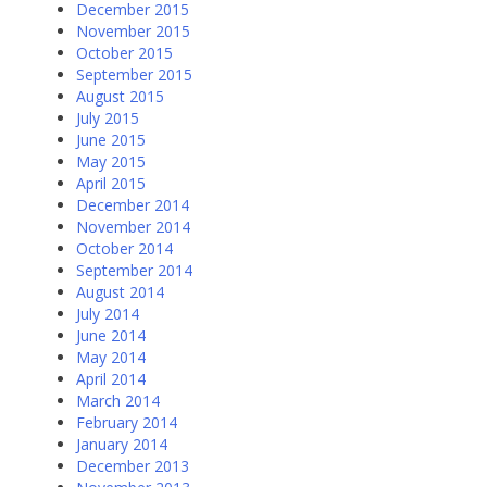
December 2015
November 2015
October 2015
September 2015
August 2015
July 2015
June 2015
May 2015
April 2015
December 2014
November 2014
October 2014
September 2014
August 2014
July 2014
June 2014
May 2014
April 2014
March 2014
February 2014
January 2014
December 2013