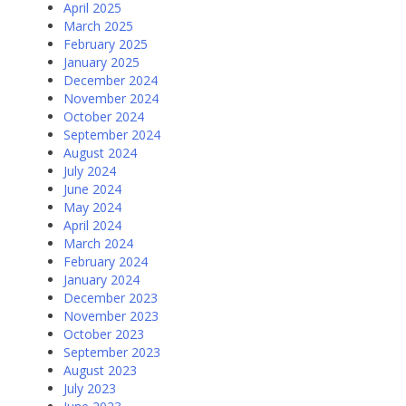
April 2025
March 2025
February 2025
January 2025
December 2024
November 2024
October 2024
September 2024
August 2024
July 2024
June 2024
May 2024
April 2024
March 2024
February 2024
January 2024
December 2023
November 2023
October 2023
September 2023
August 2023
July 2023