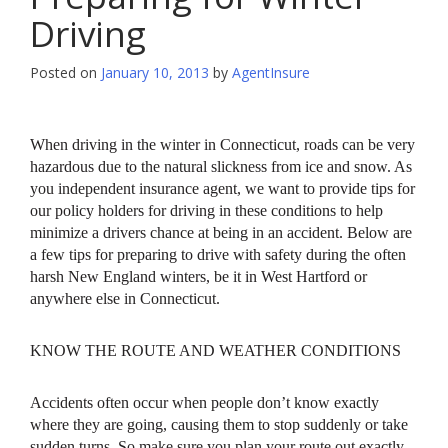
Driving
Posted on
January 10, 2013
by
AgentInsure
When driving in the winter in Connecticut, roads can be very
hazardous due to the natural slickness from ice and snow. As
you independent insurance agent, we want to provide tips for
our policy holders for driving in these conditions to help
minimize a drivers chance at being in an accident. Below are
a few tips for preparing to drive with safety during the often
harsh New England winters, be it in West Hartford or
anywhere else in Connecticut.
KNOW THE ROUTE AND WEATHER CONDITIONS
Accidents often occur when people don’t know exactly
where they are going, causing them to stop suddenly or take
sudden turns. So make sure you plan your route out exactly