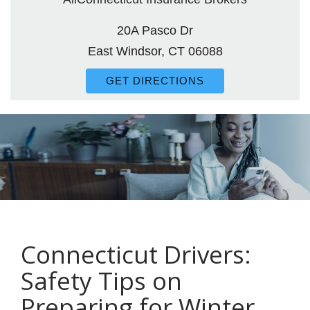
20A Pasco Dr
East Windsor, CT 06088
GET DIRECTIONS
Connecticut Drivers:
Safety Tips on
Preparing for Winter