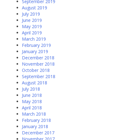
September 2019
August 2019
July 2019
June 2019
May 2019
April 2019
March 2019
February 2019
January 2019
December 2018
November 2018
October 2018
September 2018
August 2018
July 2018
June 2018
May 2018
April 2018
March 2018
February 2018
January 2018
December 2017
November 2017