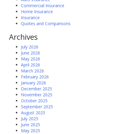
Commercial Insurance
Home Insurance
Insurance
Quotes and Comparisons
Archives
July 2026
June 2026
May 2026
April 2026
March 2026
February 2026
January 2026
December 2025
November 2025
October 2025
September 2025
August 2025
July 2025
June 2025
May 2025