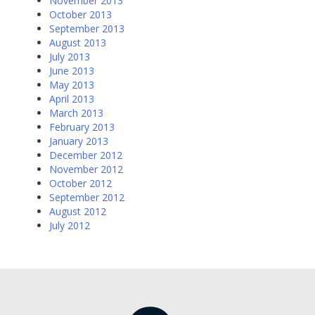
November 2013
October 2013
September 2013
August 2013
July 2013
June 2013
May 2013
April 2013
March 2013
February 2013
January 2013
December 2012
November 2012
October 2012
September 2012
August 2012
July 2012