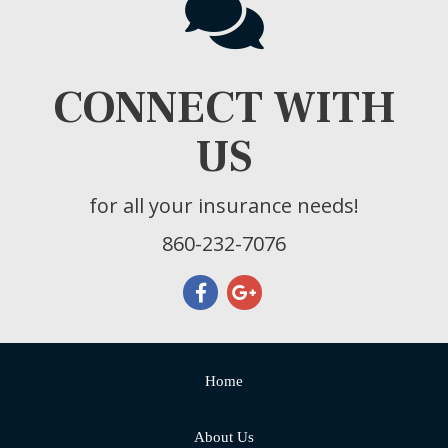
CONNECT WITH
US
for all your insurance needs!
860-232-7076
Home
About Us