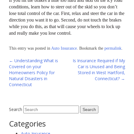
If you hit the brakes a little too hard and skid on the icy road
conditions, learn how to steer out of the skid so you don’t
lose total control of the car. First, relax and steer the car in the
direction you want it to go. Second, do not touch the brakes
while you do this, as that will cause your wheels to lock up
and really make you lose control.
This entry was posted in
Auto Insurance
. Bookmark the
permalink
.
Post
←
Understanding What is
Is Insurance Required if My
Covered on your
Car is Unused and Being
navigation
Homeowners Policy for
Stored in West Hartford,
Natural Disasters in
Connecticut?
→
Connecticut
Search
Categories
Auto Insurance