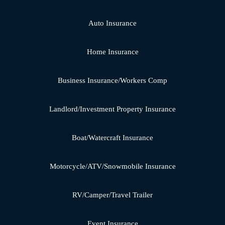
Auto Insurance
Home Insurance
Business Insurance/Workers Comp
Landlord/Investment Property Insurance
Boat/Watercraft Insurance
Motorcycle/ATV/Snowmobile Insurance
RV/Camper/Travel Trailer
Event Insurance