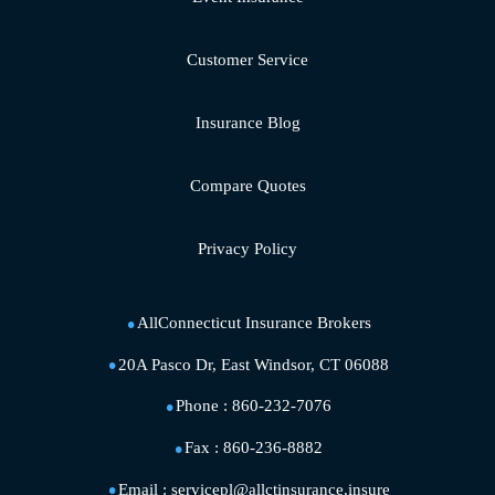
Customer Service
Insurance Blog
Compare Quotes
Privacy Policy
AllConnecticut Insurance Brokers
20A Pasco Dr, East Windsor, CT 06088
Phone :
860-232-7076
Fax :
860-236-8882
Email :
servicepl@allctinsurance.insure