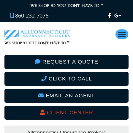
™
WE SHOP SO YOU DON’T HAVE TO
860-232-7076
™
WE SHOP SO YOU DON’T HAVE TO
REQUEST A QUOTE
CLICK TO CALL
EMAIL AN AGENT
CLIENT CENTER
AllConnecticut Insurance Brokers