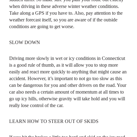
when driving in these adverse winter weather conditions.
Take along a GPS if you have to. Also, pay attention to the
weather forecast itself, so you are aware of if the outside
conditions are going to get worse.
SLOW DOWN
Driving more slowly in wet or icy conditions in Connecticut
is a good rule of thumb, as it will allow you to stop more
easily and react more quickly to anything that might cause an
accident. However, it’s important to not go too slow as this
can be dangerous for you and other drivers on the road. Your
car also needs a certain amount of momentum at all times to
go up icy hills, otherwise gravity will take hold and you will
really lose control of the car.
LEARN HOW TO STEER OUT OF SKIDS