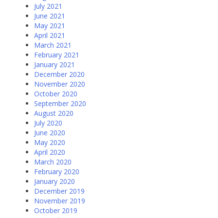
July 2021
June 2021
May 2021
April 2021
March 2021
February 2021
January 2021
December 2020
November 2020
October 2020
September 2020
August 2020
July 2020
June 2020
May 2020
April 2020
March 2020
February 2020
January 2020
December 2019
November 2019
October 2019