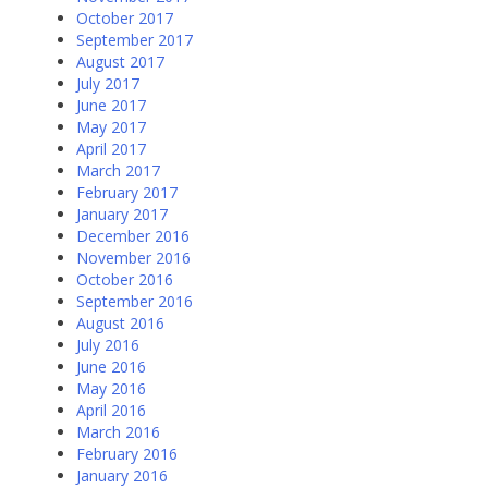
October 2017
September 2017
August 2017
July 2017
June 2017
May 2017
April 2017
March 2017
February 2017
January 2017
December 2016
November 2016
October 2016
September 2016
August 2016
July 2016
June 2016
May 2016
April 2016
March 2016
February 2016
January 2016