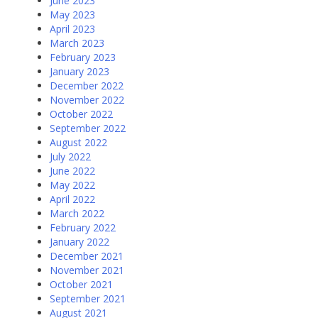
June 2023
May 2023
April 2023
March 2023
February 2023
January 2023
December 2022
November 2022
October 2022
September 2022
August 2022
July 2022
June 2022
May 2022
April 2022
March 2022
February 2022
January 2022
December 2021
November 2021
October 2021
September 2021
August 2021