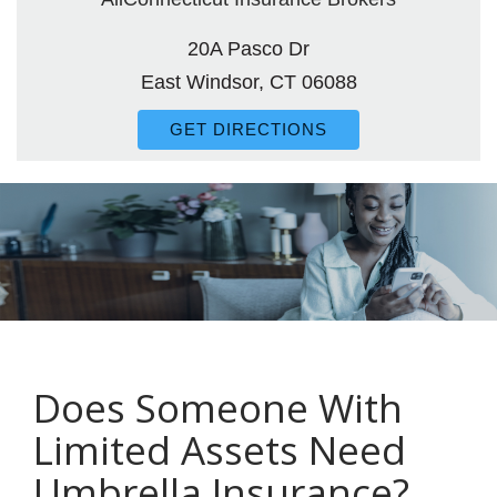
20A Pasco Dr
East Windsor, CT 06088
GET DIRECTIONS
Does Someone With
Limited Assets Need
Umbrella Insurance?