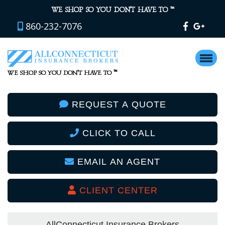
™
WE SHOP SO YOU DON’T HAVE TO
860-232-7076
™
WE SHOP SO YOU DON’T HAVE TO
REQUEST A QUOTE
CLICK TO CALL
EMAIL AN AGENT
CLIENT CENTER
AllConnecticut Insurance Brokers