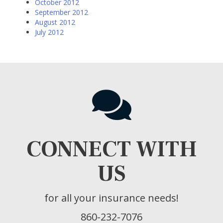
October 2012
September 2012
August 2012
July 2012
CONNECT WITH
US
for all your insurance needs!
860-232-7076