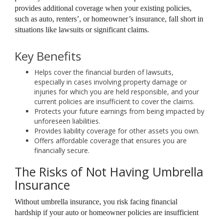
provides additional coverage when your existing policies,
such as auto, renters’, or homeowner’s insurance, fall short in
situations like lawsuits or significant claims.
Key Benefits
Helps cover the financial burden of lawsuits,
especially in cases involving property damage or
injuries for which you are held responsible, and your
current policies are insufficient to cover the claims.
Protects your future earnings from being impacted by
unforeseen liabilities.
Provides liability coverage for other assets you own.
Offers affordable coverage that ensures you are
financially secure.
The Risks of Not Having Umbrella
Insurance
Without umbrella insurance, you risk facing financial
hardship if your auto or homeowner policies are insufficient