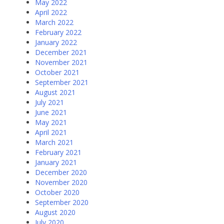
May 2022
April 2022
March 2022
February 2022
January 2022
December 2021
November 2021
October 2021
September 2021
August 2021
July 2021
June 2021
May 2021
April 2021
March 2021
February 2021
January 2021
December 2020
November 2020
October 2020
September 2020
August 2020
July 2020