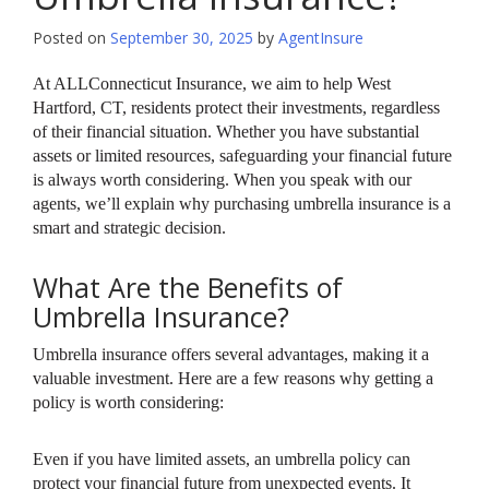
Posted on
September 30, 2025
by
AgentInsure
At ALLConnecticut Insurance, we aim to help West
Hartford, CT, residents protect their investments, regardless
of their financial situation. Whether you have substantial
assets or limited resources, safeguarding your financial future
is always worth considering. When you speak with our
agents, we’ll explain why purchasing umbrella insurance is a
smart and strategic decision.
What Are the Benefits of
Umbrella Insurance?
Umbrella insurance offers several advantages, making it a
valuable investment. Here are a few reasons why getting a
policy is worth considering:
Even if you have limited assets, an umbrella policy can
protect your financial future from unexpected events. It