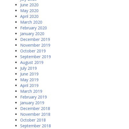
June 2020
May 2020
April 2020
March 2020
February 2020
January 2020
December 2019
November 2019
October 2019
September 2019
August 2019
July 2019
June 2019
May 2019
April 2019
March 2019
February 2019
January 2019
December 2018
November 2018
October 2018
September 2018