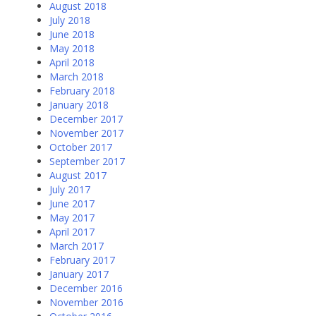
August 2018
July 2018
June 2018
May 2018
April 2018
March 2018
February 2018
January 2018
December 2017
November 2017
October 2017
September 2017
August 2017
July 2017
June 2017
May 2017
April 2017
March 2017
February 2017
January 2017
December 2016
November 2016