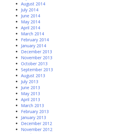
August 2014
July 2014
June 2014
May 2014
April 2014
March 2014
February 2014
January 2014
December 2013
November 2013
October 2013
September 2013
August 2013
July 2013
June 2013
May 2013
April 2013
March 2013
February 2013
January 2013
December 2012
November 2012