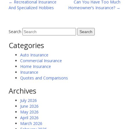
Post
←
Recreational Insurance
Can You Have Too Much
And Specialized Hobbies
Homeowner’s Insurance?
→
navigation
Search
Categories
Auto Insurance
Commercial Insurance
Home Insurance
Insurance
Quotes and Comparisons
Archives
July 2026
June 2026
May 2026
April 2026
March 2026