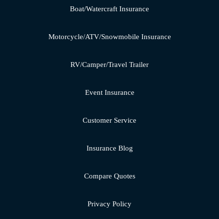
Boat/Watercraft Insurance
Motorcycle/ATV/Snowmobile Insurance
RV/Camper/Travel Trailer
Event Insurance
Customer Service
Insurance Blog
Compare Quotes
Privacy Policy