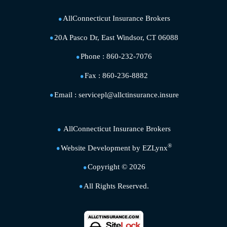
AllConnecticut Insurance Brokers
20A Pasco Dr, East Windsor, CT 06088
Phone :
860-232-7076
Fax :
860-236-8882
Email :
servicepl@allctinsurance.insure
AllConnecticut Insurance Brokers
®
Website Development by
EZLynx
Copyright ©
2026
All Rights Reserved.