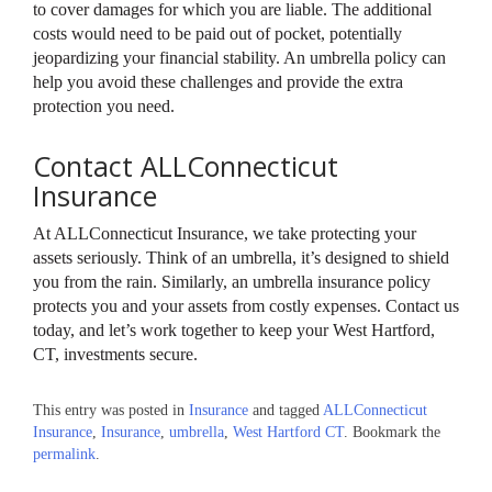
to cover damages for which you are liable. The additional
costs would need to be paid out of pocket, potentially
jeopardizing your financial stability. An umbrella policy can
help you avoid these challenges and provide the extra
protection you need.
Contact ALLConnecticut
Insurance
At ALLConnecticut Insurance, we take protecting your
assets seriously. Think of an umbrella, it’s designed to shield
you from the rain. Similarly, an umbrella insurance policy
protects you and your assets from costly expenses. Contact us
today, and let’s work together to keep your West Hartford,
CT, investments secure.
This entry was posted in
Insurance
and tagged
ALLConnecticut
Insurance
,
Insurance
,
umbrella
,
West Hartford CT
. Bookmark the
permalink
.