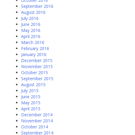
October 2016
September 2016
August 2016
July 2016
June 2016
May 2016
April 2016
March 2016
February 2016
January 2016
December 2015
November 2015
October 2015
September 2015
August 2015
July 2015
June 2015
May 2015
April 2015
December 2014
November 2014
October 2014
September 2014