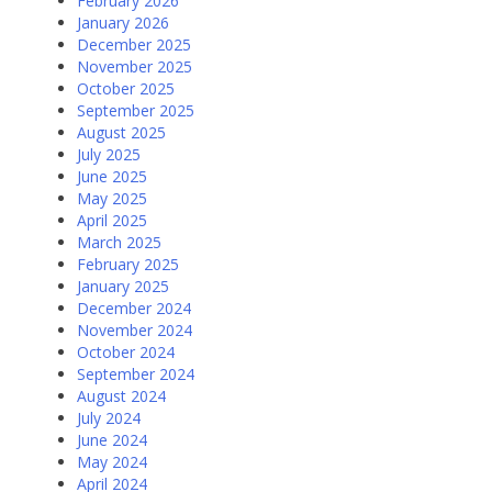
February 2026
January 2026
December 2025
November 2025
October 2025
September 2025
August 2025
July 2025
June 2025
May 2025
April 2025
March 2025
February 2025
January 2025
December 2024
November 2024
October 2024
September 2024
August 2024
July 2024
June 2024
May 2024
April 2024