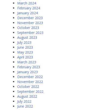
March 2024
February 2024
January 2024
December 2023
November 2023
October 2023
September 2023
August 2023
July 2023
June 2023
May 2023
April 2023
March 2023
February 2023
January 2023
December 2022
November 2022
October 2022
September 2022
August 2022
July 2022
June 2022