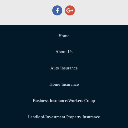
Home
About Us
Auto Insurance
Home Insurance
Business Insurance/Workers Comp
Landlord/Investment Property Insurance