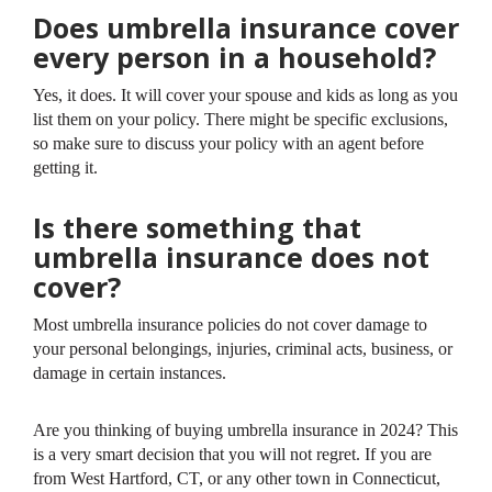
Does umbrella insurance cover
every person in a household?
Yes, it does. It will cover your spouse and kids as long as you
list them on your policy. There might be specific exclusions,
so make sure to discuss your policy with an agent before
getting it.
Is there something that
umbrella insurance does not
cover?
Most umbrella insurance policies do not cover damage to
your personal belongings, injuries, criminal acts, business, or
damage in certain instances.
Are you thinking of buying umbrella insurance in 2024? This
is a very smart decision that you will not regret. If you are
from West Hartford, CT, or any other town in Connecticut,