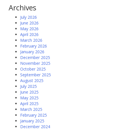
Archives
July 2026
June 2026
May 2026
April 2026
March 2026
February 2026
January 2026
December 2025
November 2025
October 2025
September 2025
August 2025
July 2025
June 2025
May 2025
April 2025
March 2025
February 2025
January 2025
December 2024