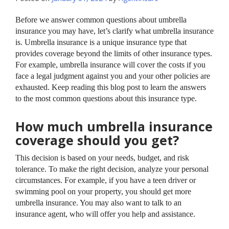
Before we answer common questions about umbrella
insurance you may have, let’s clarify what umbrella insurance
is. Umbrella insurance is a unique insurance type that
provides coverage beyond the limits of other insurance types.
For example, umbrella insurance will cover the costs if you
face a legal judgment against you and your other policies are
exhausted. Keep reading this blog post to learn the answers
to the most common questions about this insurance type.
How much umbrella insurance
coverage should you get?
This decision is based on your needs, budget, and risk
tolerance. To make the right decision, analyze your personal
circumstances. For example, if you have a teen driver or
swimming pool on your property, you should get more
umbrella insurance. You may also want to talk to an
insurance agent, who will offer you help and assistance.