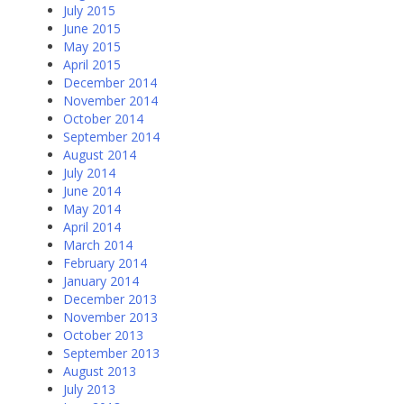
July 2015
June 2015
May 2015
April 2015
December 2014
November 2014
October 2014
September 2014
August 2014
July 2014
June 2014
May 2014
April 2014
March 2014
February 2014
January 2014
December 2013
November 2013
October 2013
September 2013
August 2013
July 2013