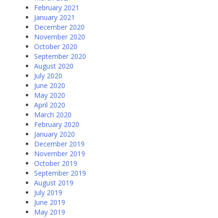
February 2021
January 2021
December 2020
November 2020
October 2020
September 2020
August 2020
July 2020
June 2020
May 2020
April 2020
March 2020
February 2020
January 2020
December 2019
November 2019
October 2019
September 2019
August 2019
July 2019
June 2019
May 2019