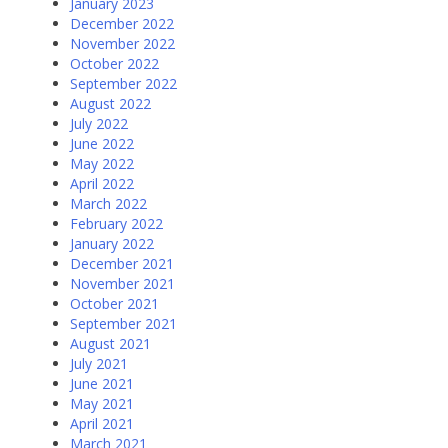
January 2023
December 2022
November 2022
October 2022
September 2022
August 2022
July 2022
June 2022
May 2022
April 2022
March 2022
February 2022
January 2022
December 2021
November 2021
October 2021
September 2021
August 2021
July 2021
June 2021
May 2021
April 2021
March 2021