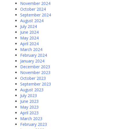
November 2024
October 2024
September 2024
August 2024
July 2024
June 2024
May 2024
April 2024
March 2024
February 2024
January 2024
December 2023
November 2023
October 2023
September 2023
August 2023
July 2023
June 2023
May 2023
April 2023
March 2023
February 2023