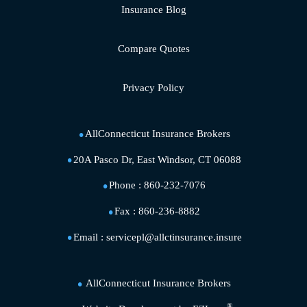
Insurance Blog
Compare Quotes
Privacy Policy
AllConnecticut Insurance Brokers
20A Pasco Dr, East Windsor, CT 06088
Phone :
860-232-7076
Fax :
860-236-8882
Email :
servicepl@allctinsurance.insure
AllConnecticut Insurance Brokers
®