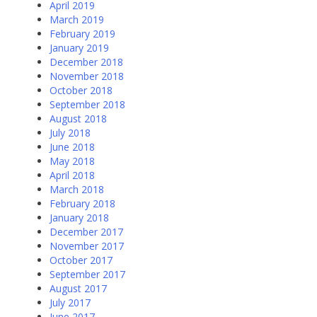
April 2019
March 2019
February 2019
January 2019
December 2018
November 2018
October 2018
September 2018
August 2018
July 2018
June 2018
May 2018
April 2018
March 2018
February 2018
January 2018
December 2017
November 2017
October 2017
September 2017
August 2017
July 2017
June 2017