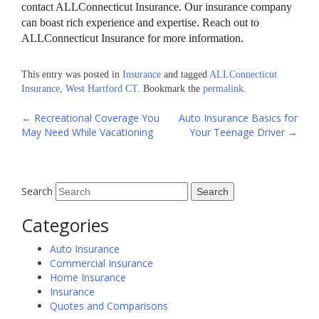
contact ALLConnecticut Insurance. Our insurance company
can boast rich experience and expertise. Reach out to
ALLConnecticut Insurance for more information.
This entry was posted in
Insurance
and tagged
ALLConnecticut
Insurance
,
West Hartford CT
. Bookmark the
permalink
.
Post
←
Recreational Coverage You
Auto Insurance Basics for
May Need While Vacationing
Your Teenage Driver
→
navigation
Search
Categories
Auto Insurance
Commercial Insurance
Home Insurance
Insurance
Quotes and Comparisons