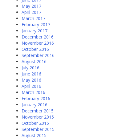
May 2017
April 2017
March 2017
February 2017
January 2017
December 2016
November 2016
October 2016
September 2016
August 2016
July 2016
June 2016
May 2016
April 2016
March 2016
February 2016
January 2016
December 2015
November 2015
October 2015
September 2015
August 2015