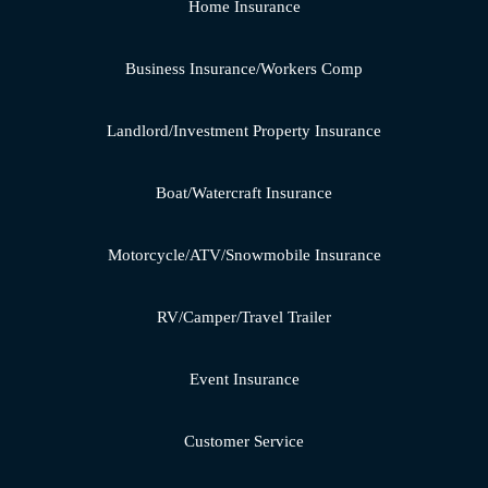
Home Insurance
Business Insurance/Workers Comp
Landlord/Investment Property Insurance
Boat/Watercraft Insurance
Motorcycle/ATV/Snowmobile Insurance
RV/Camper/Travel Trailer
Event Insurance
Customer Service