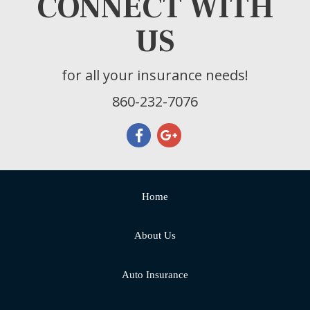
CONNECT WITH
US
for all your insurance needs!
860-232-7076
Home
About Us
Auto Insurance