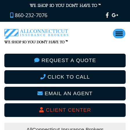
™
WE SHOP SO YOU DON’T HAVE TO
860-232-7076
™
WE SHOP SO YOU DON’T HAVE TO
REQUEST A QUOTE
CLICK TO CALL
EMAIL AN AGENT
CLIENT CENTER
AllConnecticut Insurance Brokers