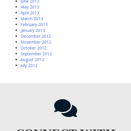
June 2013
May 2013
April 2013
March 2013
February 2013
January 2013
December 2012
November 2012
October 2012
September 2012
August 2012
July 2012