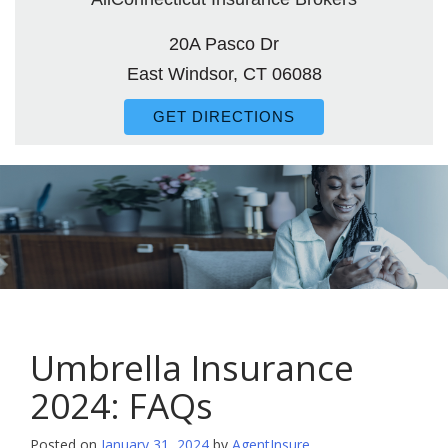
20A Pasco Dr
East Windsor, CT 06088
GET DIRECTIONS
Umbrella Insurance
2024: FAQs
Posted on
January 31, 2024
by
AgentInsure