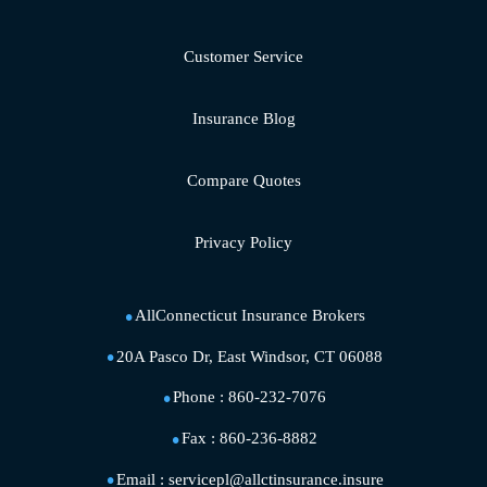
Customer Service
Insurance Blog
Compare Quotes
Privacy Policy
AllConnecticut Insurance Brokers
20A Pasco Dr, East Windsor, CT 06088
Phone :
860-232-7076
Fax :
860-236-8882
Email :
servicepl@allctinsurance.insure