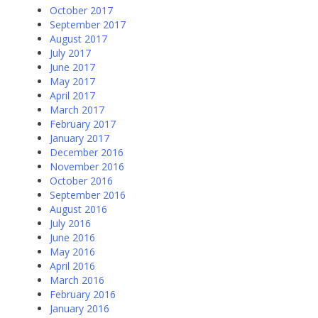
October 2017
September 2017
August 2017
July 2017
June 2017
May 2017
April 2017
March 2017
February 2017
January 2017
December 2016
November 2016
October 2016
September 2016
August 2016
July 2016
June 2016
May 2016
April 2016
March 2016
February 2016
January 2016