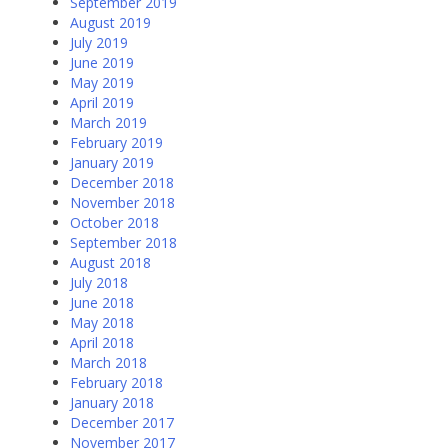
September 2019
August 2019
July 2019
June 2019
May 2019
April 2019
March 2019
February 2019
January 2019
December 2018
November 2018
October 2018
September 2018
August 2018
July 2018
June 2018
May 2018
April 2018
March 2018
February 2018
January 2018
December 2017
November 2017