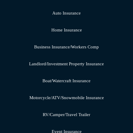
Auto Insurance
Home Insurance
Business Insurance/Workers Comp
Landlord/Investment Property Insurance
Boat/Watercraft Insurance
Motorcycle/ATV/Snowmobile Insurance
RV/Camper/Travel Trailer
Event Insurance