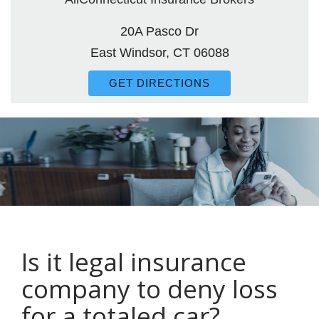
20A Pasco Dr
East Windsor, CT 06088
GET DIRECTIONS
Is it legal insurance
company to deny loss
for a totaled car?