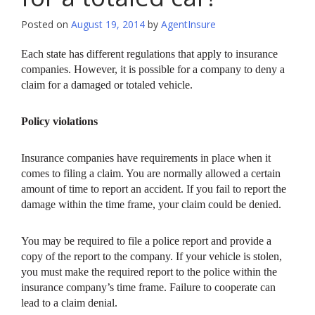
Posted on
August 19, 2014
by
AgentInsure
Each state has different regulations that apply to insurance
companies. However, it is possible for a company to deny a
claim for a damaged or totaled vehicle.
Policy violations
Insurance companies have requirements in place when it
comes to filing a claim. You are normally allowed a certain
amount of time to report an accident. If you fail to report the
damage within the time frame, your claim could be denied.
You may be required to file a police report and provide a
copy of the report to the company. If your vehicle is stolen,
you must make the required report to the police within the
insurance company’s time frame. Failure to cooperate can
lead to a claim denial.