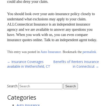
could also deny your claim.
You should look over your auto insurance policy closely to
understand what exclusions may apply to your claim.
ALLConnecticut Insurance is an independent insurance
agency and we are available to answer any questions you
have. When you work with us, you can even compare
insurance quotes online. Talk to an independent agent today.
This entry was posted in
Auto Insurance
. Bookmark the
permalink
.
Post
←
Insurance Coverages
Benefits of Renters Insurance
available in Wethersfield, CT
in Connecticut
→
navigation
Search
Categories
Auto Insurance