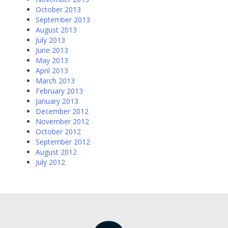
October 2013
September 2013
August 2013
July 2013
June 2013
May 2013
April 2013
March 2013
February 2013
January 2013
December 2012
November 2012
October 2012
September 2012
August 2012
July 2012