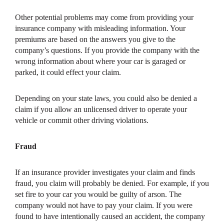
Other potential problems may come from providing your
insurance company with misleading information. Your
premiums are based on the answers you give to the
company’s questions. If you provide the company with the
wrong information about where your car is garaged or
parked, it could effect your claim.
Depending on your state laws, you could also be denied a
claim if you allow an unlicensed driver to operate your
vehicle or commit other driving violations.
Fraud
If an insurance provider investigates your claim and finds
fraud, you claim will probably be denied. For example, if you
set fire to your car you would be guilty of arson. The
company would not have to pay your claim. If you were
found to have intentionally caused an accident, the company