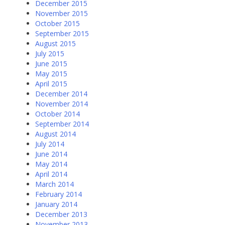
December 2015
November 2015
October 2015
September 2015
August 2015
July 2015
June 2015
May 2015
April 2015
December 2014
November 2014
October 2014
September 2014
August 2014
July 2014
June 2014
May 2014
April 2014
March 2014
February 2014
January 2014
December 2013
November 2013