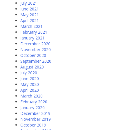
July 2021
June 2021
May 2021
April 2021
March 2021
February 2021
January 2021
December 2020
November 2020
October 2020
September 2020
August 2020
July 2020
June 2020
May 2020
April 2020
March 2020
February 2020
January 2020
December 2019
November 2019
October 2019