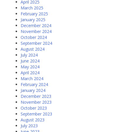
April 2025
March 2025
February 2025
January 2025
December 2024
November 2024
October 2024
September 2024
August 2024
July 2024
June 2024
May 2024
April 2024
March 2024
February 2024
January 2024
December 2023
November 2023
October 2023
September 2023
August 2023
July 2023
June 2023