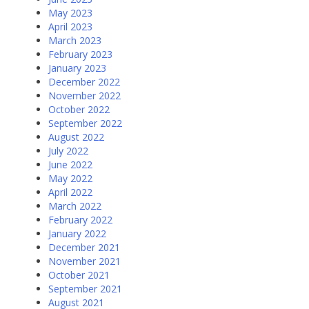
May 2023
April 2023
March 2023
February 2023
January 2023
December 2022
November 2022
October 2022
September 2022
August 2022
July 2022
June 2022
May 2022
April 2022
March 2022
February 2022
January 2022
December 2021
November 2021
October 2021
September 2021
August 2021