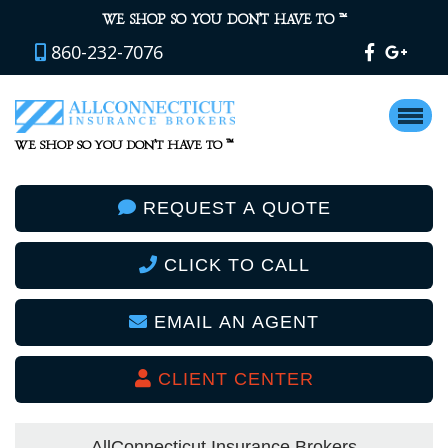
™
WE SHOP SO YOU DON’T HAVE TO
860-232-7076
™
WE SHOP SO YOU DON’T HAVE TO
REQUEST A QUOTE
CLICK TO CALL
EMAIL AN AGENT
CLIENT CENTER
AllConnecticut Insurance Brokers