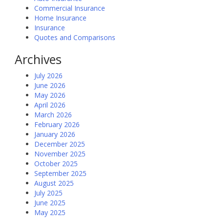
Commercial Insurance
Home Insurance
Insurance
Quotes and Comparisons
Archives
July 2026
June 2026
May 2026
April 2026
March 2026
February 2026
January 2026
December 2025
November 2025
October 2025
September 2025
August 2025
July 2025
June 2025
May 2025