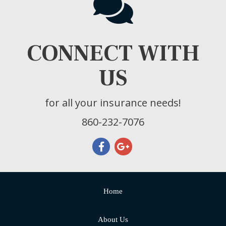
CONNECT WITH
US
for all your insurance needs!
860-232-7076
Home
About Us