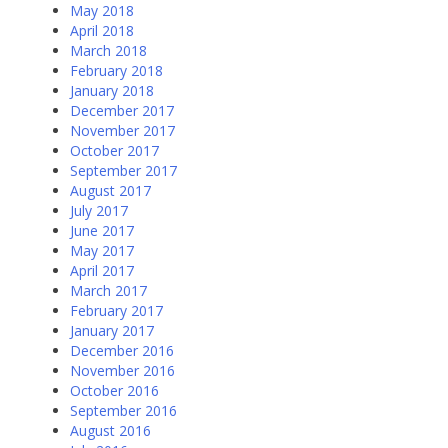
May 2018
April 2018
March 2018
February 2018
January 2018
December 2017
November 2017
October 2017
September 2017
August 2017
July 2017
June 2017
May 2017
April 2017
March 2017
February 2017
January 2017
December 2016
November 2016
October 2016
September 2016
August 2016