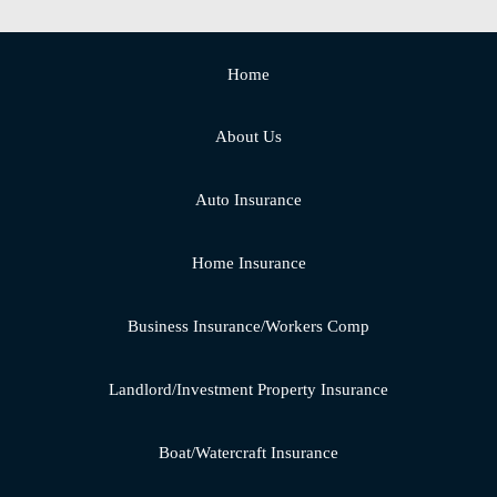
Home
About Us
Auto Insurance
Home Insurance
Business Insurance/Workers Comp
Landlord/Investment Property Insurance
Boat/Watercraft Insurance