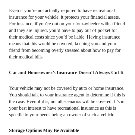
Even if you’re not actually required to have recreational
insurance for your vehicle, it protects your financial assets.
For instance, if you’re out on your four-wheeler with a friend
and they are injured, you’d have to pay out-of-pocket for
their medical costs since you’d be liable. Having insurance
means that this would be covered, keeping you and your
friend from becoming overly stressed about how to pay for
their medical bills.
Car and Homeowner’s Insurance Doesn’t Always Cut It
Your vehicle may not be covered by auto or home insurance.
You should talk to your insurance agent to determine if this is
the case. Even if it is, not all scenarios will be covered. It’s in
your best interest to have recreational insurance as this is
specific to your needs being an owner of such a vehicle.
Storage Options May Be Available