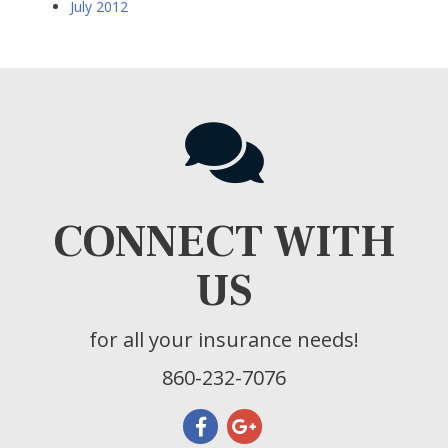
July 2012
CONNECT WITH
US
for all your insurance needs!
860-232-7076