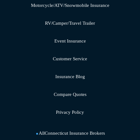
Motorcycle/ATV/Snowmobile Insurance
RV/Camper/Travel Trailer
Event Insurance
Customer Service
Insurance Blog
Compare Quotes
Privacy Policy
AllConnecticut Insurance Brokers