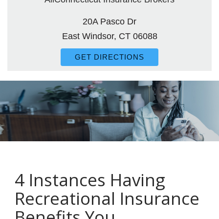
20A Pasco Dr
East Windsor, CT 06088
GET DIRECTIONS
4 Instances Having
Recreational Insurance
Benefits You