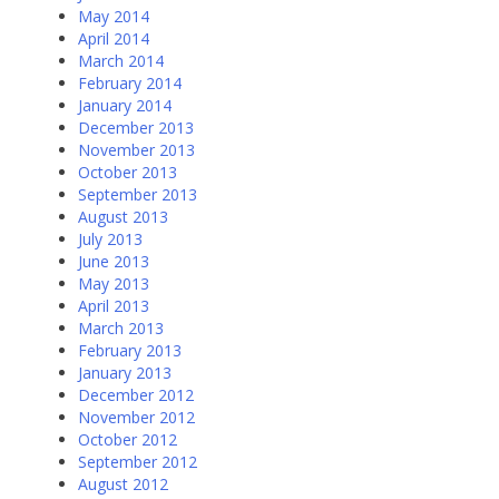
May 2014
April 2014
March 2014
February 2014
January 2014
December 2013
November 2013
October 2013
September 2013
August 2013
July 2013
June 2013
May 2013
April 2013
March 2013
February 2013
January 2013
December 2012
November 2012
October 2012
September 2012
August 2012