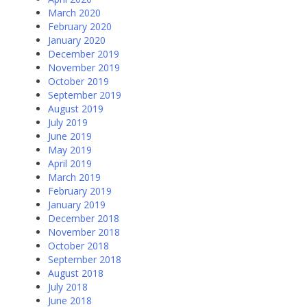
March 2020
February 2020
January 2020
December 2019
November 2019
October 2019
September 2019
August 2019
July 2019
June 2019
May 2019
April 2019
March 2019
February 2019
January 2019
December 2018
November 2018
October 2018
September 2018
August 2018
July 2018
June 2018