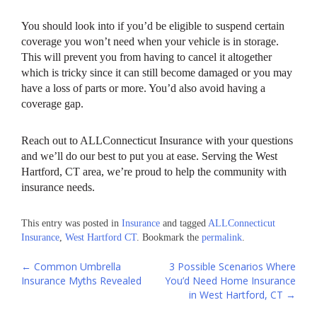
You should look into if you’d be eligible to suspend certain
coverage you won’t need when your vehicle is in storage.
This will prevent you from having to cancel it altogether
which is tricky since it can still become damaged or you may
have a loss of parts or more. You’d also avoid having a
coverage gap.
Reach out to ALLConnecticut Insurance with your questions
and we’ll do our best to put you at ease. Serving the West
Hartford, CT area, we’re proud to help the community with
insurance needs.
This entry was posted in
Insurance
and tagged
ALLConnecticut
Insurance
,
West Hartford CT
. Bookmark the
permalink
.
Post
←
Common Umbrella
3 Possible Scenarios Where
Insurance Myths Revealed
You’d Need Home Insurance
navigation
in West Hartford, CT
→