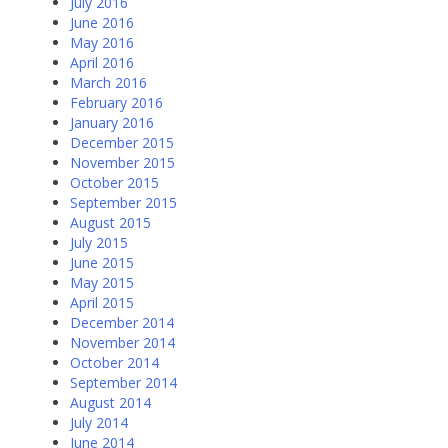
July 2016
June 2016
May 2016
April 2016
March 2016
February 2016
January 2016
December 2015
November 2015
October 2015
September 2015
August 2015
July 2015
June 2015
May 2015
April 2015
December 2014
November 2014
October 2014
September 2014
August 2014
July 2014
June 2014