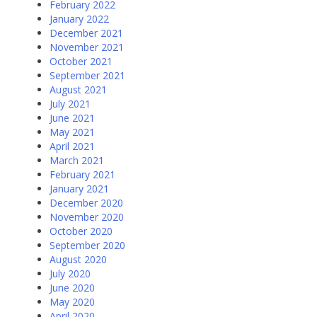
February 2022
January 2022
December 2021
November 2021
October 2021
September 2021
August 2021
July 2021
June 2021
May 2021
April 2021
March 2021
February 2021
January 2021
December 2020
November 2020
October 2020
September 2020
August 2020
July 2020
June 2020
May 2020
April 2020