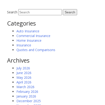
Search
Categories
Auto Insurance
Commercial Insurance
Home Insurance
Insurance
Quotes and Comparisons
Archives
July 2026
June 2026
May 2026
April 2026
March 2026
February 2026
January 2026
December 2025