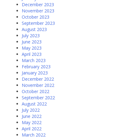
December 2023
November 2023
October 2023
September 2023
August 2023
July 2023
June 2023
May 2023
April 2023
March 2023
February 2023
January 2023
December 2022
November 2022
October 2022
September 2022
August 2022
July 2022
June 2022
May 2022
April 2022
March 2022