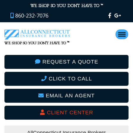
™
WE SHOP SO YOU DON’T HAVE TO
860-232-7076
™
WE SHOP SO YOU DON’T HAVE TO
REQUEST A QUOTE
CLICK TO CALL
EMAIL AN AGENT
CLIENT CENTER
AllConnecticut Insurance Brokers