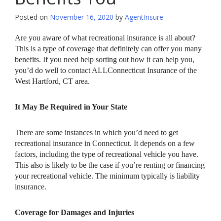
Posted on
November 16, 2020
by
AgentInsure
Are you aware of what recreational insurance is all about?
This is a type of coverage that definitely can offer you many
benefits. If you need help sorting out how it can help you,
you’d do well to contact ALLConnecticut Insurance of the
West Hartford, CT area.
It May Be Required in Your State
There are some instances in which you’d need to get
recreational insurance in Connecticut. It depends on a few
factors, including the type of recreational vehicle you have.
This also is likely to be the case if you’re renting or financing
your recreational vehicle. The minimum typically is liability
insurance.
Coverage for Damages and Injuries