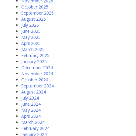
November 2025
October 2025
September 2025
August 2025
July 2025
June 2025
May 2025
April 2025
March 2025
February 2025
January 2025
December 2024
November 2024
October 2024
September 2024
August 2024
July 2024
June 2024
May 2024
April 2024
March 2024
February 2024
January 2024