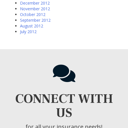
December 2012
November 2012
October 2012
September 2012
August 2012
July 2012
CONNECT WITH
US
for all your insurance needs!