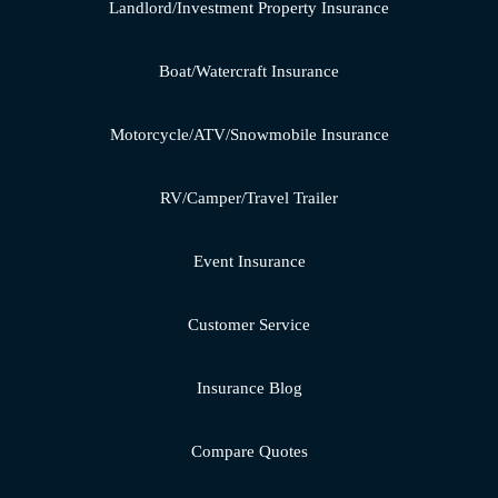
Landlord/Investment Property Insurance
Boat/Watercraft Insurance
Motorcycle/ATV/Snowmobile Insurance
RV/Camper/Travel Trailer
Event Insurance
Customer Service
Insurance Blog
Compare Quotes