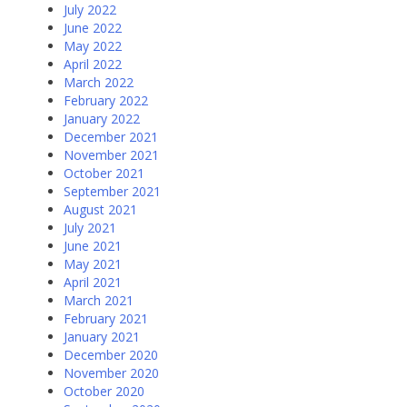
July 2022
June 2022
May 2022
April 2022
March 2022
February 2022
January 2022
December 2021
November 2021
October 2021
September 2021
August 2021
July 2021
June 2021
May 2021
April 2021
March 2021
February 2021
January 2021
December 2020
November 2020
October 2020