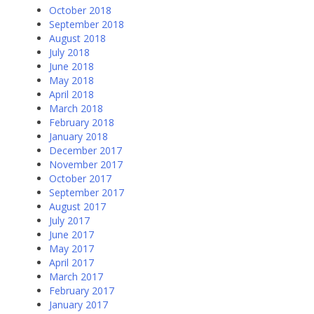
October 2018
September 2018
August 2018
July 2018
June 2018
May 2018
April 2018
March 2018
February 2018
January 2018
December 2017
November 2017
October 2017
September 2017
August 2017
July 2017
June 2017
May 2017
April 2017
March 2017
February 2017
January 2017