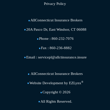
Privacy Policy
AllConnecticut Insurance Brokers
20A Pasco Dr, East Windsor, CT 06088
Phone :
860-232-7076
Fax :
860-236-8882
Email :
servicepl@allctinsurance.insure
AllConnecticut Insurance Brokers
®
Website Development by
EZLynx
Copyright ©
2026
All Rights Reserved.