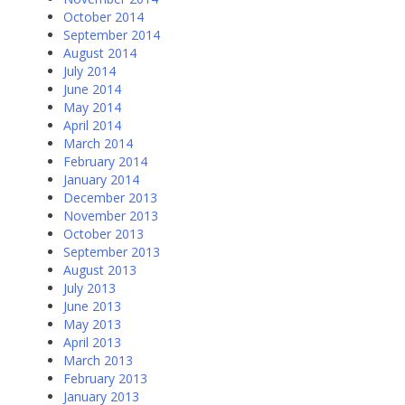
October 2014
September 2014
August 2014
July 2014
June 2014
May 2014
April 2014
March 2014
February 2014
January 2014
December 2013
November 2013
October 2013
September 2013
August 2013
July 2013
June 2013
May 2013
April 2013
March 2013
February 2013
January 2013