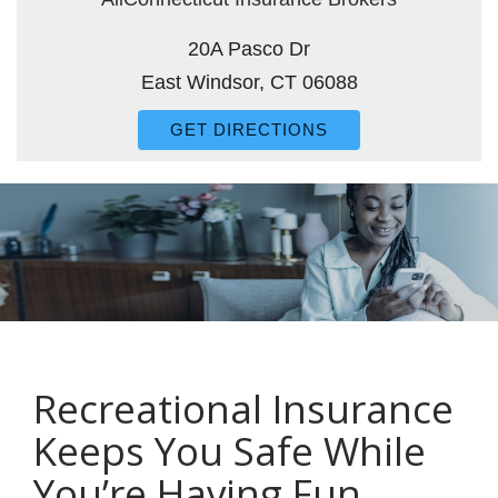
20A Pasco Dr
East Windsor, CT 06088
GET DIRECTIONS
Recreational Insurance
Keeps You Safe While
You’re Having Fun