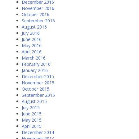
December 2016
November 2016
October 2016
September 2016
August 2016
July 2016
June 2016
May 2016
April 2016
March 2016
February 2016
January 2016
December 2015
November 2015
October 2015
September 2015
August 2015
July 2015
June 2015
May 2015
April 2015
December 2014
November 2014