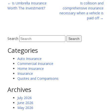
Post
←
Is Umbrella Insurance
Is collision and
Worth The Investment?
comprehensive insurance
navigation
necessary when a vehicle is
paid off
→
Search
Categories
Auto Insurance
Commercial Insurance
Home Insurance
Insurance
Quotes and Comparisons
Archives
July 2026
June 2026
May 2026