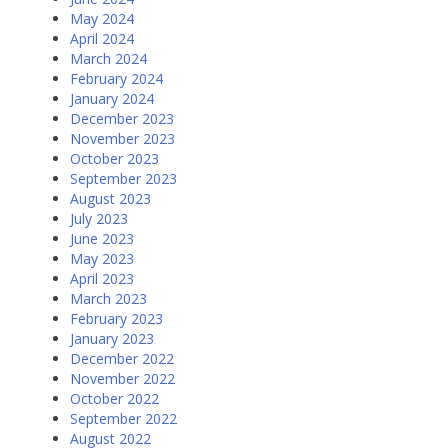
May 2024
April 2024
March 2024
February 2024
January 2024
December 2023
November 2023
October 2023
September 2023
August 2023
July 2023
June 2023
May 2023
April 2023
March 2023
February 2023
January 2023
December 2022
November 2022
October 2022
September 2022
August 2022