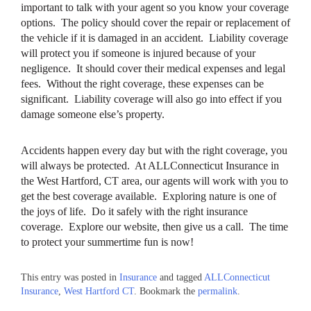
important to talk with your agent so you know your coverage
options. The policy should cover the repair or replacement of
the vehicle if it is damaged in an accident. Liability coverage
will protect you if someone is injured because of your
negligence. It should cover their medical expenses and legal
fees. Without the right coverage, these expenses can be
significant. Liability coverage will also go into effect if you
damage someone else’s property.
Accidents happen every day but with the right coverage, you
will always be protected. At ALLConnecticut Insurance in
the West Hartford, CT area, our agents will work with you to
get the best coverage available. Exploring nature is one of
the joys of life. Do it safely with the right insurance
coverage. Explore our website, then give us a call. The time
to protect your summertime fun is now!
This entry was posted in
Insurance
and tagged
ALLConnecticut
Insurance
,
West Hartford CT
. Bookmark the
permalink
.