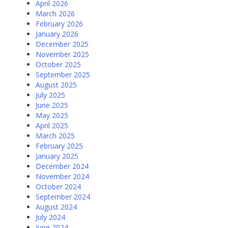
April 2026
March 2026
February 2026
January 2026
December 2025
November 2025
October 2025
September 2025
August 2025
July 2025
June 2025
May 2025
April 2025
March 2025
February 2025
January 2025
December 2024
November 2024
October 2024
September 2024
August 2024
July 2024
June 2024