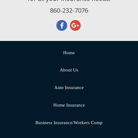
860-232-7076
Home
About Us
Auto Insurance
Home Insurance
Business Insurance/Workers Comp