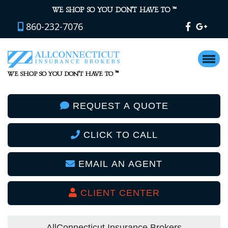
™
WE SHOP SO YOU DON’T HAVE TO
860-232-7076
™
WE SHOP SO YOU DON’T HAVE TO
REQUEST A QUOTE
CLICK TO CALL
EMAIL AN AGENT
CLIENT CENTER
AllConnecticut Insurance Brokers