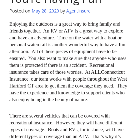
Posted on
May 28, 2020
by
AgentInsure
Enjoying the outdoors is a great way to bring family and
friends together. An RV or ATV is a great way to explore
and have an adventure. Time on the water with a boat or
personal watercraft is another wonderful way to have a fun
afternoon. All of these pieces of equipment have to be
ensured. You also want to make sure that anyone who uses
them is protected if there is an accident. Recreational
insurance takes care of those worries. At ALLConnecticut
Insurance, our team works with people throughout the West
Hartford CT area to get them the coverage they need. They
have the experience and knowledge to support clients who
also enjoy being in the beauty of nature.
There are several vehicles that can be covered with
recreational insurance. However, they will have different
types of coverage. Boats and RVs, for instance, will have
different types of coverage than an ATV. That’s why it’s