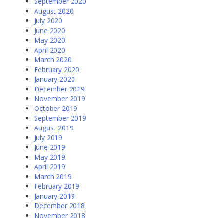
September 2020
August 2020
July 2020
June 2020
May 2020
April 2020
March 2020
February 2020
January 2020
December 2019
November 2019
October 2019
September 2019
August 2019
July 2019
June 2019
May 2019
April 2019
March 2019
February 2019
January 2019
December 2018
November 2018