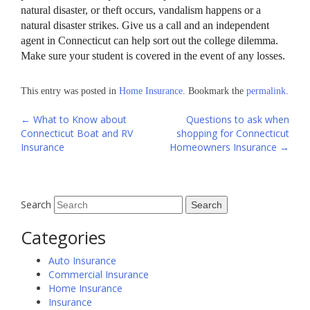
natural disaster, or theft occurs, vandalism happens or a
natural disaster strikes. Give us a call and an independent
agent in Connecticut can help sort out the college dilemma.
Make sure your student is covered in the event of any losses.
This entry was posted in
Home Insurance
. Bookmark the
permalink
.
Post
←
What to Know about
Questions to ask when
Connecticut Boat and RV
shopping for Connecticut
navigation
Insurance
Homeowners Insurance
→
Search
Categories
Auto Insurance
Commercial Insurance
Home Insurance
Insurance