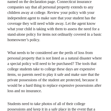
named on the declaration page. Connecticut insurance
companies say that all personal property extends to any
children away at college. Review your policy with your
independent agent to make sure that your student has the
coverage they will need while away. Let the agent know
what your child is taking with them to assess the need for a
stand-alone policy for items not ordinarily covered in a basic
homeowner’s policy.
What needs to be considered are the perils of loss from
personal property that is not listed as a natural disaster where
a special policy will need to be purchased? The tools that
college students take to college these days are expensive
items, so parents need to play it safe and make sure that the
private possessions of the student are protected, because it
would be a hard thing to replace expensive possessions after
loss and no insurance.
Students need to take photos of all of their college
possessions and keep it in a safe place in the event that a