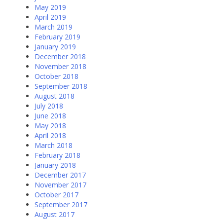
May 2019
April 2019
March 2019
February 2019
January 2019
December 2018
November 2018
October 2018
September 2018
August 2018
July 2018
June 2018
May 2018
April 2018
March 2018
February 2018
January 2018
December 2017
November 2017
October 2017
September 2017
August 2017