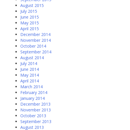
August 2015
July 2015
June 2015
May 2015
April 2015
December 2014
November 2014
October 2014
September 2014
August 2014
July 2014
June 2014
May 2014
April 2014
March 2014
February 2014
January 2014
December 2013
November 2013
October 2013
September 2013
August 2013