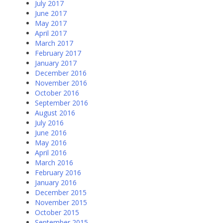
July 2017
June 2017
May 2017
April 2017
March 2017
February 2017
January 2017
December 2016
November 2016
October 2016
September 2016
August 2016
July 2016
June 2016
May 2016
April 2016
March 2016
February 2016
January 2016
December 2015
November 2015
October 2015
September 2015