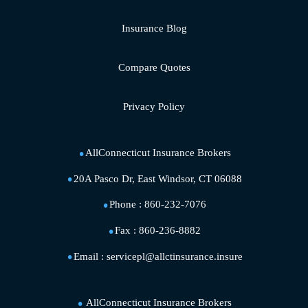
Insurance Blog
Compare Quotes
Privacy Policy
AllConnecticut Insurance Brokers
20A Pasco Dr, East Windsor, CT 06088
Phone :
860-232-7076
Fax :
860-236-8882
Email :
servicepl@allctinsurance.insure
AllConnecticut Insurance Brokers