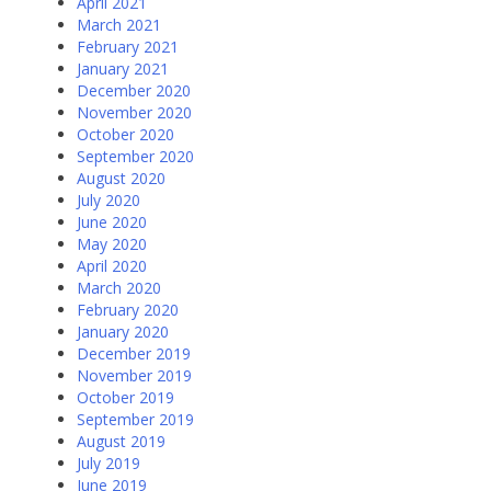
April 2021
March 2021
February 2021
January 2021
December 2020
November 2020
October 2020
September 2020
August 2020
July 2020
June 2020
May 2020
April 2020
March 2020
February 2020
January 2020
December 2019
November 2019
October 2019
September 2019
August 2019
July 2019
June 2019