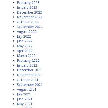
February 2023
January 2023
December 2022
November 2022
October 2022
September 2022
August 2022
July 2022
June 2022
May 2022
April 2022
March 2022
February 2022
January 2022
December 2021
November 2021
October 2021
September 2021
August 2021
July 2021
June 2021
May 2021