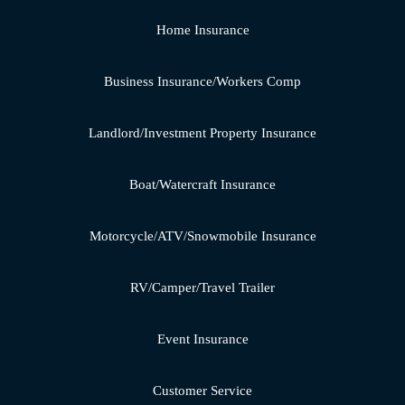
Home Insurance
Business Insurance/Workers Comp
Landlord/Investment Property Insurance
Boat/Watercraft Insurance
Motorcycle/ATV/Snowmobile Insurance
RV/Camper/Travel Trailer
Event Insurance
Customer Service