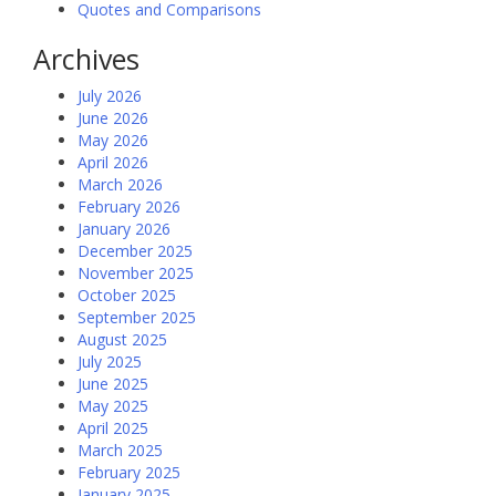
Quotes and Comparisons
Archives
July 2026
June 2026
May 2026
April 2026
March 2026
February 2026
January 2026
December 2025
November 2025
October 2025
September 2025
August 2025
July 2025
June 2025
May 2025
April 2025
March 2025
February 2025
January 2025