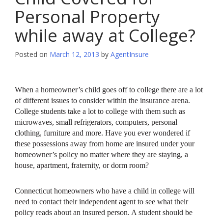
Personal Property
while away at College?
Posted on
March 12, 2013
by
AgentInsure
When a homeowner’s child goes off to college there are a lot
of different issues to consider within the insurance arena.
College students take a lot to college with them such as
microwaves, small refrigerators, computers, personal
clothing, furniture and more. Have you ever wondered if
these possessions away from home are insured under your
homeowner’s policy no matter where they are staying, a
house, apartment, fraternity, or dorm room?
Connecticut homeowners who have a child in college will
need to contact their independent agent to see what their
policy reads about an insured person. A student should be