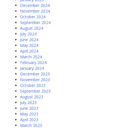
December 2024
November 2024
October 2024
September 2024
August 2024
July 2024
June 2024
May 2024
April 2024
March 2024
February 2024
January 2024
December 2023
November 2023
October 2023
September 2023
August 2023
July 2023
June 2023
May 2023
April 2023
March 2023