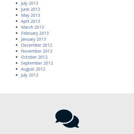
July 2013
June 2013
May 2013
April 2013
March 2013
February 2013
January 2013
December 2012
November 2012
October 2012
September 2012
August 2012
July 2012