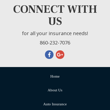
CONNECT WITH
US
for all your insurance needs!
860-232-7076
Home
About Us
Auto Insurance