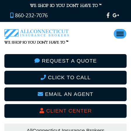
™
WE SHOP SO YOU DON’T HAVE TO
860-232-7076
™
WE SHOP SO YOU DON’T HAVE TO
REQUEST A QUOTE
CLICK TO CALL
EMAIL AN AGENT
CLIENT CENTER
AllConnecticut Insurance Brokers