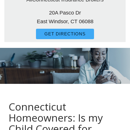
20A Pasco Dr
East Windsor, CT 06088
GET DIRECTIONS
Connecticut
Homeowners: Is my
Child Covered for